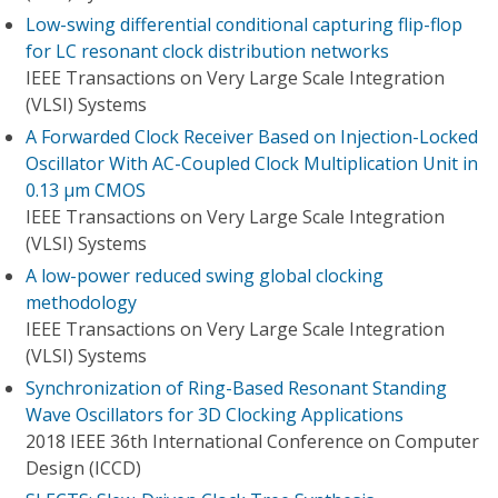
Low-swing differential conditional capturing flip-flop
for LC resonant clock distribution networks
IEEE Transactions on Very Large Scale Integration
(VLSI) Systems
A Forwarded Clock Receiver Based on Injection-Locked
Oscillator With AC-Coupled Clock Multiplication Unit in
0.13 μm CMOS
IEEE Transactions on Very Large Scale Integration
(VLSI) Systems
A low-power reduced swing global clocking
methodology
IEEE Transactions on Very Large Scale Integration
(VLSI) Systems
Synchronization of Ring-Based Resonant Standing
Wave Oscillators for 3D Clocking Applications
2018 IEEE 36th International Conference on Computer
Design (ICCD)