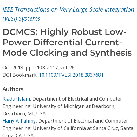
Conference Proceedings
IEEE Transactions on Very Large Scale Integration
(VLSI) Systems
Individual CSDL Subscriptions
DCMCS: Highly Robust Low-
Institutional CSDL
Power Differential Current-
Mode Clocking and Synthesis
Subscriptions
Oct.
2018,
pp. 2108-2117,
vol. 26
Resources
DOI Bookmark:
10.1109/TVLSI.2018.2837681
Authors
Riadul Islam
,
Department of Electrical and Computer
Engineering, University of Michigan at Dearborn,
Dearborn, MI, USA
Hany A. Fahmy
,
Department of Electrical and Computer
Engineering, University of California at Santa Cruz, Santa
Cruz, CA, USA