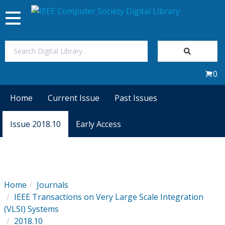
Toggle
navigation
Join Us
0
Sign In
Home
Current Issue
Past Issues
My Subscriptions
Issue 2018.10
Early Access
Magazines
Journals
Home
Journals
IEEE Transactions on Very Large Scale Integration
Video Library
(VLSI) Systems
2018.10