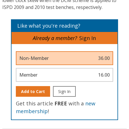
lower clock skew when the DCM scheme is applied to
ISPD 2009 and 2010 test benches, respectively.
Like what you’re reading?
Already a member?
Sign In
Non-Member
36.00
Member
16.00
Add to Cart
Sign In
Get this article
FREE
with a
new
membership
!