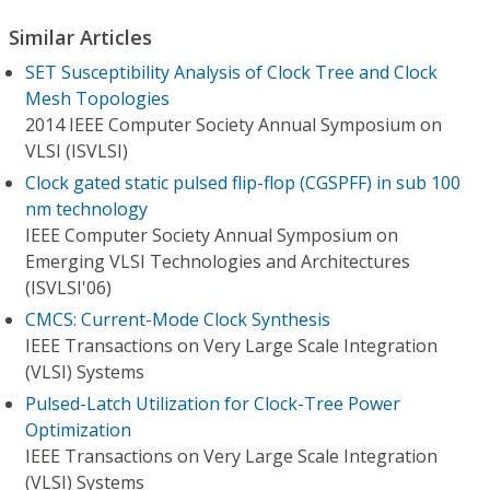
Similar Articles
SET Susceptibility Analysis of Clock Tree and Clock
Mesh Topologies
2014 IEEE Computer Society Annual Symposium on
VLSI (ISVLSI)
Clock gated static pulsed flip-flop (CGSPFF) in sub 100
nm technology
IEEE Computer Society Annual Symposium on
Emerging VLSI Technologies and Architectures
(ISVLSI'06)
CMCS: Current-Mode Clock Synthesis
IEEE Transactions on Very Large Scale Integration
(VLSI) Systems
Pulsed-Latch Utilization for Clock-Tree Power
Optimization
IEEE Transactions on Very Large Scale Integration
(VLSI) Systems