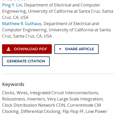
Ping Y. Lin
,
Department of Electrical and Computer
Engineering, University of California at Santa Cruz, Santa
Cruz, CA, USA
Matthew R. Guthaus
,
Department of Electrical and
Computer Engineering, University of California at Santa
Cruz, Santa Cruz, CA, USA
DOWNLOAD PDF
SHARE ARTICLE
GENERATE CITATION
Keywords
Clocks, Wires, Integrated Circuit Interconnections,
Robustness, Inverters, Very Large Scale Integration,
Clock Distribution Network CDN, Currentmode CM
Clocking, Differential Clocking, Flip Flop FF, Low Power