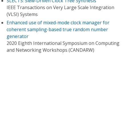
SLECTS: Slew-Driven Clock Tree Synthesis
IEEE Transactions on Very Large Scale Integration
(VLSI) Systems
Enhanced use of mixed-mode clock manager for
coherent sampling-based true random number
generator
2020 Eighth International Symposium on Computing
and Networking Workshops (CANDARW)