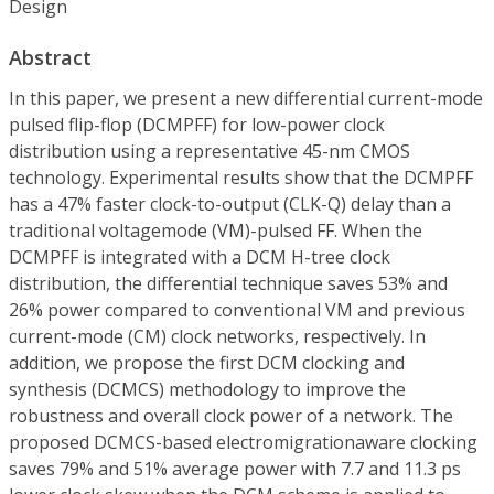
Design
Abstract
In this paper, we present a new differential current-mode
pulsed flip-flop (DCMPFF) for low-power clock
distribution using a representative 45-nm CMOS
technology. Experimental results show that the DCMPFF
has a 47% faster clock-to-output (CLK-Q) delay than a
traditional voltagemode (VM)-pulsed FF. When the
DCMPFF is integrated with a DCM H-tree clock
distribution, the differential technique saves 53% and
26% power compared to conventional VM and previous
current-mode (CM) clock networks, respectively. In
addition, we propose the first DCM clocking and
synthesis (DCMCS) methodology to improve the
robustness and overall clock power of a network. The
proposed DCMCS-based electromigrationaware clocking
saves 79% and 51% average power with 7.7 and 11.3 ps