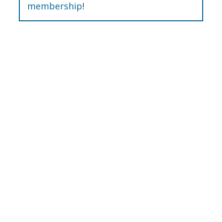
membership
!