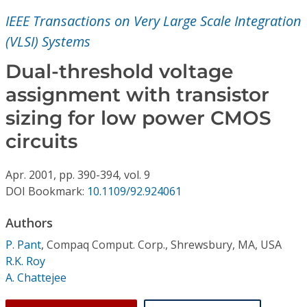
Conference Proceedings
IEEE Transactions on Very Large Scale Integration
(VLSI) Systems
Individual CSDL Subscriptions
Dual-threshold voltage
Institutional CSDL
assignment with transistor
sizing for low power CMOS
Subscriptions
circuits
Resources
Apr.
2001,
pp. 390-394,
vol. 9
DOI Bookmark:
10.1109/92.924061
Authors
P. Pant
,
Compaq Comput. Corp., Shrewsbury, MA, USA
R.K. Roy
A. Chattejee