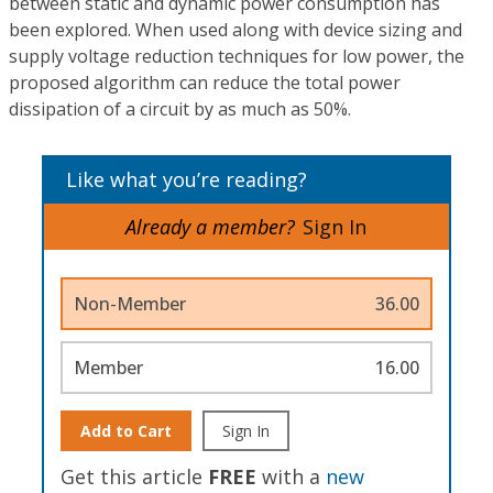
between static and dynamic power consumption has
been explored. When used along with device sizing and
supply voltage reduction techniques for low power, the
proposed algorithm can reduce the total power
dissipation of a circuit by as much as 50%.
Like what you’re reading?
Already a member?
Sign In
Non-Member
36.00
Member
16.00
Add to Cart
Sign In
Get this article
FREE
with a
new