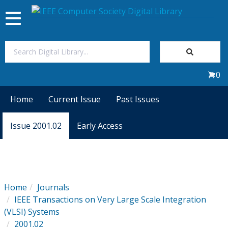
Toggle
navigation
Join Us
0
Sign In
Home
Current Issue
Past Issues
My Subscriptions
Issue 2001.02
Early Access
Magazines
Journals
Home
Journals
IEEE Transactions on Very Large Scale Integration
Video Library
(VLSI) Systems
2001.02