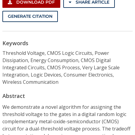
DOWNLOAD PDF
SHARE ARTICLE
GENERATE CITATION
Keywords
Threshold Voltage, CMOS Logic Circuits, Power
Dissipation, Energy Consumption, CMOS Digital
Integrated Circuits, CMOS Process, Very Large Scale
Integration, Logic Devices, Consumer Electronics,
Wireless Communication
Abstract
We demonstrate a novel algorithm for assigning the
threshold voltage to the gates in a digital random logic
complementary metal-oxide-semiconductor (CMOS)
circuit for a dual-threshold voltage process. The tradeoff