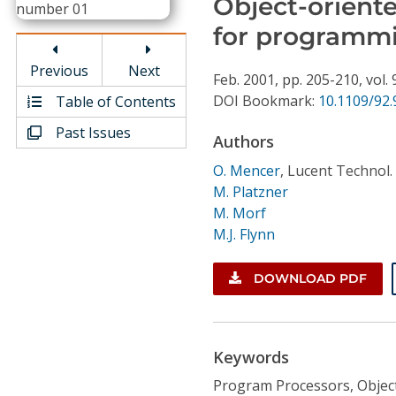
Object-orient
Conference Proceedings
for programm
Individual CSDL Subscriptions
Previous
Next
Feb.
2001,
pp. 205-210,
vol. 
DOI Bookmark:
10.1109/92
Table of Contents
Institutional CSDL
Past Issues
Authors
Subscriptions
O. Mencer
,
Lucent Technol. 
M. Platzner
Resources
M. Morf
M.J. Flynn
DOWNLOAD PDF
Keywords
Program Processors, Objec