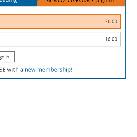
Already a member?
Sign In
36.00
16.00
gn In
EE
with a
new membership
!