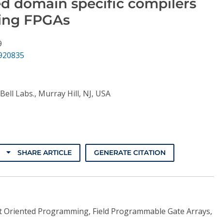
ed domain specific compilers
ing FPGAs
9
.920835
Bell Labs., Murray Hill, NJ, USA
SHARE ARTICLE
GENERATE CITATION
t Oriented Programming, Field Programmable Gate Arrays,