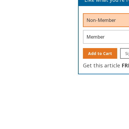
Non-Member
Member
Add to Cart
Si
Get this article
FR