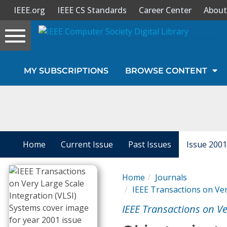
IEEE.org
IEEE CS Standards
Career Center
About
Toggle
navigation
Join Us
MY SUBSCRIPTIONS
BROWSE CONTENT
Sign In
My Subscriptions
Magazines
Home
Current Issue
Past Issues
Issue 2001
Journals
Home
Journals
IEEE Transactions on Ver
Video Library
IEEE Transactions on Ve