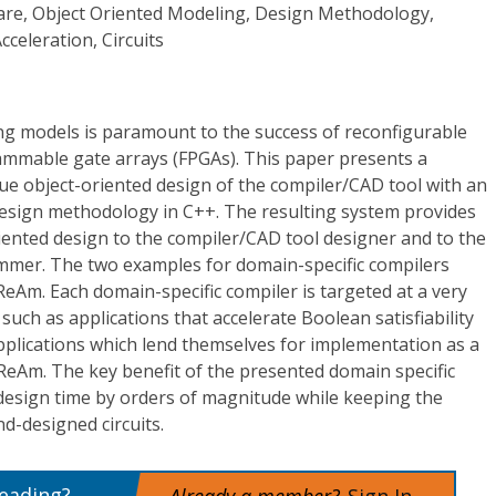
re, Object Oriented Modeling, Design Methodology,
celeration, Circuits
g models is paramount to the success of reconfigurable
ammable gate arrays (FPGAs). This paper presents a
e object-oriented design of the compiler/CAD tool with an
esign methodology in C++. The resulting system provides
oriented design to the compiler/CAD tool designer and to the
mer. The two examples for domain-specific compilers
eAm. Each domain-specific compiler is targeted at a very
 such as applications that accelerate Boolean satisfiability
plications which lend themselves for implementation as a
ReAm. The key benefit of the presented domain specific
 design time by orders of magnitude while keeping the
d-designed circuits.
reading?