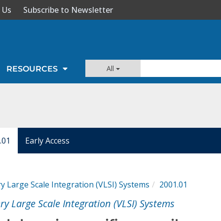
 Us
Subscribe to Newsletter
All
RESOURCES
.01
Early Access
y Large Scale Integration (VLSI) Systems
2001.01
ry Large Scale Integration (VLSI) Systems