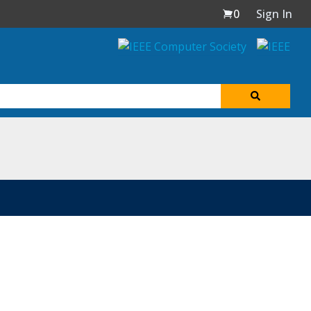
0
Sign In