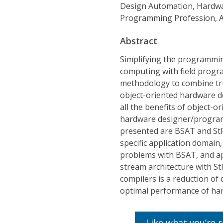
Design Automation, Hardwa
Programming Profession, Ac
Abstract
Simplifying the programmin
computing with field progr
methodology to combine tru
object-oriented hardware d
all the benefits of object-
hardware designer/program
presented are BSAT and StR
specific application domain,
problems with BSAT, and ap
stream architecture with St
compilers is a reduction of
optimal performance of han
Like what you’re 