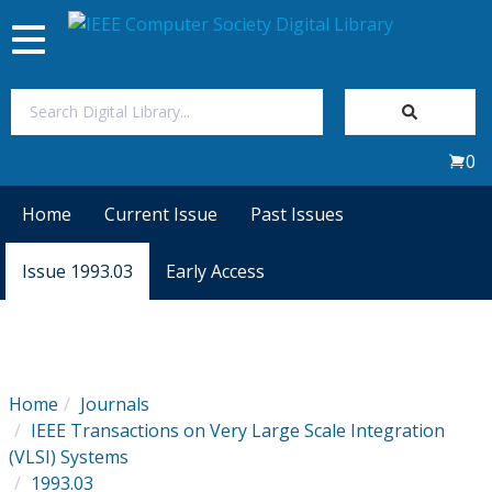
Toggle
navigation
Join Us
0
Sign In
Home
Current Issue
Past Issues
My Subscriptions
Issue 1993.03
Early Access
Magazines
Journals
Home
Journals
IEEE Transactions on Very Large Scale Integration
Video Library
(VLSI) Systems
1993.03