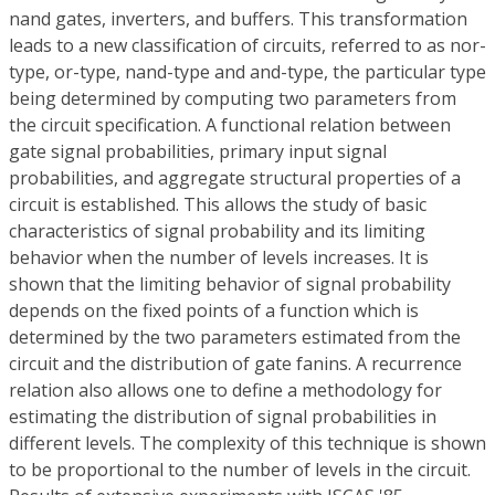
nand gates, inverters, and buffers. This transformation
leads to a new classification of circuits, referred to as nor-
type, or-type, nand-type and and-type, the particular type
being determined by computing two parameters from
the circuit specification. A functional relation between
gate signal probabilities, primary input signal
probabilities, and aggregate structural properties of a
circuit is established. This allows the study of basic
characteristics of signal probability and its limiting
behavior when the number of levels increases. It is
shown that the limiting behavior of signal probability
depends on the fixed points of a function which is
determined by the two parameters estimated from the
circuit and the distribution of gate fanins. A recurrence
relation also allows one to define a methodology for
estimating the distribution of signal probabilities in
different levels. The complexity of this technique is shown
to be proportional to the number of levels in the circuit.