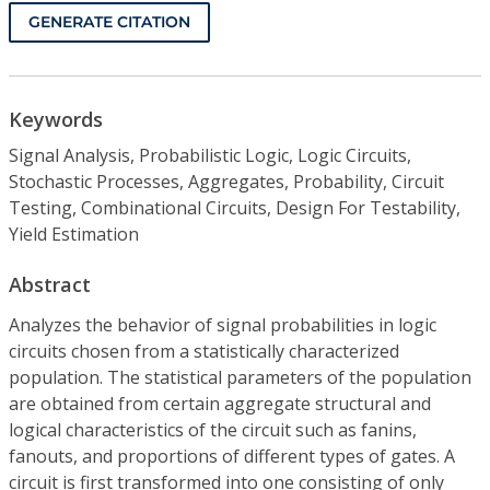
GENERATE CITATION
Keywords
Signal Analysis, Probabilistic Logic, Logic Circuits,
Stochastic Processes, Aggregates, Probability, Circuit
Testing, Combinational Circuits, Design For Testability,
Yield Estimation
Abstract
Analyzes the behavior of signal probabilities in logic
circuits chosen from a statistically characterized
population. The statistical parameters of the population
are obtained from certain aggregate structural and
logical characteristics of the circuit such as fanins,
fanouts, and proportions of different types of gates. A
circuit is first transformed into one consisting of only