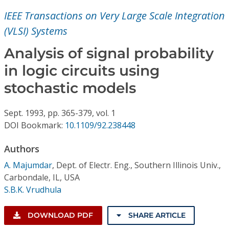
Conference Proceedings
IEEE Transactions on Very Large Scale Integration
(VLSI) Systems
Individual CSDL Subscriptions
Analysis of signal probability
Institutional CSDL
in logic circuits using
stochastic models
Subscriptions
Sept.
1993,
pp. 365-379,
vol. 1
Resources
DOI Bookmark:
10.1109/92.238448
Authors
A. Majumdar
,
Dept. of Electr. Eng., Southern Illinois Univ.,
Carbondale, IL, USA
S.B.K. Vrudhula
DOWNLOAD PDF
SHARE ARTICLE