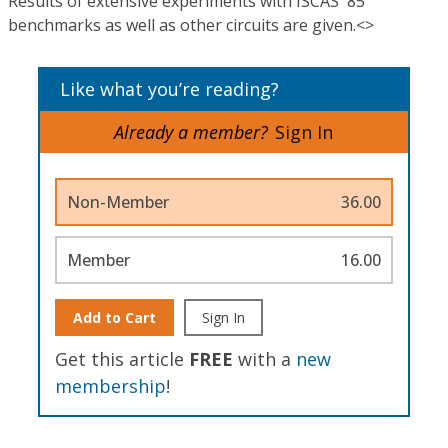
Results of extensive experiments with ISCAS '85
benchmarks as well as other circuits are given.<>
Like what you’re reading?
Already a member?
Sign In
Non-Member
36.00
Member
16.00
Add to Cart
Sign In
Get this article
FREE
with a
new
membership
!