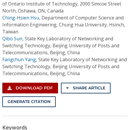
of Ontario Institute of Technology, 2000 Simcoe Street
North, Oshawa, ON, Canada
Ching-Hsien Hsu
,
Department of Computer Science and
Information Engineering, Chung Hua University, Hsinch,
Taiwan
Qibo Sun
,
State Key Laboratory of Networking and
Switching Technology, Beijing University of Posts and
Telecommunications, Beijing, China
Fangchun Yang
,
State Key Laboratory of Networking and
Switching Technology, Beijing University of Posts and
Telecommunications, Beijing, China
DOWNLOAD PDF
SHARE ARTICLE
GENERATE CITATION
Keywords