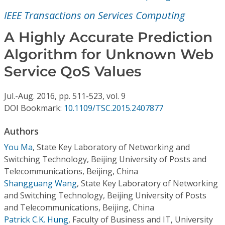
Conference Proceedings
IEEE Transactions on Services Computing
Individual CSDL Subscriptions
A Highly Accurate Prediction
Algorithm for Unknown Web
Institutional CSDL
Service QoS Values
Subscriptions
Jul.-Aug.
2016,
pp. 511-523,
vol. 9
DOI Bookmark:
10.1109/TSC.2015.2407877
Resources
Authors
You Ma
,
State Key Laboratory of Networking and
Switching Technology, Beijing University of Posts and
Telecommunications, Beijing, China
Shangguang Wang
,
State Key Laboratory of Networking
and Switching Technology, Beijing University of Posts
and Telecommunications, Beijing, China
Patrick C.K. Hung
,
Faculty of Business and IT, University