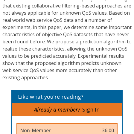
that existing collaborative filtering-based approaches are
not always applicable for unknown QoS values. Based on
real world web service QoS data and a number of
experiments, in this paper, we determine some important
characteristics of objective QoS datasets that have never
been found before. We propose a prediction algorithm to
realize these characteristics, allowing the unknown QoS
values to be predicted accurately. Experimental results
show that the proposed algorithm predicts unknown
web service QoS values more accurately than other
existing approaches.
Like what you’re reading?
Already a member?
Sign In
Non-Member
36.00