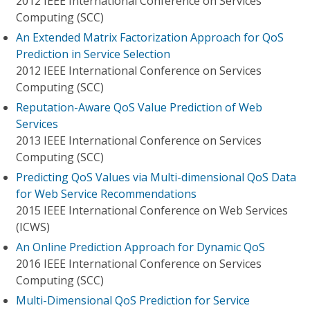
2012 IEEE International Conference on Services
Computing (SCC)
An Extended Matrix Factorization Approach for QoS
Prediction in Service Selection
2012 IEEE International Conference on Services
Computing (SCC)
Reputation-Aware QoS Value Prediction of Web
Services
2013 IEEE International Conference on Services
Computing (SCC)
Predicting QoS Values via Multi-dimensional QoS Data
for Web Service Recommendations
2015 IEEE International Conference on Web Services
(ICWS)
An Online Prediction Approach for Dynamic QoS
2016 IEEE International Conference on Services
Computing (SCC)
Multi-Dimensional QoS Prediction for Service