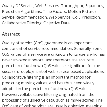
Quality Of Service, Web Services, Throughput, Equations,
Prediction Algorithms, Time Factors, Motion Pictures,
Service Recommendation, Web Service, Qo S Prediction,
Collaborative Filtering, Objective Data
Abstract
Quality of service (QoS) guarantee is an important
component of service recommendation. Generally, some
QoS values of a service are unknown to its users who has
never invoked it before, and therefore the accurate
prediction of unknown QoS values is significant for the
successful deployment of web service-based applications.
Collaborative filtering is an important method for
predicting missing values, and has thus been widely
adopted in the prediction of unknown QoS values.
However, collaborative filtering originated from the
processing of subjective data, such as movie scores. The
QoS data of web services are usually objective, meaning