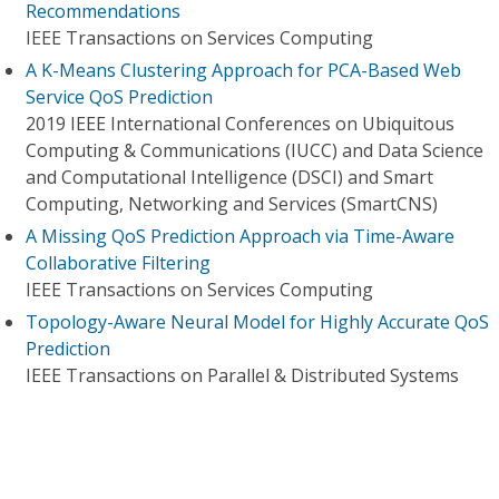
Recommendations
IEEE Transactions on Services Computing
A K-Means Clustering Approach for PCA-Based Web
Service QoS Prediction
2019 IEEE International Conferences on Ubiquitous
Computing & Communications (IUCC) and Data Science
and Computational Intelligence (DSCI) and Smart
Computing, Networking and Services (SmartCNS)
A Missing QoS Prediction Approach via Time-Aware
Collaborative Filtering
IEEE Transactions on Services Computing
Topology-Aware Neural Model for Highly Accurate QoS
Prediction
IEEE Transactions on Parallel & Distributed Systems