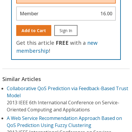
Member
16.00
Add to Cart
Sign In
Get this article
FREE
with a
new
membership
!
Similar Articles
Collaborative QoS Prediction via Feedback-Based Trust
Model
2013 IEEE 6th International Conference on Service-
Oriented Computing and Applications
A Web Service Recommendation Approach Based on
QoS Prediction Using Fuzzy Clustering