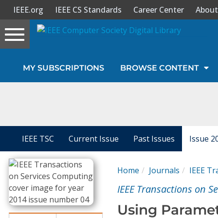
IEEE.org
IEEE CS Standards
Career Center
About
Toggle
navigation
Join Us
MY SUBSCRIPTIONS
BROWSE CONTENT
Sign In
My Subscriptions
Magazines
IEEE TSC
Current Issue
Past Issues
Issue 2
Journals
Home
Journals
IEEE Tr
IEEE Transactions on S
Video Library
Using Paramet