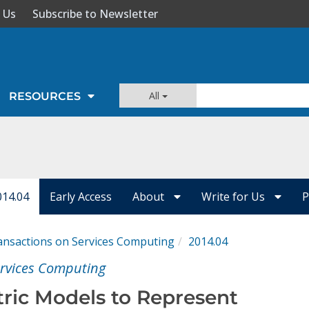
 Us
Subscribe to Newsletter
All
RESOURCES
014.04
Early Access
About
Write for Us
P
ansactions on Services Computing
2014.04
ervices Computing
ric Models to Represent