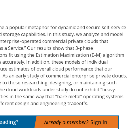
e a popular metaphor for dynamic and secure self-service
 storage capabilities. In this study, we analyze and model
terprise-operated commercial private clouds that
s a Service.” Our results show that 3-phase
ons fit using the Estimation Maximization (E-M) algorithm
accurately. In addition, these models of individual
uce estimates of overall cloud performance that our
e. As an early study of commercial enterprise private clouds,
 to those researching, designing, or maintaining such
, the cloud workloads under study do not exhibit “heavy-
erties in the same way that “bare metal” operating systems
ifferent design and engineering tradeoffs.
reading?
Already a member?
Sign In