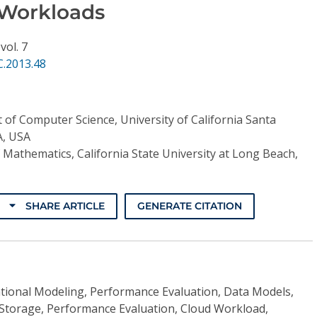
 Workloads
,
vol. 7
C.2013.48
of Computer Science, University of California Santa
A, USA
Mathematics, California State University at Long Beach,
SHARE ARTICLE
GENERATE CITATION
ional Modeling, Performance Evaluation, Data Models,
Storage, Performance Evaluation, Cloud Workload,