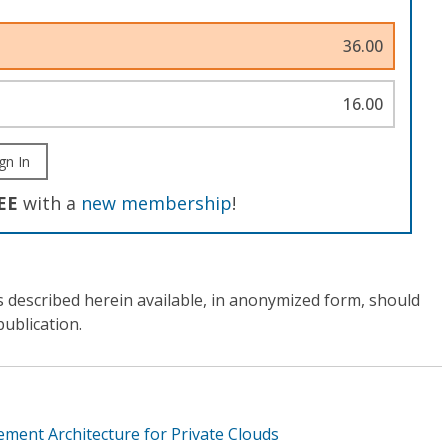
36.00
16.00
gn In
EE
with a
new membership
!
s described herein available, in anonymized form, should
publication.
ment Architecture for Private Clouds