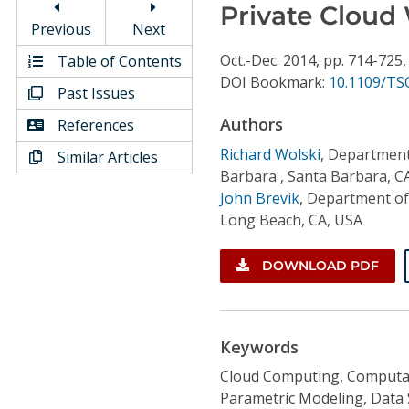
Conference Proceedings
Private Cloud
Previous
Next
Individual CSDL Subscriptions
Oct.-Dec.
2014,
pp. 714-725
Table of Contents
DOI Bookmark:
10.1109/TS
Past Issues
Institutional CSDL
Authors
References
Subscriptions
Richard Wolski
,
Department 
Similar Articles
Barbara , Santa Barbara, C
John Brevik
,
Department of 
Resources
Long Beach, CA, USA
DOWNLOAD PDF
Keywords
Cloud Computing, Computat
Parametric Modeling, Data 