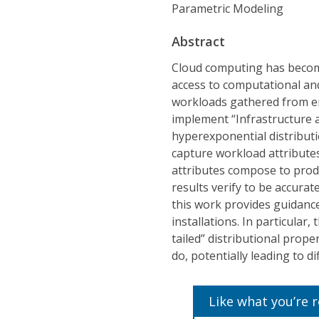
Parametric Modeling
Abstract
Cloud computing has becom
access to computational and
workloads gathered from en
implement “Infrastructure a
hyperexponential distributi
capture workload attributes 
attributes compose to prod
results verify to be accurat
this work provides guidance
installations. In particular
tailed” distributional prop
do, potentially leading to d
Like what you’re 