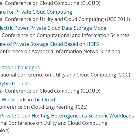
onal Conference on Cloud Computing (CLOUD)
re for Private Cloud Computing
nal Conference on Utility and Cloud Computing (UCC 2011)
lectric Power Private Cloud Data Storage Model
l Conference on Computational and Information Sciences
ture of Private Storage Cloud Based on HDFS
 Conference on Advanced Information Networking and
eration Challenges
ational Conference on Utility and Cloud Computing (UCC)
Hybrid Clouds
onal Conference on Cloud Computing (CLOUD)
s Workloads in the Cloud
Conference on Cloud Engineering (IC2E)
h Private Cloud Hosting Heterogeneous Scientific Workloads
nal Conference on Utility and Cloud Computing
ion)