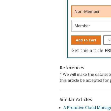
Non-Member
Member
Add to Cart
Si
Get this article
FR
References
1 We will make the data set
this article be accepted for 
Similar Articles
A Proactive Cloud Manage