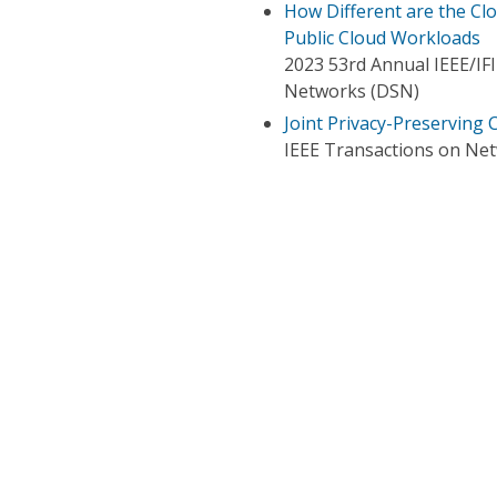
How Different are the Cl
Public Cloud Workloads
2023 53rd Annual IEEE/IF
Networks (DSN)
Joint Privacy-Preserving
IEEE Transactions on Ne