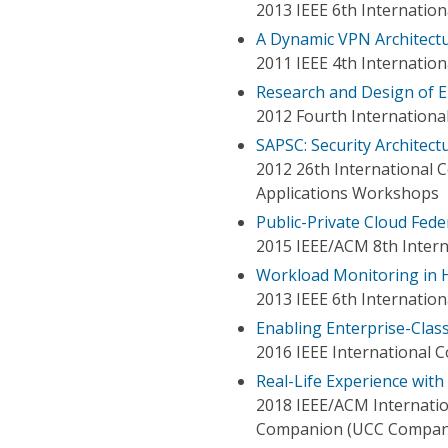
2013 IEEE 6th Internati
A Dynamic VPN Architectu
2011 IEEE 4th Internatio
Research and Design of E
2012 Fourth Internationa
SAPSC: Security Architec
2012 26th International
Applications Workshops
Public-Private Cloud Fed
2015 IEEE/ACM 8th Intern
Workload Monitoring in 
2013 IEEE 6th Internati
Enabling Enterprise-Clas
2016 IEEE International 
Real-Life Experience wit
2018 IEEE/ACM Internatio
Companion (UCC Compan