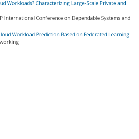
oud Workloads? Characterizing Large-Scale Private and
IP International Conference on Dependable Systems and
 Cloud Workload Prediction Based on Federated Learning
tworking