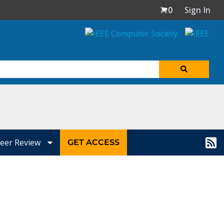
0
Sign In
eer Review
GET ACCESS