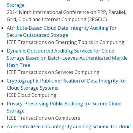
Storage
2014 Ninth International Conference on P2P, Parallel,
Grid, Cloud and Internet Computing (3PGCIC)
Attribute-Based Cloud Data Integrity Auditing for
Secure Outsourced Storage
IEEE Transactions on Emerging Topics in Computing
Dynamic Outsourced Auditing Services for Cloud
Storage Based on Batch-Leaves-Authenticated Merkle
Hash Tree
IEEE Transactions on Services Computing
Cryptographic Public Verification of Data Integrity for
Cloud Storage Systems
IEEE Cloud Computing
Privacy-Preserving Public Auditing for Secure Cloud
Storage
IEEE Transactions on Computers
A decentralized data integrity auditing scheme for cloud