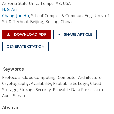
Arizona State Univ., Tempe, AZ, USA
H. G. An
Chang-Jun Hu
,
Sch. of Comput. & Commun. Eng., Univ. of
Sci. & Technol. Beijing, Beijing, China
DOWNLOAD PDF
SHARE ARTICLE
GENERATE CITATION
Keywords
Protocols, Cloud Computing, Computer Architecture,
Cryptography, Availability, Probabilistic Logic, Cloud
Storage, Storage Security, Provable Data Possession,
Audit Service
Abstract