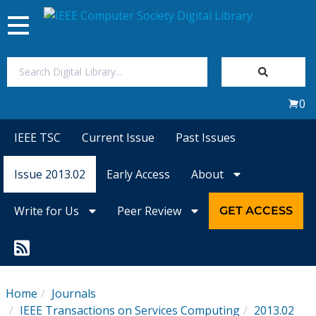
Toggle
navigation
Join Us
0
Sign In
IEEE TSC
Current Issue
Past Issues
My Subscriptions
Issue 2013.02
Early Access
About
Magazines
Write for Us
Peer Review
GET ACCESS
Journals
Video Library
Home
Journals
IEEE Transactions on Services Computing
2013.02