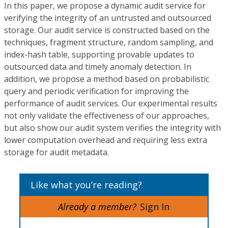
In this paper, we propose a dynamic audit service for
verifying the integrity of an untrusted and outsourced
storage. Our audit service is constructed based on the
techniques, fragment structure, random sampling, and
index-hash table, supporting provable updates to
outsourced data and timely anomaly detection. In
addition, we propose a method based on probabilistic
query and periodic verification for improving the
performance of audit services. Our experimental results
not only validate the effectiveness of our approaches,
but also show our audit system verifies the integrity with
lower computation overhead and requiring less extra
storage for audit metadata.
Like what you’re reading?
Already a member?
Sign In