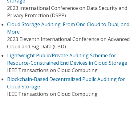
storage
2023 International Conference on Data Security and
Privacy Protection (DSPP)
Cloud Storage Auditing: From One Cloud to Dual, and
More
2023 Eleventh International Conference on Advanced
Cloud and Big Data (CBD)
Lightweight Public/Private Auditing Scheme for
Resource-Constrained End Devices in Cloud Storage
IEEE Transactions on Cloud Computing
Blockchain-Based Decentralized Public Auditing for
Cloud Storage
IEEE Transactions on Cloud Computing