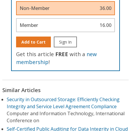
Non-Member
36.00
Member
16.00
Add to Cart
Sign In
Get this article
FREE
with a
new
membership
!
Similar Articles
Security in Outsourced Storage: Efficiently Checking
Integrity and Service Level Agreement Compliance
Computer and Information Technology, International
Conference on
Self-Certified Public Auditing for Data Integrity in Cloud