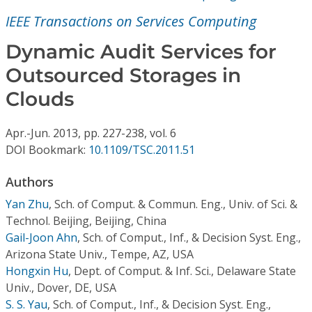
Conference Proceedings
IEEE Transactions on Services Computing
Individual CSDL Subscriptions
Dynamic Audit Services for
Outsourced Storages in
Institutional CSDL
Clouds
Subscriptions
Apr.-Jun.
2013,
pp. 227-238,
vol. 6
DOI Bookmark:
10.1109/TSC.2011.51
Resources
Authors
Yan Zhu
,
Sch. of Comput. & Commun. Eng., Univ. of Sci. &
Technol. Beijing, Beijing, China
Gail-Joon Ahn
,
Sch. of Comput., Inf., & Decision Syst. Eng.,
Arizona State Univ., Tempe, AZ, USA
Hongxin Hu
,
Dept. of Comput. & Inf. Sci., Delaware State
Univ., Dover, DE, USA
S. S. Yau
,
Sch. of Comput., Inf., & Decision Syst. Eng.,