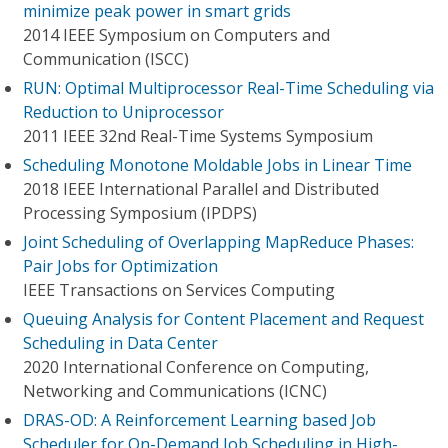
minimize peak power in smart grids
2014 IEEE Symposium on Computers and
Communication (ISCC)
RUN: Optimal Multiprocessor Real-Time Scheduling via
Reduction to Uniprocessor
2011 IEEE 32nd Real-Time Systems Symposium
Scheduling Monotone Moldable Jobs in Linear Time
2018 IEEE International Parallel and Distributed
Processing Symposium (IPDPS)
Joint Scheduling of Overlapping MapReduce Phases:
Pair Jobs for Optimization
IEEE Transactions on Services Computing
Queuing Analysis for Content Placement and Request
Scheduling in Data Center
2020 International Conference on Computing,
Networking and Communications (ICNC)
DRAS-OD: A Reinforcement Learning based Job
Scheduler for On-Demand Job Scheduling in High-