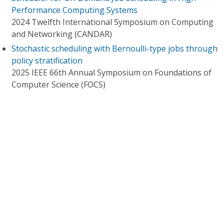
Performance Computing Systems
2024 Twelfth International Symposium on Computing
and Networking (CANDAR)
Stochastic scheduling with Bernoulli-type jobs through
policy stratification
2025 IEEE 66th Annual Symposium on Foundations of
Computer Science (FOCS)