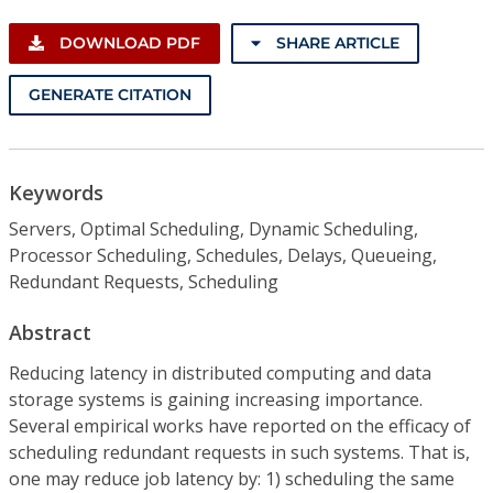
DOWNLOAD PDF
SHARE ARTICLE
GENERATE CITATION
Keywords
Servers, Optimal Scheduling, Dynamic Scheduling,
Processor Scheduling, Schedules, Delays, Queueing,
Redundant Requests, Scheduling
Abstract
Reducing latency in distributed computing and data
storage systems is gaining increasing importance.
Several empirical works have reported on the efficacy of
scheduling redundant requests in such systems. That is,
one may reduce job latency by: 1) scheduling the same