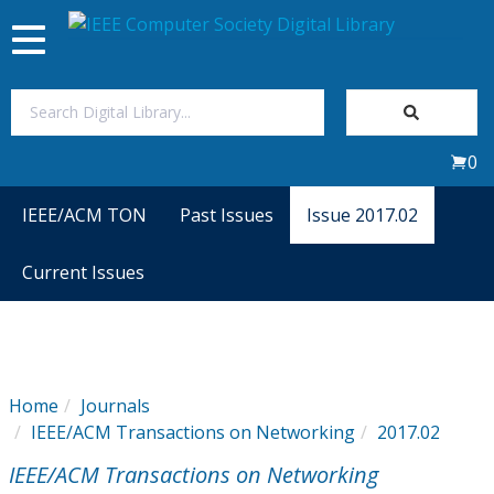
Toggle
navigation
Join Us
0
Sign In
IEEE/ACM TON
Past Issues
Issue 2017.02
My Subscriptions
Current Issues
Magazines
Journals
Home
Journals
IEEE/ACM Transactions on Networking
2017.02
Video Library
IEEE/ACM Transactions on Networking