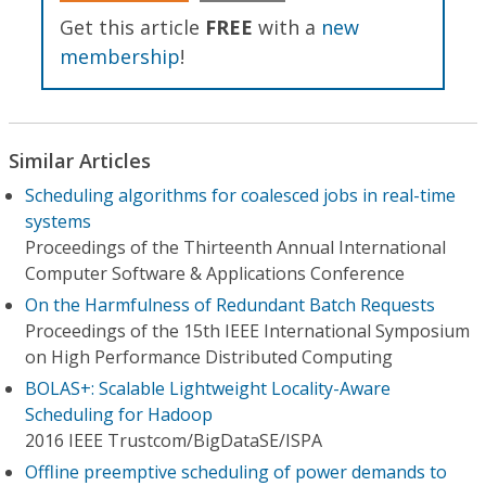
Get this article
FREE
with a
new
membership
!
Similar Articles
Scheduling algorithms for coalesced jobs in real-time
systems
Proceedings of the Thirteenth Annual International
Computer Software & Applications Conference
On the Harmfulness of Redundant Batch Requests
Proceedings of the 15th IEEE International Symposium
on High Performance Distributed Computing
BOLAS+: Scalable Lightweight Locality-Aware
Scheduling for Hadoop
2016 IEEE Trustcom/BigDataSE/I​SPA
Offline preemptive scheduling of power demands to