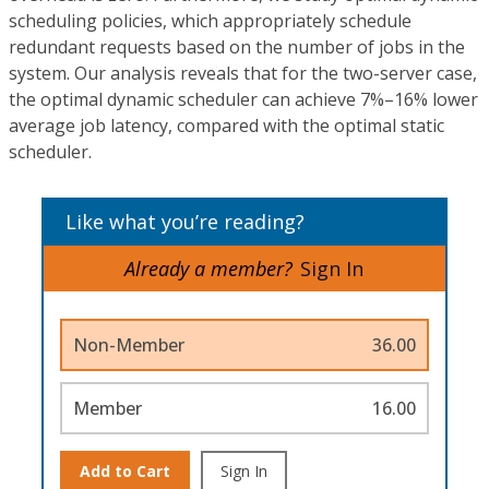
scheduling policies, which appropriately schedule
redundant requests based on the number of jobs in the
system. Our analysis reveals that for the two-server case,
the optimal dynamic scheduler can achieve 7%–16% lower
average job latency, compared with the optimal static
scheduler.
Like what you’re reading?
Already a member?
Sign In
Non-Member
36.00
Member
16.00
Add to Cart
Sign In