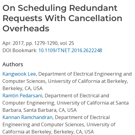
Conference Proceedings
On Scheduling Redundant
Requests With Cancellation
Individual CSDL Subscriptions
Overheads
Institutional CSDL
Apr.
2017,
pp. 1279-1290,
vol. 25
Subscriptions
DOI Bookmark:
10.1109/TNET.2016.2622248
Authors
Resources
Kangwook Lee
,
Department of Electrical Engineering and
Computer Sciences, University of California at Berkeley,
Berkeley, CA, USA
Ramtin Pedarsani
,
Department of Electrical and
Computer Engineering, University of California at Santa
Barbara, Santa Barbara, CA, USA
Kannan Ramchandran
,
Department of Electrical
Engineering and Computer Sciences, University of
California at Berkeley, Berkeley, CA, USA