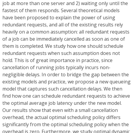
job at more than one server and 2) waiting only until the
fastest of them responds. Several theoretical models
have been proposed to explain the power of using
redundant requests, and all of the existing results rely
heavily on a common assumption: all redundant requests
of a job can be immediately cancelled as soon as one of
them is completed. We study how one should schedule
redundant requests when such assumption does not
hold. This is of great importance in practice, since
cancellation of running jobs typically incurs non-
negligible delays. In order to bridge the gap between the
existing models and practice, we propose a new queueing
model that captures such cancellation delays. We then
find how one can schedule redundant requests to achieve
the optimal average job latency under the new model.
Our results show that even with a small cancellation
overhead, the actual optimal scheduling policy differs
significantly from the optimal scheduling policy when the
overhead is zero. Furthermore, we study optimal dynamic