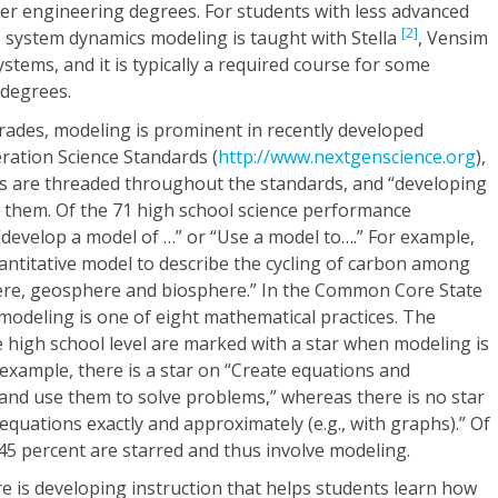
other engineering degrees. For students with less advanced
[2]
system dynamics modeling is taught with Stella
, Vensim
ystems, and it is typically a required course for some
 degrees.
grades, modeling is prominent in recently developed
ration Science Standards (
http://www.nextgenscience.org
),
ices are threaded throughout the standards, and “developing
f them. Of the 71 high school science performance
 “develop a model of …” or “Use a model to….” For example,
antitative model to describe the cycling of carbon among
re, geosphere and biosphere.” In the Common Core State
 modeling is one of eight mathematical practices. The
e high school level are marked with a star when modeling is
 example, there is a star on “Create equations and
e and use them to solve problems,” whereas there is no star
equations exactly and approximately (e.g., with graphs).” Of
 45 percent are starred and thus involve modeling.
 is developing instruction that helps students learn how