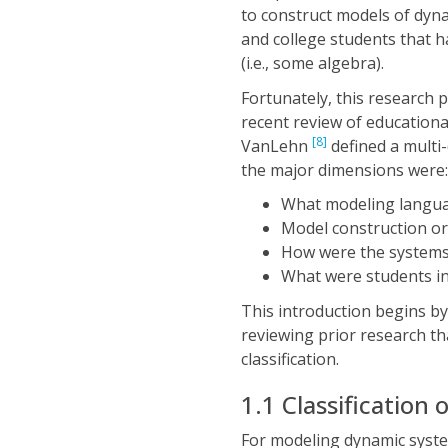
to construct models of dyn
and college students that 
(i.e., some algebra).
Fortunately, this research
recent review of educationa
[8]
VanLehn
defined a multi-
the major dimensions were:
What modeling langu
Model construction or
How were the systems
What were students in
This introduction begins by
reviewing prior research tha
classification.
1.1 Classification
For modeling dynamic syste