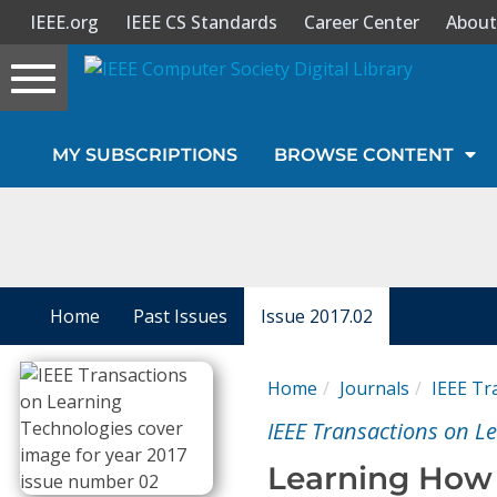
IEEE.org
IEEE CS Standards
Career Center
About
Toggle
navigation
Join Us
MY SUBSCRIPTIONS
BROWSE CONTENT
Sign In
My Subscriptions
Magazines
Home
Past Issues
Issue 2017.02
Journals
Home
Journals
IEEE Tr
IEEE Transactions on L
Video Library
Learning How 