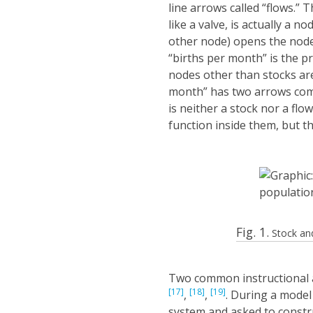
line arrows called “flows.” T
like a valve, is actually a n
other node) opens the node
“births per month” is the pr
nodes other than stocks ar
month” has two arrows coming
is neither a stock nor a flo
function inside them, but th
Fig. 1.
Stock and
Two common instructional a
[17]
[18]
[19]
,
,
. During a model
system and asked to constr