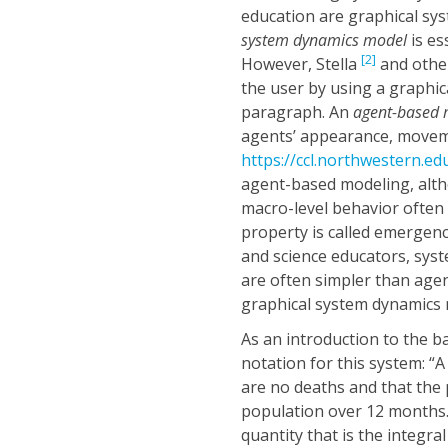
education are graphical sy
system dynamics model
is es
[2]
However, Stella
and other
the user by using a graphica
paragraph. An
agent-based
agents’ appearance, movem
https://ccl.northwestern.ed
agent-based modeling, alt
macro-level behavior often
property is called emergen
and science educators, syst
are often simpler than agen
graphical system dynamics
As an introduction to the b
notation for this system: “
are no deaths and that the
population over 12 months.”
quantity that is the integra