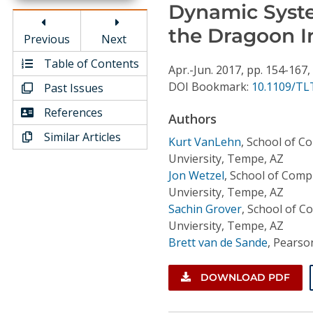
Conference Proceedings
Dynamic System
the Dragoon I
Previous
Next
Individual CSDL Subscriptions
Table of Contents
Apr.-Jun.
2017,
pp. 154-167,
DOI Bookmark:
10.1109/TL
Past Issues
Institutional CSDL
References
Subscriptions
Authors
Similar Articles
Kurt VanLehn
,
School of Co
Resources
Unviersity, Tempe, AZ
Jon Wetzel
,
School of Compu
Unviersity, Tempe, AZ
Sachin Grover
,
School of Co
Unviersity, Tempe, AZ
Brett van de Sande
,
Pearson
DOWNLOAD PDF