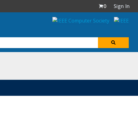
0
Sign In