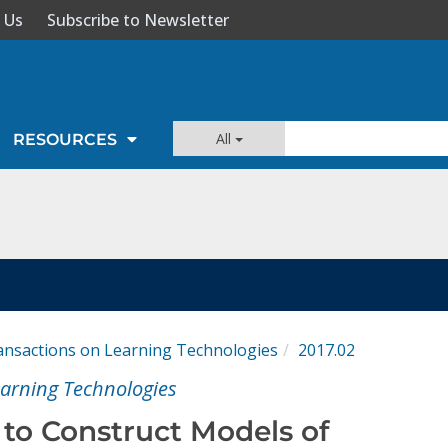
 Us
Subscribe to Newsletter
All
RESOURCES
ansactions on Learning Technologies
2017.02
earning Technologies
to Construct Models of