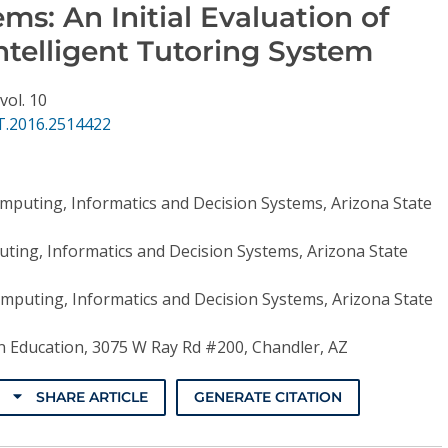
s: An Initial Evaluation of
ntelligent Tutoring System
vol. 10
T.2016.2514422
mputing, Informatics and Decision Systems, Arizona State
ting, Informatics and Decision Systems, Arizona State
mputing, Informatics and Decision Systems, Arizona State
 Education, 3075 W Ray Rd #200, Chandler, AZ
SHARE ARTICLE
GENERATE CITATION