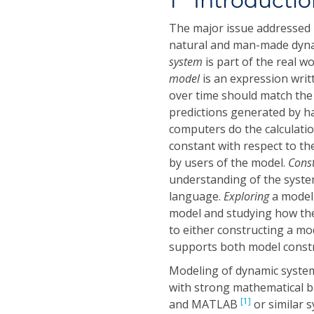
1 Introducti
The major issue addressed 
natural and man-made dynam
system
is part of the real w
model
is an expression writ
over time should match th
predictions generated by ha
computers do the calculati
constant with respect to th
by users of the model.
Cons
understanding of the system
language.
Exploring
a model
model and studying how the
to either constructing a mo
supports both model constr
Modeling of dynamic systems
with strong mathematical ba
[1]
and MATLAB
or similar s