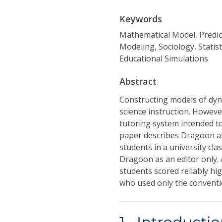
Keywords
Mathematical Model, Predi
Modeling, Sociology, Statis
Educational Simulations
Abstract
Constructing models of dyn
science instruction. However
tutoring system intended to 
paper describes Dragoon an
students in a university cla
Dragoon as an editor only.
students scored reliably hig
who used only the conventio