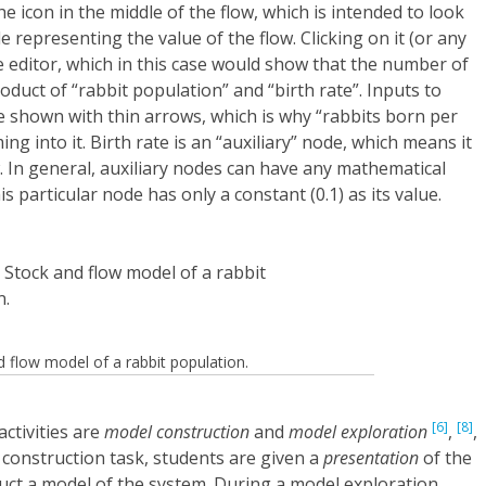
he icon in the middle of the flow, which is intended to look
ode representing the value of the flow. Clicking on it (or any
 editor, which in this case would show that the number of
oduct of “rabbit population” and “birth rate”. Inputs to
e shown with thin arrows, which is why “rabbits born per
 into it. Birth rate is an “auxiliary” node, which means it
w. In general, auxiliary nodes can have any mathematical
is particular node has only a constant (0.1) as its value.
 flow model of a rabbit population.
[6]
[8]
ctivities are
model construction
and
model exploration
,
,
 construction task, students are given a
presentation
of the
uct a model of the system. During a model exploration