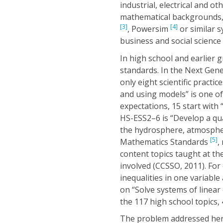
industrial, electrical and 
mathematical backgrounds, 
[3]
[4]
, Powersim
or similar s
business and social science
In high school and earlier 
standards. In the Next Gene
only eight scientific pract
and using models” is one o
expectations, 15 start with
HS-ESS2–6 is “Develop a qu
the hydrosphere, atmosphe
[5]
Mathematics Standards
,
content topics taught at th
involved (CCSSO, 2011). For
inequalities in one variabl
on “Solve systems of linear 
the 117 high school topics,
The problem addressed here