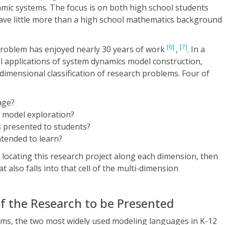
amic systems. The focus is on both high school students
have little more than a high school mathematics background
[6]
[7]
 problem has enjoyed nearly 30 years of work
,
. In a
l applications of system dynamics model construction,
dimensional classification of research problems. Four of
age?
 model exploration?
 presented to students?
tended to learn?
 locating this research project along each dimension, then
t also falls into that cell of the multi-dimension
 of the Research to be Presented
ms, the two most widely used modeling languages in K-12