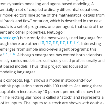
stem dynamics modeling and agent-based modeling. A
sentially a set of coupled ordinary differential equations.
 model editors hide some of the mathematical details from
l “stock and flow” notation, which is described in the next
 model
is a set of programs, one per agent, that control the
ent and other properties. NetLogo (
u/netlogo/
) is currently the most widely used language for
[9]
[10]
[11]
[12]
[13]
[14]
hough there are others
,
,
,
,
,
. Interesting
 emerges from simple micro-level agent programs; this
[15]
[16]
ce
,
. Although emergence has excited both scientists
em dynamics models are still widely used professionally and
t based models. Thus, this project has focused on
 modeling languages.
asic concepts,
Fig. 1
shows a model in stock-and-flow
A rabbit population starts with 100 rabbits. Assuming there
 population increases by 10 percent per month, show the
 The rectangular node is called a “stock” and represents a
l of its inputs. The inputs to a stock are shown with double-