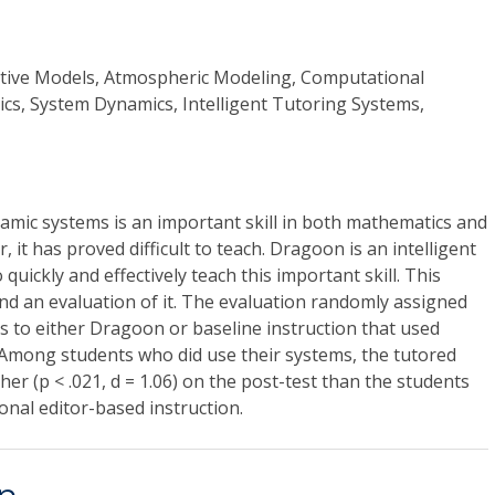
ctive Models, Atmospheric Modeling, Computational
tics, System Dynamics, Intelligent Tutoring Systems,
amic systems is an important skill in both mathematics and
, it has proved difficult to teach. Dragoon is an intelligent
quickly and effectively teach this important skill. This
d an evaluation of it. The evaluation randomly assigned
ss to either Dragoon or baseline instruction that used
 Among students who did use their systems, the tutored
her (p < .021, d = 1.06) on the post-test than the students
nal editor-based instruction.