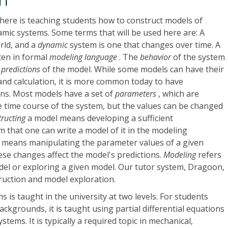
on
here is teaching students how to construct models of
ic systems. Some terms that will be used here are: A
orld, and a
dynamic
system is one that changes over time. A
ten in formal
modeling language
. The
behavior
of the system
e
predictions
of the model. While some models can have their
nd calculation, it is more common today to have
ons. Most models have a set of
parameters
, which are
e time course of the system, but the values can be changed
tructing
a model means developing a sufficient
 that one can write a model of it in the modeling
 means manipulating the parameter values of a given
se changes affect the model's predictions.
Modeling
refers
del or exploring a given model. Our tutor system, Dragoon,
uction and model exploration.
 is taught in the university at two levels. For students
ckgrounds, it is taught using partial differential equations
ystems. It is typically a required topic in mechanical,