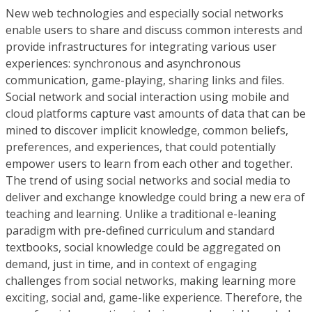
New web technologies and especially social networks
enable users to share and discuss common interests and
provide infrastructures for integrating various user
experiences: synchronous and asynchronous
communication, game-playing, sharing links and files.
Social network and social interaction using mobile and
cloud platforms capture vast amounts of data that can be
mined to discover implicit knowledge, common beliefs,
preferences, and experiences, that could potentially
empower users to learn from each other and together.
The trend of using social networks and social media to
deliver and exchange knowledge could bring a new era of
teaching and learning. Unlike a traditional e-leaning
paradigm with pre-defined curriculum and standard
textbooks, social knowledge could be aggregated on
demand, just in time, and in context of engaging
challenges from social networks, making learning more
exciting, social and, game-like experience. Therefore, the