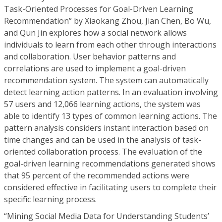
Task-Oriented Processes for Goal-Driven Learning
Recommendation” by Xiaokang Zhou, Jian Chen, Bo Wu,
and Qun Jin explores how a social network allows
individuals to learn from each other through interactions
and collaboration. User behavior patterns and
correlations are used to implement a goal-driven
recommendation system. The system can automatically
detect learning action patterns. In an evaluation involving
57 users and 12,066 learning actions, the system was
able to identify 13 types of common learning actions. The
pattern analysis considers instant interaction based on
time changes and can be used in the analysis of task-
oriented collaboration process. The evaluation of the
goal-driven learning recommendations generated shows
that 95 percent of the recommended actions were
considered effective in facilitating users to complete their
specific learning process.
“Mining Social Media Data for Understanding Students’