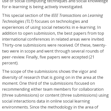
use of social computing techniques and social knowledge
for e-learning is being actively investigated.
This special section of the
IEEE Transactions on Learning
Technologies (TLT)
focuses on technologies and
experiences of using social networks in e-learning. In
addition to open submission, the best papers from top
international conferences in related areas were invited.
Thirty-one submissions were received. Of these, twenty-
two were in scope and went through several rounds of
peer-review. Finally, five papers were accepted (21
percent).
The scope of the submissions shows the vigor and
diversity of research that is going on in the area at the
moment. One third of the submissions focused on
recommending either team members for collaboration
(three submissions) or content (three submissions) using
social interactions data in online social learning
environments. Since the methodology in the area of