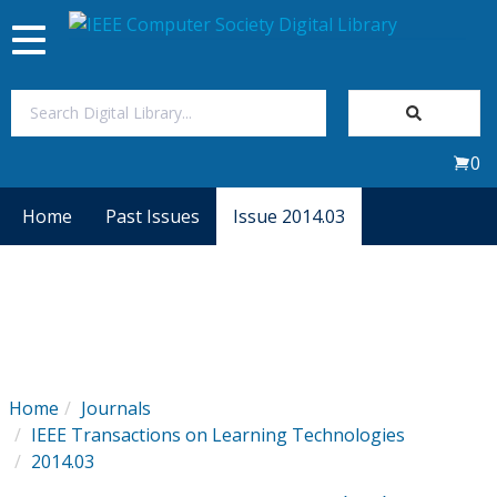
Toggle
navigation
Join Us
0
Sign In
Home
Past Issues
Issue 2014.03
My Subscriptions
Magazines
Journals
Home
Journals
IEEE Transactions on Learning Technologies
Video Library
2014.03