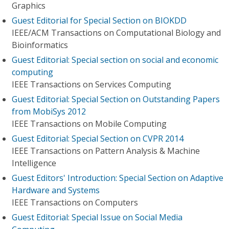
Graphics
Guest Editorial for Special Section on BIOKDD
IEEE/ACM Transactions on Computational Biology and
Bioinformatics
Guest Editorial: Special section on social and economic
computing
IEEE Transactions on Services Computing
Guest Editorial: Special Section on Outstanding Papers
from MobiSys 2012
IEEE Transactions on Mobile Computing
Guest Editorial: Special Section on CVPR 2014
IEEE Transactions on Pattern Analysis & Machine
Intelligence
Guest Editors' Introduction: Special Section on Adaptive
Hardware and Systems
IEEE Transactions on Computers
Guest Editorial: Special Issue on Social Media