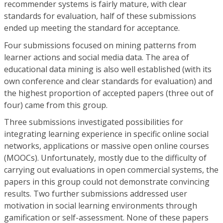
recommender systems is fairly mature, with clear
standards for evaluation, half of these submissions
ended up meeting the standard for acceptance.
Four submissions focused on mining patterns from
learner actions and social media data. The area of
educational data mining is also well established (with its
own conference and clear standards for evaluation) and
the highest proportion of accepted papers (three out of
four) came from this group.
Three submissions investigated possibilities for
integrating learning experience in specific online social
networks, applications or massive open online courses
(MOOCs). Unfortunately, mostly due to the difficulty of
carrying out evaluations in open commercial systems, the
papers in this group could not demonstrate convincing
results. Two further submissions addressed user
motivation in social learning environments through
gamification or self-assessment. None of these papers