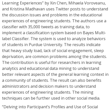
Learning Experiences” by Xin Chen, Mihaela Voroveanu,
and Kristina Madhavan uses Twitter posts to understand
the discussion issues and problems in the educational
experiences of engineering students. The authors use a
classifier with 35,000 tweets as training data, to
implement a classification system based on Bayes Multi-
label Classifier. The system is used to analyze behaviors
of students in Purdue University. The results indicate
that heavy study load, lack of social engagement, sleep
deprivation, are common problems among the students.
The contribution is useful for researchers in learning
analytics and educational data mining to understand
better relevant aspects of the general learning context in
a community of students. The result can also benefits
administrators and decision makers to understand
experiences of engineering students. The mining
techniques can be further used in other social media.
“Delving into Participant’s Profiles and Use of Social