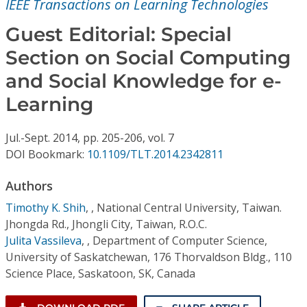
IEEE Transactions on Learning Technologies
Conference Proceedings
Guest Editorial: Special
Individual CSDL Subscriptions
Section on Social Computing
and Social Knowledge for e-
Institutional CSDL
Learning
Subscriptions
Jul.-Sept.
2014,
pp. 205-206,
vol. 7
DOI Bookmark:
10.1109/TLT.2014.2342811
Resources
Authors
Timothy K. Shih
,
, National Central University, Taiwan.
Jhongda Rd., Jhongli City, Taiwan, R.O.C.
Julita Vassileva
,
, Department of Computer Science,
University of Saskatchewan, 176 Thorvaldson Bldg., 110
Science Place, Saskatoon, SK, Canada