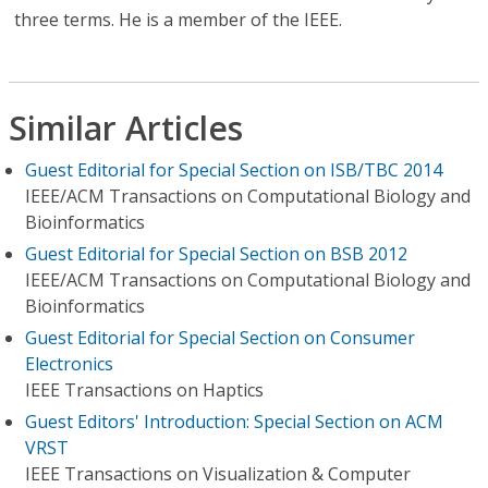
three terms. He is a member of the IEEE.
Similar Articles
Guest Editorial for Special Section on ISB/TBC 2014
IEEE/ACM Transactions on Computational Biology and
Bioinformatics
Guest Editorial for Special Section on BSB 2012
IEEE/ACM Transactions on Computational Biology and
Bioinformatics
Guest Editorial for Special Section on Consumer
Electronics
IEEE Transactions on Haptics
Guest Editors' Introduction: Special Section on ACM
VRST
IEEE Transactions on Visualization & Computer