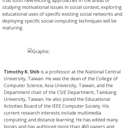
that soon new exciting approaches in the areas of
studying motivational issues in social context, exploring
educational uses of specific existing social networks and
deploying specific social computing techniques will be
maturing.
Timothy K. Shih
is a professor at the National Central
University, Taiwan. He was the dean of the College of
Computer Science, Asia University, Taiwan, and the
Department chair of the CSIE Department, Tamkang
University, Taiwan. He also joined the Educational
Activities Board of the IEEE Computer Society. His
current research interests include multimedia
computing and distance learning. He has edited many
books and has authored more than 460 papers and