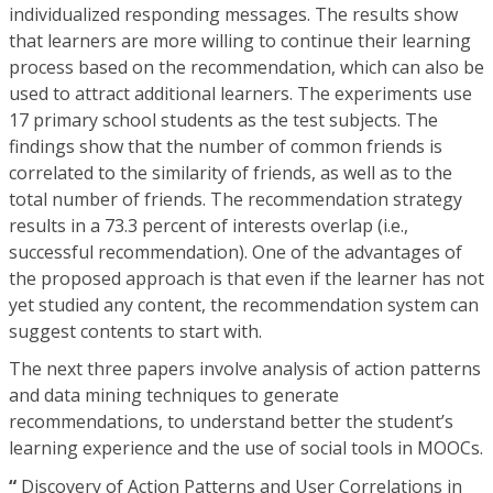
individualized responding messages. The results show
that learners are more willing to continue their learning
process based on the recommendation, which can also be
used to attract additional learners. The experiments use
17 primary school students as the test subjects. The
findings show that the number of common friends is
correlated to the similarity of friends, as well as to the
total number of friends. The recommendation strategy
results in a 73.3 percent of interests overlap (i.e.,
successful recommendation). One of the advantages of
the proposed approach is that even if the learner has not
yet studied any content, the recommendation system can
suggest contents to start with.
The next three papers involve analysis of action patterns
and data mining techniques to generate
recommendations, to understand better the student’s
learning experience and the use of social tools in MOOCs.
“
Discovery of Action Patterns and User Correlations in