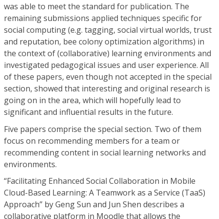
was able to meet the standard for publication. The
remaining submissions applied techniques specific for
social computing (e.g. tagging, social virtual worlds, trust
and reputation, bee colony optimization algorithms) in
the context of (collaborative) learning environments and
investigated pedagogical issues and user experience. All
of these papers, even though not accepted in the special
section, showed that interesting and original research is
going on in the area, which will hopefully lead to
significant and influential results in the future.
Five papers comprise the special section. Two of them
focus on recommending members for a team or
recommending content in social learning networks and
environments.
“Facilitating Enhanced Social Collaboration in Mobile
Cloud-Based Learning: A Teamwork as a Service (TaaS)
Approach” by Geng Sun and Jun Shen describes a
collaborative platform in Moodle that allows the