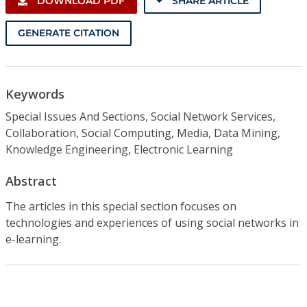
DOWNLOAD PDF
SHARE ARTICLE
GENERATE CITATION
Keywords
Special Issues And Sections, Social Network Services,
Collaboration, Social Computing, Media, Data Mining,
Knowledge Engineering, Electronic Learning
Abstract
The articles in this special section focuses on
technologies and experiences of using social networks in
e-learning.