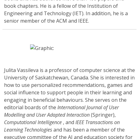
book chapters. He is a fellow of the Institution of
Engineering and Technology (IET). In addition, he is a
senior member of the ACM and IEEE.
Julita Vassileva
is a professor of computer science at the
University of Saskatchewan, Canada. She is interested in
how to use personalized recommendations, games and
social influence to support people in their learning and
engaging in beneficial behaviours. She serves on the
editorial boards of the
International Journal of User
Modelling and User Adapted Interaction
(Springer),
Computational Intelligence
, and
IEEE Transactions on
Learning Technologies
and has been a member of the
executive committee of the AI and education society for