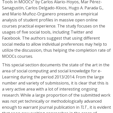
Tools in MOOCs” by Carlos Alario-Hoyos, Mar Pérez-
Sanagustín, Carlos Delgado-Kloos, Hugo A. Parada G.,
and Mario Muñoz-Organero presents an empirical
analysis of student profiles in massive open online
courses practical experience. The study focuses on the
usages of five social tools, including Twitter and
Facebook. The authors suggest that using different
social media to allow individual preferences may help to
utilize the discussion, thus helping the completion rate of
MOOCs courses.
This special section documents the state of the art in the
area of social computing and social knowledge for e-
Learning during the period 2013/2014. From the large
number and variety of submissions, it is clear that this is
a very active area with a lot of interesting ongoing
research. While a large proportion of the submitted work
was not yet technically or methodologically advanced
enough to warrant journal publication in
TLT
, it is evident