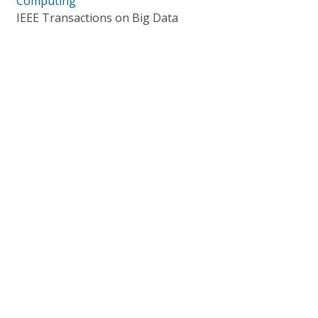
Computing
IEEE Transactions on Big Data