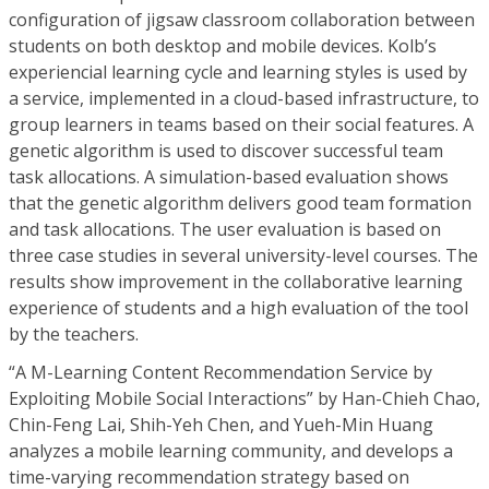
configuration of jigsaw classroom collaboration between
students on both desktop and mobile devices. Kolb’s
experiencial learning cycle and learning styles is used by
a service, implemented in a cloud-based infrastructure, to
group learners in teams based on their social features. A
genetic algorithm is used to discover successful team
task allocations. A simulation-based evaluation shows
that the genetic algorithm delivers good team formation
and task allocations. The user evaluation is based on
three case studies in several university-level courses. The
results show improvement in the collaborative learning
experience of students and a high evaluation of the tool
by the teachers.
“A M-Learning Content Recommendation Service by
Exploiting Mobile Social Interactions” by Han-Chieh Chao,
Chin-Feng Lai, Shih-Yeh Chen, and Yueh-Min Huang
analyzes a mobile learning community, and develops a
time-varying recommendation strategy based on