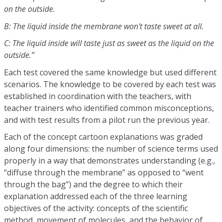
on the outside.
B: The liquid inside the membrane won't taste sweet at all.
C: The liquid inside will taste just as sweet as the liquid on the
outside.”
Each test covered the same knowledge but used different
scenarios. The knowledge to be covered by each test was
established in coordination with the teachers, with
teacher trainers who identified common misconceptions,
and with test results from a pilot run the previous year.
Each of the concept cartoon explanations was graded
along four dimensions: the number of science terms used
properly in a way that demonstrates understanding (e.g.,
“diffuse through the membrane” as opposed to “went
through the bag”) and the degree to which their
explanation addressed each of the three learning
objectives of the activity: concepts of the scientific
method, movement of molecules, and the behavior of