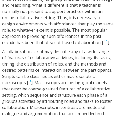
and reasoning. What is different is that a teacher is
normally not present to support practices within an
online collaborative setting. Thus, it is necessary to
design environments with affordances that play the same
role, to whatever extent is possible. The most popular
approach to providing such affordances in the past
11
decade has been that of script-based collaboration [
].
A collaboration script may describe any of a wide range
of features of collaborative activities, including its tasks,
timing, the distribution of roles, and the methods and
desired patterns of interaction between the participants.
Scripts can be classified as either macroscripts or
7
microscripts [
]. Macroscripts are pedagogical models
that describe coarse-grained features of a collaborative
setting, which sequence and structure each phase of a
group's activities by attributing roles and tasks to foster
collaboration. Microscripts, in contrast, are models of
dialogue and argumentation that are embedded in the