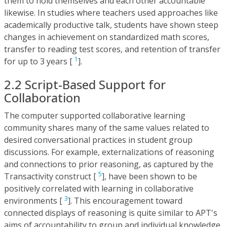
them to hold themselves and each other accountable
likewise. In studies where teachers used approaches like
academically productive talk, students have shown steep
changes in achievement on standardized math scores,
transfer to reading test scores, and retention of transfer
1
for up to 3 years [
].
2.2 Script-Based Support for
Collaboration
The computer supported collaborative learning
community shares many of the same values related to
desired conversational practices in student group
discussions. For example, externalizations of reasoning
and connections to prior reasoning, as captured by the
5
Transactivity construct [
], have been shown to be
positively correlated with learning in collaborative
3
environments [
]. This encouragement toward
connected displays of reasoning is quite similar to APT's
aims of accountability to group and individual knowledge