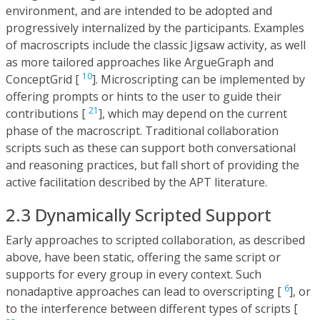
environment, and are intended to be adopted and
progressively internalized by the participants. Examples
of macroscripts include the classic Jigsaw activity, as well
as more tailored approaches like ArgueGraph and
10
ConceptGrid [
]. Microscripting can be implemented by
offering prompts or hints to the user to guide their
21
contributions [
], which may depend on the current
phase of the macroscript. Traditional collaboration
scripts such as these can support both conversational
and reasoning practices, but fall short of providing the
active facilitation described by the APT literature.
2.3 Dynamically Scripted Support
Early approaches to scripted collaboration, as described
above, have been static, offering the same script or
supports for every group in every context. Such
6
nonadaptive approaches can lead to overscripting [
], or
to the interference between different types of scripts [