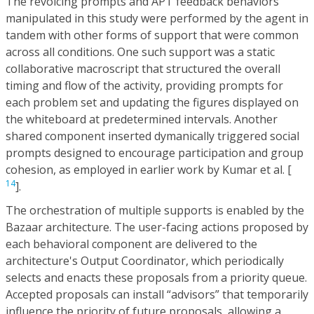
The revoicing prompts and APT feedback behaviors
manipulated in this study were performed by the agent in
tandem with other forms of support that were common
across all conditions. One such support was a static
collaborative macroscript that structured the overall
timing and flow of the activity, providing prompts for
each problem set and updating the figures displayed on
the whiteboard at predetermined intervals. Another
shared component inserted dymanically triggered social
prompts designed to encourage participation and group
cohesion, as employed in earlier work by Kumar et al. [
14
].
The orchestration of multiple supports is enabled by the
Bazaar architecture. The user-facing actions proposed by
each behavioral component are delivered to the
architecture's Output Coordinator, which periodically
selects and enacts these proposals from a priority queue.
Accepted proposals can install “advisors” that temporarily
influence the priority of future proposals, allowing a