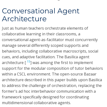
Conversational Agent
Architecture
Just as human teachers orchestrate elements of
collaborative learning in their classrooms, a
conversational agent-as-facilitator must concurrently
manage several differently scoped supports and
behaviors, including collaborative macroscripts, social
cues, and adaptive facilitation. The Basilica agent
15
architecture [
] was among the first to implement
support for the modular composition of tutor behaviors
within a CSCL environment. The open-source Bazaar
architecture described in this paper builds upon Basilica
to address the challenge of orchestration, replacing the
former's ad hoc interbehavior communication with a
framework specifically designed for coordinating
multidimensional collaborative agents.