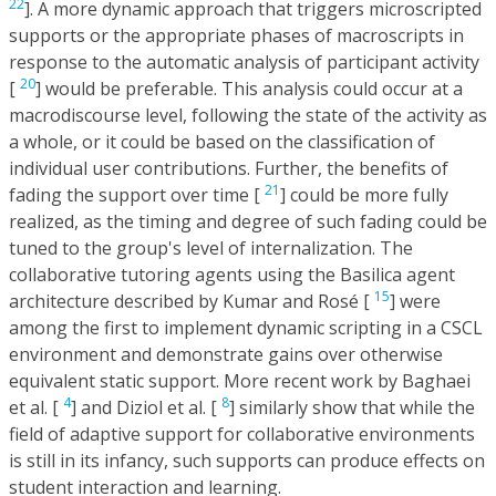
22
]. A more dynamic approach that triggers microscripted
supports or the appropriate phases of macroscripts in
response to the automatic analysis of participant activity
20
[
] would be preferable. This analysis could occur at a
macrodiscourse level, following the state of the activity as
a whole, or it could be based on the classification of
individual user contributions. Further, the benefits of
21
fading the support over time [
] could be more fully
realized, as the timing and degree of such fading could be
tuned to the group's level of internalization. The
collaborative tutoring agents using the Basilica agent
15
architecture described by Kumar and Rosé [
] were
among the first to implement dynamic scripting in a CSCL
environment and demonstrate gains over otherwise
equivalent static support. More recent work by Baghaei
4
8
et al. [
] and Diziol et al. [
] similarly show that while the
field of adaptive support for collaborative environments
is still in its infancy, such supports can produce effects on
student interaction and learning.