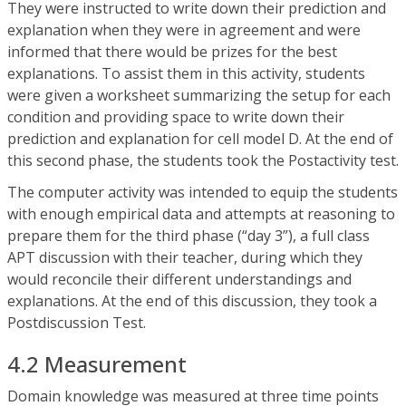
They were instructed to write down their prediction and
explanation when they were in agreement and were
informed that there would be prizes for the best
explanations. To assist them in this activity, students
were given a worksheet summarizing the setup for each
condition and providing space to write down their
prediction and explanation for cell model D. At the end of
this second phase, the students took the Postactivity test.
The computer activity was intended to equip the students
with enough empirical data and attempts at reasoning to
prepare them for the third phase (“day 3”), a full class
APT discussion with their teacher, during which they
would reconcile their different understandings and
explanations. At the end of this discussion, they took a
Postdiscussion Test.
4.2 Measurement
Domain knowledge was measured at three time points