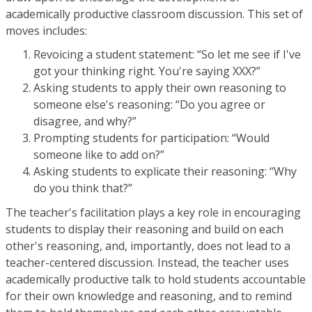
academically productive classroom discussion. This set of
moves includes:
Revoicing a student statement: “So let me see if I've
got your thinking right. You're saying XXX?”
Asking students to apply their own reasoning to
someone else's reasoning: “Do you agree or
disagree, and why?”
Prompting students for participation: “Would
someone like to add on?”
Asking students to explicate their reasoning: “Why
do you think that?”
The teacher's facilitation plays a key role in encouraging
students to display their reasoning and build on each
other's reasoning, and, importantly, does not lead to a
teacher-centered discussion. Instead, the teacher uses
academically productive talk to hold students accountable
for their own knowledge and reasoning, and to remind