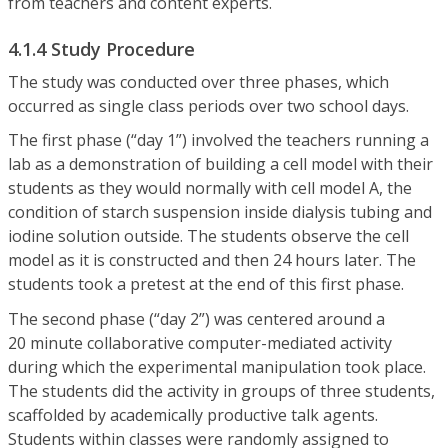
from teachers and content experts.
4.1.4 Study Procedure
The study was conducted over three phases, which
occurred as single class periods over two school days.
The first phase (“day 1”) involved the teachers running a
lab as a demonstration of building a cell model with their
students as they would normally with cell model A, the
condition of starch suspension inside dialysis tubing and
iodine solution outside. The students observe the cell
model as it is constructed and then 24 hours later. The
students took a pretest at the end of this first phase.
The second phase (“day 2”) was centered around a
20 minute collaborative computer-mediated activity
during which the experimental manipulation took place.
The students did the activity in groups of three students,
scaffolded by academically productive talk agents.
Students within classes were randomly assigned to