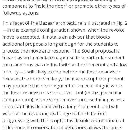
component to “hold the floor” or promote other types of
followup actions.
This facet of the Bazaar architecture is illustrated in Fig. 2
—in the example configuration shown, when the revoice
move is accepted, it installs an advisor that blocks
additional proposals long enough for the students to
process the move and respond. The Social proposal is
meant as an immediate response to a particular student
turn, and thus was defined with a short timeout and a low
priority—it will likely expire before the Revoice advisor
releases the floor. Similarly, the macroscript component
may propose the next segment of timed dialogue while
the Revoice advisor is still active—but (in this particular
configuration) as the script move's precise timing is less
important, it is defined with a longer timeout, and will
wait for the revoicing exchange to finish before
progressing with the script. This flexible coordination of
independent conversational behaviors allows the quick