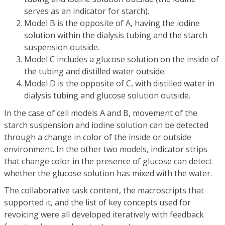
serves as an indicator for starch).
Model B is the opposite of A, having the iodine
solution within the dialysis tubing and the starch
suspension outside.
Model C includes a glucose solution on the inside of
the tubing and distilled water outside.
Model D is the opposite of C, with distilled water in
dialysis tubing and glucose solution outside.
In the case of cell models A and B, movement of the
starch suspension and iodine solution can be detected
through a change in color of the inside or outside
environment. In the other two models, indicator strips
that change color in the presence of glucose can detect
whether the glucose solution has mixed with the water.
The collaborative task content, the macroscripts that
supported it, and the list of key concepts used for
revoicing were all developed iteratively with feedback