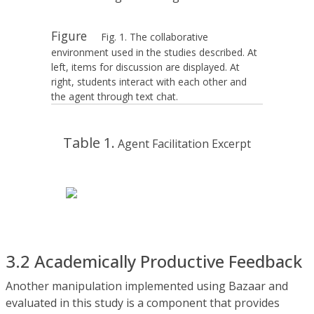
Figure
Fig. 1. The collaborative
environment used in the studies described. At
left, items for discussion are displayed. At
right, students interact with each other and
the agent through text chat.
Table 1.
Agent Facilitation Excerpt
3.2 Academically Productive Feedback
Another manipulation implemented using Bazaar and
evaluated in this study is a component that provides