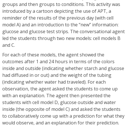
groups and then groups to conditions. This activity was
introduced by a cartoon depicting the use of APT, a
reminder of the results of the previous day (with cell
model A) and an introduction to the “new” information:
glucose and glucose test strips. The conversational agent
led the students through two new models: cell models B
and C.
For each of these models, the agent showed the
outcomes after 1 and 24 hours in terms of the colors
inside and outside (indicating whether starch and glucose
had diffused in or out) and the weight of the tubing
(indicating whether water had traveled). For each
observation, the agent asked the students to come up
with an explanation. The agent then presented the
students with cell model D, glucose outside and water
inside (the opposite of model C) and asked the students
to collaboratively come up with a prediction for what they
would observe, and an explanation for their prediction.