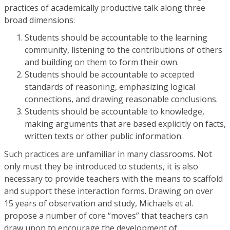
practices of academically productive talk along three
broad dimensions:
Students should be accountable to the learning
community, listening to the contributions of others
and building on them to form their own.
Students should be accountable to accepted
standards of reasoning, emphasizing logical
connections, and drawing reasonable conclusions.
Students should be accountable to knowledge,
making arguments that are based explicitly on facts,
written texts or other public information.
Such practices are unfamiliar in many classrooms. Not
only must they be introduced to students, it is also
necessary to provide teachers with the means to scaffold
and support these interaction forms. Drawing on over
15 years of observation and study, Michaels et al.
propose a number of core “moves” that teachers can
draw upon to encourage the development of