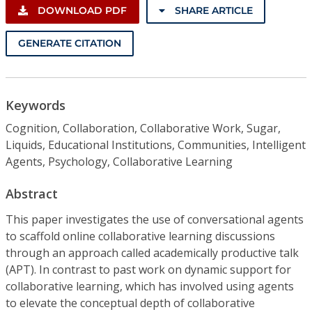
DOWNLOAD PDF
SHARE ARTICLE
GENERATE CITATION
Keywords
Cognition, Collaboration, Collaborative Work, Sugar,
Liquids, Educational Institutions, Communities, Intelligent
Agents, Psychology, Collaborative Learning
Abstract
This paper investigates the use of conversational agents
to scaffold online collaborative learning discussions
through an approach called academically productive talk
(APT). In contrast to past work on dynamic support for
collaborative learning, which has involved using agents
to elevate the conceptual depth of collaborative