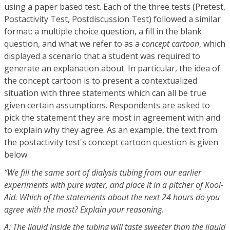
using a paper based test. Each of the three tests (Pretest,
Postactivity Test, Postdiscussion Test) followed a similar
format: a multiple choice question, a fill in the blank
question, and what we refer to as a
concept cartoon
, which
displayed a scenario that a student was required to
generate an explanation about. In particular, the idea of
the concept cartoon is to present a contextualized
situation with three statements which can all be true
given certain assumptions. Respondents are asked to
pick the statement they are most in agreement with and
to explain why they agree. As an example, the text from
the postactivity test's concept cartoon question is given
below.
“We fill the same sort of dialysis tubing from our earlier
experiments with pure water, and place it in a pitcher of Kool-
Aid. Which of the statements about the next 24 hours do you
agree with the most? Explain your reasoning.
A: The liquid inside the tubing will taste sweeter than the liquid