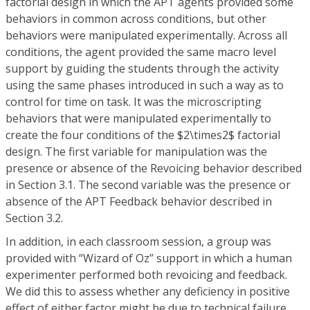
factorial design in which the APT agents provided some
behaviors in common across conditions, but other
behaviors were manipulated experimentally. Across all
conditions, the agent provided the same macro level
support by guiding the students through the activity
using the same phases introduced in such a way as to
control for time on task. It was the microscripting
behaviors that were manipulated experimentally to
create the four conditions of the $2\times2$ factorial
design. The first variable for manipulation was the
presence or absence of the Revoicing behavior described
in Section 3.1. The second variable was the presence or
absence of the APT Feedback behavior described in
Section 3.2.
In addition, in each classroom session, a group was
provided with “Wizard of Oz” support in which a human
experimenter performed both revoicing and feedback.
We did this to assess whether any deficiency in positive
effect of either factor might be due to technical failure