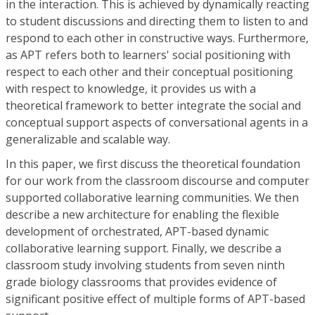
in the interaction. This is achieved by dynamically reacting
to student discussions and directing them to listen to and
respond to each other in constructive ways. Furthermore,
as APT refers both to learners' social positioning with
respect to each other and their conceptual positioning
with respect to knowledge, it provides us with a
theoretical framework to better integrate the social and
conceptual support aspects of conversational agents in a
generalizable and scalable way.
In this paper, we first discuss the theoretical foundation
for our work from the classroom discourse and computer
supported collaborative learning communities. We then
describe a new architecture for enabling the flexible
development of orchestrated, APT-based dynamic
collaborative learning support. Finally, we describe a
classroom study involving students from seven ninth
grade biology classrooms that provides evidence of
significant positive effect of multiple forms of APT-based