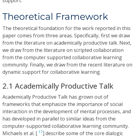
support.
Theoretical Framework
The theoretical foundation for the work reported in this
paper comes from three areas. Specifically, first we draw
from the literature on academically productive talk. Next,
we draw from the literature on scripted collaboration
from the computer supported collaborative learning
community. Finally, we draw from the recent literature on
dynamic support for collaborative learning.
2.1 Academically Productive Talk
Academically Productive Talk has grown out of
frameworks that emphasize the importance of social
interaction in the development of mental processes, and
has developed in parallel to similar ideas from the
computer-supported collaborative learning community.
17
Michaels et al. [
] describe some of the core dialogic