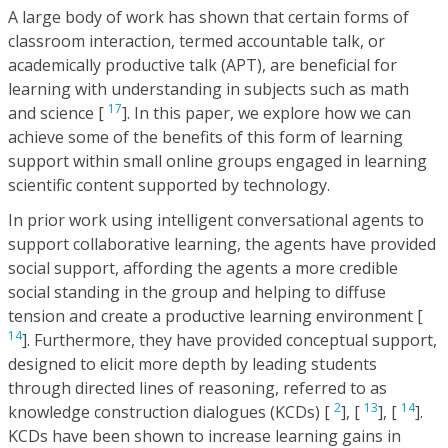
A large body of work has shown that certain forms of
classroom interaction, termed accountable talk, or
academically productive talk (APT), are beneficial for
learning with understanding in subjects such as math
17
and science [
]. In this paper, we explore how we can
achieve some of the benefits of this form of learning
support within small online groups engaged in learning
scientific content supported by technology.
In prior work using intelligent conversational agents to
support collaborative learning, the agents have provided
social support, affording the agents a more credible
social standing in the group and helping to diffuse
tension and create a productive learning environment [
14
]. Furthermore, they have provided conceptual support,
designed to elicit more depth by leading students
through directed lines of reasoning, referred to as
2
13
14
knowledge construction dialogues (KCDs) [
], [
], [
].
KCDs have been shown to increase learning gains in