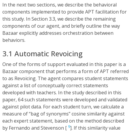
In the next two sections, we describe the behavioral
components implemented to provide APT facilitation for
this study. In Section 3.3, we describe the remaining
components of our agent, and briefly outline the way
Bazaar explicitly addresses orchestration between
behaviors.
3.1 Automatic Revoicing
One of the forms of support evaluated in this paper is a
Bazaar component that performs a form of APT referred
to as Revoicing. The agent compares student statements
against a list of conceptually correct statements
developed with teachers. In the study described in this
paper, 64 such statements were developed and validated
against pilot data. For each student turn, we calculate a
measure of “bag of synonyms” cosine similarity against
each expert statement, based on the method described
9
by Fernando and Stevenson [
]. If this similarity value