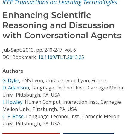
IEEE Transactions on Learning Technologies
Conference Proceedings
Enhancing Scientific
Individual CSDL Subscriptions
Reasoning and Discussion
with Conversational Agents
Institutional CSDL
Subscriptions
Jul.-Sept.
2013,
pp. 240-247,
vol. 6
DOI Bookmark:
10.1109/TLT.2013.25
Resources
Authors
G. Dyke
,
ENS Lyon, Univ. de Lyon, Lyon, France
D. Adamson
,
Language Technol. Inst., Carnegie Mellon
Univ., Pittsburgh, PA, USA
I. Howley
,
Human Comput. Interaction Inst., Carnegie
Mellon Univ., Pittsburgh, PA, USA
C. P. Rose
,
Language Technol. Inst., Carnegie Mellon
Univ., Pittsburgh, PA, USA