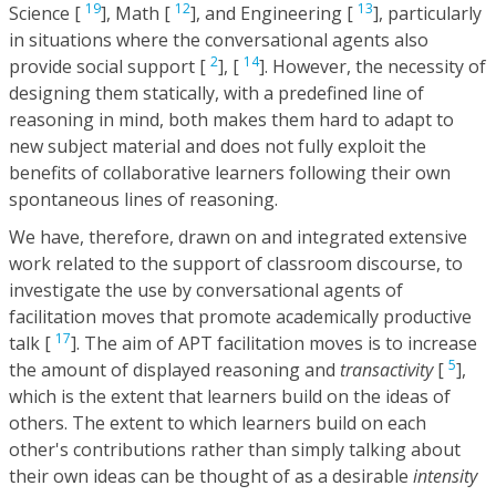
19
12
13
Science [
], Math [
], and Engineering [
], particularly
in situations where the conversational agents also
2
14
provide social support [
], [
]. However, the necessity of
designing them statically, with a predefined line of
reasoning in mind, both makes them hard to adapt to
new subject material and does not fully exploit the
benefits of collaborative learners following their own
spontaneous lines of reasoning.
We have, therefore, drawn on and integrated extensive
work related to the support of classroom discourse, to
investigate the use by conversational agents of
facilitation moves that promote academically productive
17
talk [
]. The aim of APT facilitation moves is to increase
5
the amount of displayed reasoning and
transactivity
[
],
which is the extent that learners build on the ideas of
others. The extent to which learners build on each
other's contributions rather than simply talking about
their own ideas can be thought of as a desirable
intensity