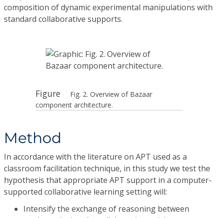
composition of dynamic experimental manipulations with
standard collaborative supports.
Figure
Fig. 2. Overview of Bazaar
component architecture.
Method
In accordance with the literature on APT used as a
classroom facilitation technique, in this study we test the
hypothesis that appropriate APT support in a computer-
supported collaborative learning setting will:
Intensify the exchange of reasoning between