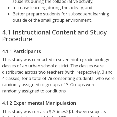
students during the collaborative activity;
Increase learning during the activity; and
Better prepare students for subsequent learning
outside of the small group environment.
4.1 Instructional Content and Study
Procedure
4.1.1 Participants
This study was conducted in seven ninth grade biology
classes of an urban school district. The classes were
distributed across two teachers (with, respectively, 3 and
4 classes) for a total of 78 consenting students, who were
randomly assigned to groups of 3. Groups were
randomly assigned to conditions.
4.1.2 Experimental Manipulation
This study was run as a $2\times2$ between subjects