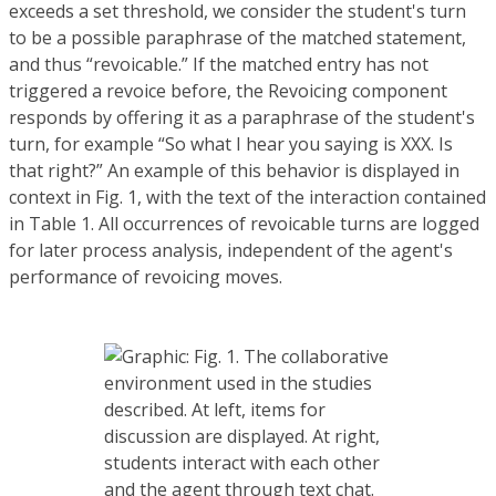
exceeds a set threshold, we consider the student's turn
to be a possible paraphrase of the matched statement,
and thus “revoicable.” If the matched entry has not
triggered a revoice before, the Revoicing component
responds by offering it as a paraphrase of the student's
turn, for example “So what I hear you saying is XXX. Is
that right?” An example of this behavior is displayed in
context in Fig. 1, with the text of the interaction contained
in Table 1. All occurrences of revoicable turns are logged
for later process analysis, independent of the agent's
performance of revoicing moves.