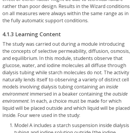
rather than poor design. Results in the Wizard conditions
on all measures were always within the same range as in
the fully automatic support conditions.
4.1.3 Learning Content
The study was carried out during a module introducing
the concepts of selective permeability, diffusion, osmosis,
and equilibrium. In this module, students observe that
glucose, water, and iodine molecules all diffuse through
dialysis tubing while starch molecules do not. The activity
naturally lends itself to observing a variety of distinct cell
models involving dialysis tubing containing an
inside
environment
immersed in a beaker containing the
outside
environment
. In each, a choice must be made for which
liquid will be placed outside and which liquid will be placed
inside. Four were used in the study:
Model A includes a starch suspension inside dialysis
tubing and iodine solution outside (the iodine