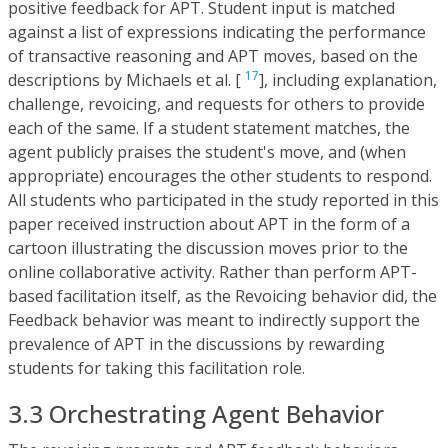
positive feedback for APT. Student input is matched
against a list of expressions indicating the performance
of transactive reasoning and APT moves, based on the
17
descriptions by Michaels et al. [
], including explanation,
challenge, revoicing, and requests for others to provide
each of the same. If a student statement matches, the
agent publicly praises the student's move, and (when
appropriate) encourages the other students to respond.
All students who participated in the study reported in this
paper received instruction about APT in the form of a
cartoon illustrating the discussion moves prior to the
online collaborative activity. Rather than perform APT-
based facilitation itself, as the Revoicing behavior did, the
Feedback behavior was meant to indirectly support the
prevalence of APT in the discussions by rewarding
students for taking this facilitation role.
3.3 Orchestrating Agent Behavior