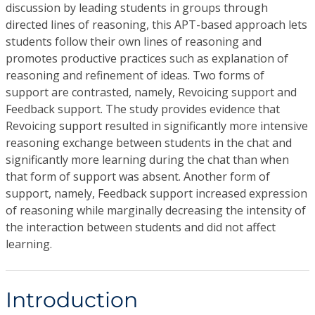
discussion by leading students in groups through
directed lines of reasoning, this APT-based approach lets
students follow their own lines of reasoning and
promotes productive practices such as explanation of
reasoning and refinement of ideas. Two forms of
support are contrasted, namely, Revoicing support and
Feedback support. The study provides evidence that
Revoicing support resulted in significantly more intensive
reasoning exchange between students in the chat and
significantly more learning during the chat than when
that form of support was absent. Another form of
support, namely, Feedback support increased expression
of reasoning while marginally decreasing the intensity of
the interaction between students and did not affect
learning.
Introduction