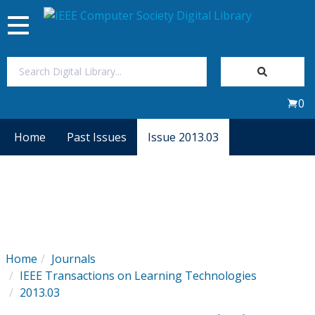
Toggle
navigation
Join Us
0
Sign In
Home
Past Issues
Issue 2013.03
My Subscriptions
Magazines
Journals
Home
Journals
IEEE Transactions on Learning Technologies
Video Library
2013.03