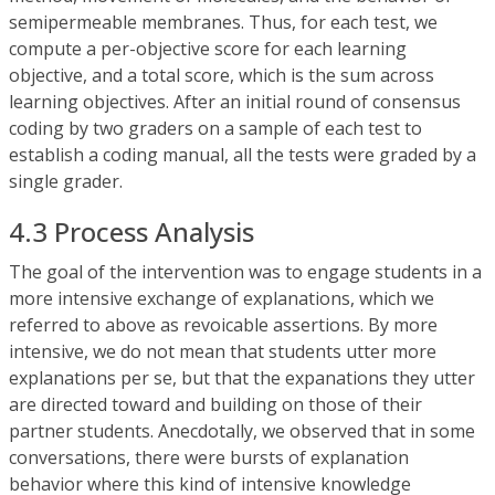
semipermeable membranes. Thus, for each test, we
compute a per-objective score for each learning
objective, and a total score, which is the sum across
learning objectives. After an initial round of consensus
coding by two graders on a sample of each test to
establish a coding manual, all the tests were graded by a
single grader.
4.3 Process Analysis
The goal of the intervention was to engage students in a
more intensive exchange of explanations, which we
referred to above as revoicable assertions. By more
intensive, we do not mean that students utter more
explanations per se, but that the expanations they utter
are directed toward and building on those of their
partner students. Anecdotally, we observed that in some
conversations, there were bursts of explanation
behavior where this kind of intensive knowledge