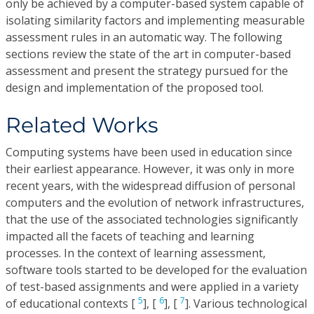
only be achieved by a computer-based system capable of
isolating similarity factors and implementing measurable
assessment rules in an automatic way. The following
sections review the state of the art in computer-based
assessment and present the strategy pursued for the
design and implementation of the proposed tool.
Related Works
Computing systems have been used in education since
their earliest appearance. However, it was only in more
recent years, with the widespread diffusion of personal
computers and the evolution of network infrastructures,
that the use of the associated technologies significantly
impacted all the facets of teaching and learning
processes. In the context of learning assessment,
software tools started to be developed for the evaluation
of test-based assignments and were applied in a variety
5
6
7
of educational contexts [
], [
], [
]. Various technological