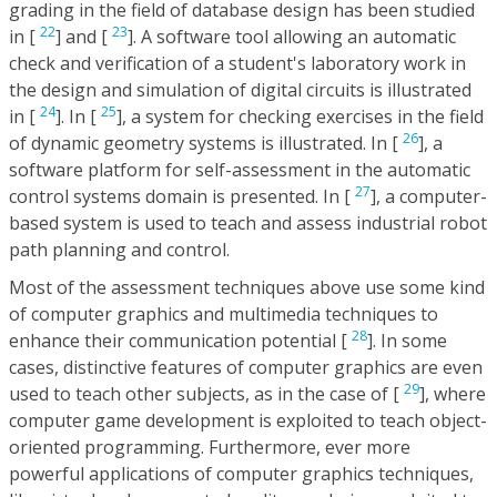
grading in the field of database design has been studied
22
23
in [
] and [
]. A software tool allowing an automatic
check and verification of a student's laboratory work in
the design and simulation of digital circuits is illustrated
24
25
in [
]. In [
], a system for checking exercises in the field
26
of dynamic geometry systems is illustrated. In [
], a
software platform for self-assessment in the automatic
27
control systems domain is presented. In [
], a computer-
based system is used to teach and assess industrial robot
path planning and control.
Most of the assessment techniques above use some kind
of computer graphics and multimedia techniques to
28
enhance their communication potential [
]. In some
cases, distinctive features of computer graphics are even
29
used to teach other subjects, as in the case of [
], where
computer game development is exploited to teach object-
oriented programming. Furthermore, ever more
powerful applications of computer graphics techniques,