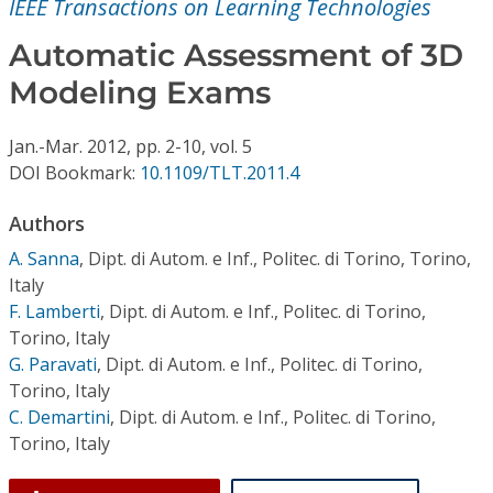
IEEE Transactions on Learning Technologies
Conference Proceedings
Automatic Assessment of 3D
Individual CSDL Subscriptions
Modeling Exams
Institutional CSDL
Jan.-Mar.
2012,
pp. 2-10,
vol. 5
DOI Bookmark:
10.1109/TLT.2011.4
Subscriptions
Authors
Resources
A. Sanna
,
Dipt. di Autom. e Inf., Politec. di Torino, Torino,
Italy
F. Lamberti
,
Dipt. di Autom. e Inf., Politec. di Torino,
Torino, Italy
G. Paravati
,
Dipt. di Autom. e Inf., Politec. di Torino,
Torino, Italy
C. Demartini
,
Dipt. di Autom. e Inf., Politec. di Torino,
Torino, Italy