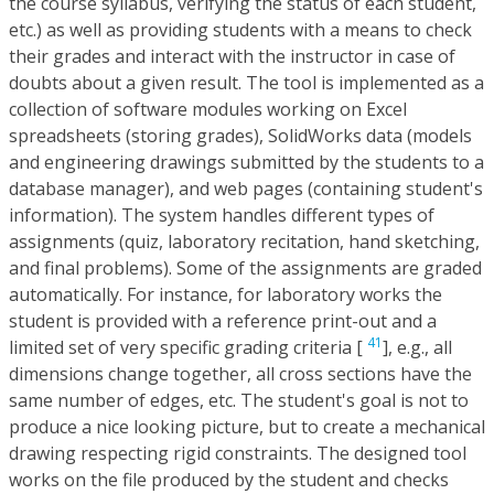
the course syllabus, verifying the status of each student,
etc.) as well as providing students with a means to check
their grades and interact with the instructor in case of
doubts about a given result. The tool is implemented as a
collection of software modules working on Excel
spreadsheets (storing grades), SolidWorks data (models
and engineering drawings submitted by the students to a
database manager), and web pages (containing student's
information). The system handles different types of
assignments (quiz, laboratory recitation, hand sketching,
and final problems). Some of the assignments are graded
automatically. For instance, for laboratory works the
student is provided with a reference print-out and a
41
limited set of very specific grading criteria [
], e.g., all
dimensions change together, all cross sections have the
same number of edges, etc. The student's goal is not to
produce a nice looking picture, but to create a mechanical
drawing respecting rigid constraints. The designed tool
works on the file produced by the student and checks