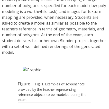
number of polygons is specified for each model (low-poly
modeling is a worthwhile task), and images for texture
mapping are provided, when necessary. Students are
asked to create a model as similar as possible to the
teachers reference in terms of geometry, materials, and
number of polygons. At the end of the exam, each
student delivers his or her own Blender project, together
with a set of well-defined renderings of the generated
model.
Figure
Fig. 1. Examples of screenshots
provided by the teacher representing
reference objects to be modeled during the
exam.