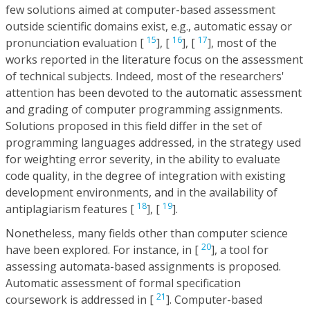
few solutions aimed at computer-based assessment
outside scientific domains exist, e.g., automatic essay or
15
16
17
pronunciation evaluation [
], [
], [
], most of the
works reported in the literature focus on the assessment
of technical subjects. Indeed, most of the researchers'
attention has been devoted to the automatic assessment
and grading of computer programming assignments.
Solutions proposed in this field differ in the set of
programming languages addressed, in the strategy used
for weighting error severity, in the ability to evaluate
code quality, in the degree of integration with existing
development environments, and in the availability of
18
19
antiplagiarism features [
], [
].
Nonetheless, many fields other than computer science
20
have been explored. For instance, in [
], a tool for
assessing automata-based assignments is proposed.
Automatic assessment of formal specification
21
coursework is addressed in [
]. Computer-based