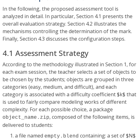
In the following, the proposed assessment tool is
analyzed in detail. In particular, Section 4.1 presents the
overall evaluation strategy. Section 4.2 illustrates the
mechanisms controlling the determination of the mark.
Finally, Section 4.3 discusses the configuration steps.
4.1 Assessment Strategy
According to the methodology illustrated in Section 1, for
each exam session, the teacher selects a set of objects to
be chosen by the students; objects are grouped in three
categories (easy, medium, and difficult), and each
category is associated with a difficulty coefficient $k$ that
is used to fairly compare modeling works of different
complexity. For each possible choice, a package
, composed of the following items, is
object_name.zip
delivered to students:
a file named
containing: a set of $N$
empty.blend