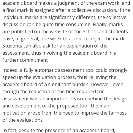
academic board makes a judgment of the exam work, and
a final mark is assigned after a collective discussion. If the
individual marks are significantly different, the collective
discussion can be quite time consuming. Finally, marks
are published on the website of the School and students
have, in general, one week to accept or reject the mark.
Students can also ask for an explanation of the
assessment, thus involving the academic board in a
further commitment.
Indeed, a fully automatic assessment tool could strongly
speed up the evaluation process, thus relieving the
academic board of a significant burden. However, even
though the reduction of the time required for
assessment was an important reason behind the design
and development of the proposed tool, the main
motivation arose from the need to improve the fairness
of the evaluations.
In fact, despite the presence of an academic board,