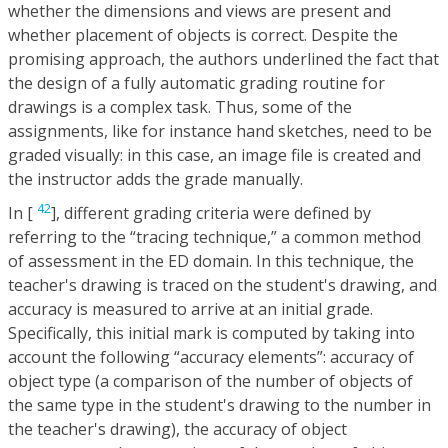
whether the dimensions and views are present and
whether placement of objects is correct. Despite the
promising approach, the authors underlined the fact that
the design of a fully automatic grading routine for
drawings is a complex task. Thus, some of the
assignments, like for instance hand sketches, need to be
graded visually: in this case, an image file is created and
the instructor adds the grade manually.
42
In [
], different grading criteria were defined by
referring to the “tracing technique,” a common method
of assessment in the ED domain. In this technique, the
teacher's drawing is traced on the student's drawing, and
accuracy is measured to arrive at an initial grade.
Specifically, this initial mark is computed by taking into
account the following “accuracy elements”: accuracy of
object type (a comparison of the number of objects of
the same type in the student's drawing to the number in
the teacher's drawing), the accuracy of object