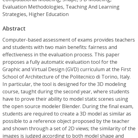
Evaluation Methodologies, Teaching And Learning
Strategies, Higher Education
Abstract
Computer-based assessment of exams provides teachers
and students with two main benefits: fairness and
effectiveness in the evaluation process. This paper
proposes a fully automatic evaluation tool for the
Graphic and Virtual Design (GVD) curriculum at the First
School of Architecture of the Politecnico di Torino, Italy.
In particular, the tool is designed for the 3D modeling
course, taught during the second year, where students
have to prove their ability to model static scenes using
the open source modeler Blender. During the final exam,
students are required to create a 3D model as similar as
possible to a reference object proposed by the teacher
and shown through a set of 2D views; the similarity of the
images is judged according to both model shape and