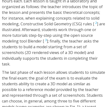
hours each. Each lesson is taught in a laboratory and
organized as follows: the teacher introduces the topic of
the lesson and presents the basic theoretical concepts;
for instance, when explaining concepts related to solid
2
modeling, Constructive Solid Geometry (CSG) rules [
] are
illustrated. Afterward, students work through one or
more tutorials step-by-step using the open source
3
modeling tool Blender [
]; finally, the teacher asks the
students to build a model starting from a set of
screenshots (2D rendered views of a 3D model) and
individually supports the students in completing their
task.
The last phase of each lesson allows students to simulate
the final exam; the goal of the exam is to evaluate the
students ability to create a 3D model as similar as
possible to a reference model provided by the teacher
and represented through a set of screenshots. Students
can choose, in general, among three to five different
models (some examples are shown in Fig. 1); a target