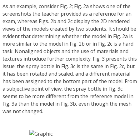
As an example, consider Fig. 2; Fig. 2a shows one of the
screenshots the teacher provided as a reference for an
exam, whereas Figs. 2b and 2c display the 2D rendered
views of the models created by two students. It should be
evident that determining whether the model in Fig. 2a is
more similar to the model in Fig. 2b or in Fig. 2c is a hard
task. Nonaligned objects and the use of materials and
textures introduce further complexity. Fig. 3 presents this
issue: the spray bottle in Fig. 3c is the same in Fig. 2c, but
it has been rotated and scaled, and a different material
has been assigned to the bottom part of the model. From
a subjective point of view, the spray bottle in Fig. 3c
seems to be more different from the reference model in
Fig. 3a than the model in Fig. 3b, even though the mesh
was not changed.