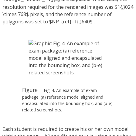
resolution required for the rendered images was $1{,}024
\times 768$ pixels, and the reference number of
polygons was set to $NP_{ref}=1{,}640$ .
Figure
Fig. 4. An example of exam
package: (a) reference model aligned and
encapsulated into the bounding box, and (b-e)
related screenshots.
Each student is required to create his or her own model