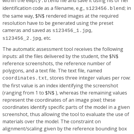
within the
file and save it using his or her
empty.blend
identification code as a filename, e.g.,
; in
s123456.blend
the same way, $N$ rendered images at the required
resolution have to be generated using the preset
cameras and saved as
,
s123456_1.jpg
, etc.
s123456_2.jpg
The automatic assessment tool receives the following
inputs: all the files delivered by the student, the $N$
reference screenshots, the reference number of
polygons, and a text file. The text file, named
, stores three integer values per row:
coordinates.txt
the first value is an index identifying the screenshot
(ranging from 1 to $N$ ), whereas the remaining values
represent the coordinates of an image pixel; these
coordinates identify specific parts of the model in a given
screenshot, thus allowing the tool to evaluate the use of
materials over the model. The constraint on
alignment/scaling given by the reference bounding box