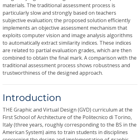
materials. The traditional assessment process is
particularly slow and strongly based on teachers
subjective evaluation; the proposed solution efficiently
implements an objective assessment mechanism that
exploits computer vision and image analysis algorithms
to automatically extract similarity indices. These indices
are related to partial evaluation grades, which are then
combined to obtain the final mark. A comparison with the
traditional assessment process shows robustness and
trustworthiness of the designed approach.
Introduction
THE Graphic and Virtual Design (GVD) curriculum at the
First School of Architecture of the Politecnico di Torino,
Italy (three years, roughly corresponding to the BS in the
American System) aims to train students in disciplines
concerning the design and implementation of graphic