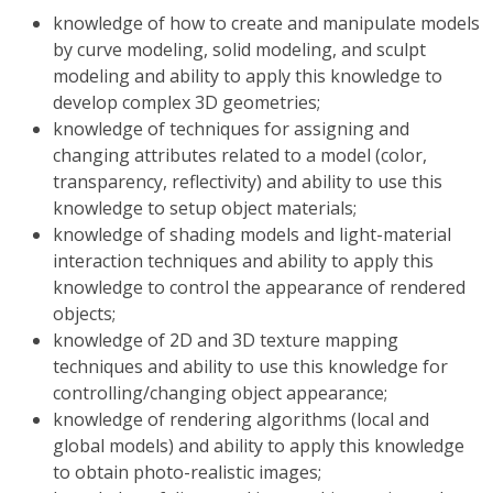
knowledge of how to create and manipulate models
by curve modeling, solid modeling, and sculpt
modeling and ability to apply this knowledge to
develop complex 3D geometries;
knowledge of techniques for assigning and
changing attributes related to a model (color,
transparency, reflectivity) and ability to use this
knowledge to setup object materials;
knowledge of shading models and light-material
interaction techniques and ability to apply this
knowledge to control the appearance of rendered
objects;
knowledge of 2D and 3D texture mapping
techniques and ability to use this knowledge for
controlling/changing object appearance;
knowledge of rendering algorithms (local and
global models) and ability to apply this knowledge
to obtain photo-realistic images;