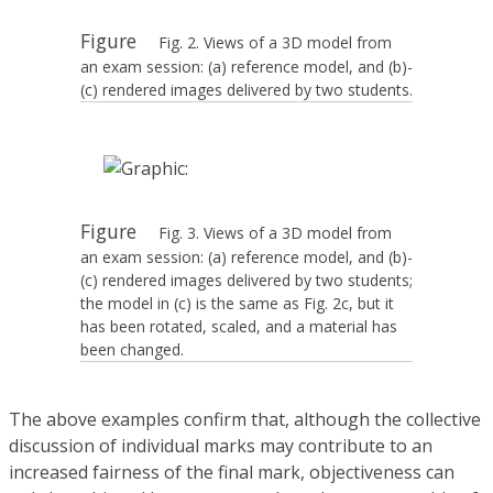
Figure
Fig. 2. Views of a 3D model from
an exam session: (a) reference model, and (b)-
(c) rendered images delivered by two students.
Figure
Fig. 3. Views of a 3D model from
an exam session: (a) reference model, and (b)-
(c) rendered images delivered by two students;
the model in (c) is the same as Fig. 2c, but it
has been rotated, scaled, and a material has
been changed.
The above examples confirm that, although the collective
discussion of individual marks may contribute to an
increased fairness of the final mark, objectiveness can