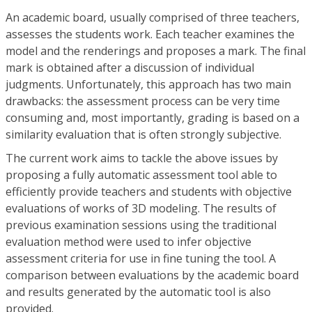
An academic board, usually comprised of three teachers,
assesses the students work. Each teacher examines the
model and the renderings and proposes a mark. The final
mark is obtained after a discussion of individual
judgments. Unfortunately, this approach has two main
drawbacks: the assessment process can be very time
consuming and, most importantly, grading is based on a
similarity evaluation that is often strongly subjective.
The current work aims to tackle the above issues by
proposing a fully automatic assessment tool able to
efficiently provide teachers and students with objective
evaluations of works of 3D modeling. The results of
previous examination sessions using the traditional
evaluation method were used to infer objective
assessment criteria for use in fine tuning the tool. A
comparison between evaluations by the academic board
and results generated by the automatic tool is also
provided.