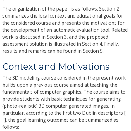
The organization of the paper is as follows: Section 2
summarizes the local context and educational goals for
the considered course and presents the motivations for
the development of an automatic evaluation tool. Related
work is discussed in Section 3, and the proposed
assessment solution is illustrated in Section 4. Finally,
results and remarks can be found in Section 5.
Context and Motivations
The 3D modeling course considered in the present work
builds upon a previous course aimed at teaching the
fundamentals of computer graphics. The course aims to
provide students with basic techniques for generating
(photo-realistic) 3D computer generated images. In
particular, according to the first two Dublin descriptors [
4
], the goal learning outcomes can be summarized as
follows: