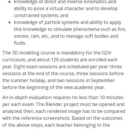
knowledge of direct and inverse kinematics and
ability to pose a virtual character and to develop
constrained systems; and
knowledge of particle systems and ability to apply
this knowledge to simulate phenomena such as fire,
smoke, rain, etc., and to manage soft bodies and
fluids.
The 3D modeling course is mandatory for the GDV
curriculum, and about 120 students are enrolled each
year. Eight exam sessions are scheduled per year: three
sessions at the end of the course, three sessions before
the summer holiday, and two sessions in September
before the beginning of the new academic year.
An in-depth evaluation requires no less than 10 minutes
per each exam. The Blender project must be opened and
analyzed; then, each rendered image has to be compared
with the reference screenshots. Based on the outcomes
of the above steps, each teacher belonging to the