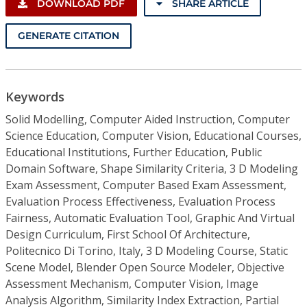
DOWNLOAD PDF
SHARE ARTICLE
GENERATE CITATION
Keywords
Solid Modelling, Computer Aided Instruction, Computer
Science Education, Computer Vision, Educational Courses,
Educational Institutions, Further Education, Public
Domain Software, Shape Similarity Criteria, 3 D Modeling
Exam Assessment, Computer Based Exam Assessment,
Evaluation Process Effectiveness, Evaluation Process
Fairness, Automatic Evaluation Tool, Graphic And Virtual
Design Curriculum, First School Of Architecture,
Politecnico Di Torino, Italy, 3 D Modeling Course, Static
Scene Model, Blender Open Source Modeler, Objective
Assessment Mechanism, Computer Vision, Image
Analysis Algorithm, Similarity Index Extraction, Partial