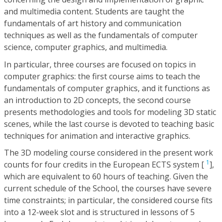
and multimedia content. Students are taught the
fundamentals of art history and communication
techniques as well as the fundamentals of computer
science, computer graphics, and multimedia.
In particular, three courses are focused on topics in
computer graphics: the first course aims to teach the
fundamentals of computer graphics, and it functions as
an introduction to 2D concepts, the second course
presents methodologies and tools for modeling 3D static
scenes, while the last course is devoted to teaching basic
techniques for animation and interactive graphics.
The 3D modeling course considered in the present work
1
counts for four credits in the European ECTS system [
],
which are equivalent to 60 hours of teaching. Given the
current schedule of the School, the courses have severe
time constraints; in particular, the considered course fits
into a 12-week slot and is structured in lessons of 5