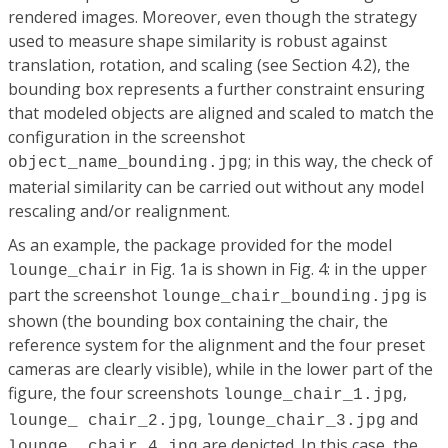
rendered images. Moreover, even though the strategy
used to measure shape similarity is robust against
translation, rotation, and scaling (see Section 4.2), the
bounding box represents a further constraint ensuring
that modeled objects are aligned and scaled to match the
configuration in the screenshot
; in this way, the check of
object_name_bounding.jpg
material similarity can be carried out without any model
rescaling and/or realignment.
As an example, the package provided for the model
in Fig. 1a is shown in Fig. 4: in the upper
lounge_chair
part the screenshot
is
lounge_chair_bounding.jpg
shown (the bounding box containing the chair, the
reference system for the alignment and the four preset
cameras are clearly visible), while in the lower part of the
figure, the four screenshots
,
lounge_chair_1.jpg
,
and
lounge_ chair_2.jpg
lounge_chair_3.jpg
are depicted. In this case, the
lounge_ chair_4.jpg