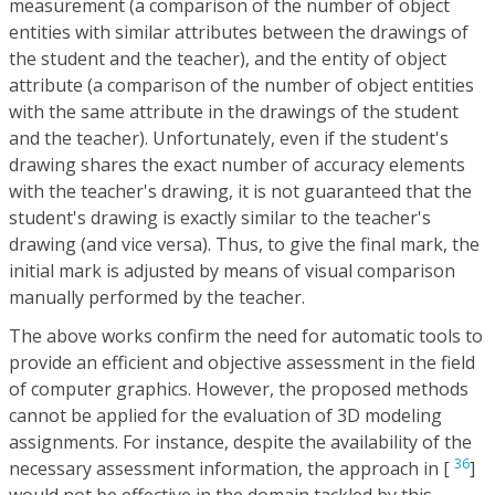
measurement (a comparison of the number of object
entities with similar attributes between the drawings of
the student and the teacher), and the entity of object
attribute (a comparison of the number of object entities
with the same attribute in the drawings of the student
and the teacher). Unfortunately, even if the student's
drawing shares the exact number of accuracy elements
with the teacher's drawing, it is not guaranteed that the
student's drawing is exactly similar to the teacher's
drawing (and vice versa). Thus, to give the final mark, the
initial mark is adjusted by means of visual comparison
manually performed by the teacher.
The above works confirm the need for automatic tools to
provide an efficient and objective assessment in the field
of computer graphics. However, the proposed methods
cannot be applied for the evaluation of 3D modeling
assignments. For instance, despite the availability of the
36
necessary assessment information, the approach in [
]
would not be effective in the domain tackled by this