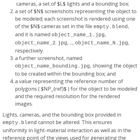
cameras, a set of $L$ lights and a bounding box;
a set of $N$ screenshots representing the object to
be modeled; each screenshot is rendered using one
of the $N$ cameras set in the file
,
empty.blend
and it is named
,
object_name_1.jpg
.
, ...,
,
object_name_2
jpg
object_name_N.jpg
respectively.
a further screenshot, named
, showing the object
object_name_
bounding.jpg
to be created within the bounding box; and
a value representing the reference number of
polygons ( $NP_{ref}$ ) for the object to be modeled
and the required resolution for the rendered
images.
Lights, cameras, and the bounding box provided in
cannot be altered. This ensures
empty.blend
uniformity in light-material interaction as well as in the
reference point of the views used for generating the