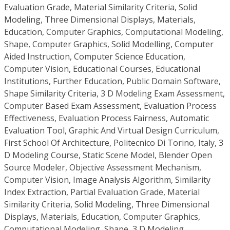
Evaluation Grade, Material Similarity Criteria, Solid
Modeling, Three Dimensional Displays, Materials,
Education, Computer Graphics, Computational Modeling,
Shape, Computer Graphics, Solid Modelling, Computer
Aided Instruction, Computer Science Education,
Computer Vision, Educational Courses, Educational
Institutions, Further Education, Public Domain Software,
Shape Similarity Criteria, 3 D Modeling Exam Assessment,
Computer Based Exam Assessment, Evaluation Process
Effectiveness, Evaluation Process Fairness, Automatic
Evaluation Tool, Graphic And Virtual Design Curriculum,
First School Of Architecture, Politecnico Di Torino, Italy, 3
D Modeling Course, Static Scene Model, Blender Open
Source Modeler, Objective Assessment Mechanism,
Computer Vision, Image Analysis Algorithm, Similarity
Index Extraction, Partial Evaluation Grade, Material
Similarity Criteria, Solid Modeling, Three Dimensional
Displays, Materials, Education, Computer Graphics,
Computational Modeling, Shape, 3 D Modeling,