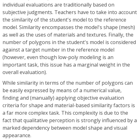
individual evaluations are traditionally based on
subjective judgments. Teachers have to take into account
the similarity of the student's model to the reference
model. Similarity encompasses the model's shape (mesh)
as well as the uses of materials and textures. Finally, the
number of polygons in the student's model is considered
against a target number in the reference model
(however, even though low-poly modeling is an
important task, this issue has a marginal weight in the
overall evaluation).
While similarity in terms of the number of polygons can
be easily expressed by means of a numerical value,
finding and (manually) applying objective evaluation
criteria for shape and material-based similarity factors is
a far more complex task. This complexity is due to the
fact that qualitative perception is strongly influenced by a
marked dependency between model shape and visual
appearance.