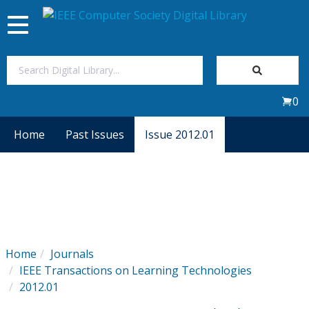
Toggle
navigation
Join Us
0
Sign In
Home
Past Issues
Issue 2012.01
My Subscriptions
Magazines
Journals
Home
Journals
IEEE Transactions on Learning Technologies
Video Library
2012.01