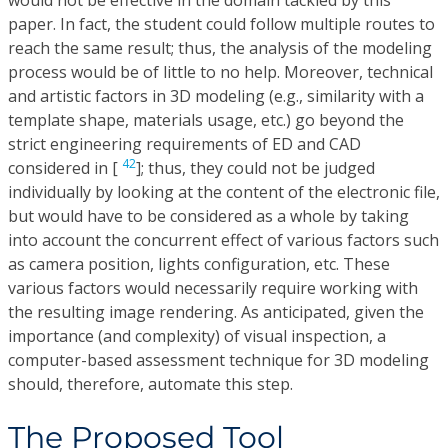
paper. In fact, the student could follow multiple routes to
reach the same result; thus, the analysis of the modeling
process would be of little to no help. Moreover, technical
and artistic factors in 3D modeling (e.g., similarity with a
template shape, materials usage, etc.) go beyond the
strict engineering requirements of ED and CAD
42
considered in [
]; thus, they could not be judged
individually by looking at the content of the electronic file,
but would have to be considered as a whole by taking
into account the concurrent effect of various factors such
as camera position, lights configuration, etc. These
various factors would necessarily require working with
the resulting image rendering. As anticipated, given the
importance (and complexity) of visual inspection, a
computer-based assessment technique for 3D modeling
should, therefore, automate this step.
The Proposed Tool