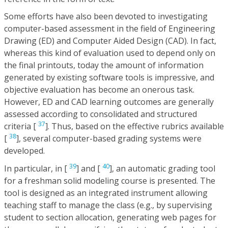
Some efforts have also been devoted to investigating
computer-based assessment in the field of Engineering
Drawing (ED) and Computer Aided Design (CAD). In fact,
whereas this kind of evaluation used to depend only on
the final printouts, today the amount of information
generated by existing software tools is impressive, and
objective evaluation has become an onerous task.
However, ED and CAD learning outcomes are generally
assessed according to consolidated and structured
37
criteria [
]. Thus, based on the effective rubrics available
38
[
], several computer-based grading systems were
developed.
39
40
In particular, in [
] and [
], an automatic grading tool
for a freshman solid modeling course is presented. The
tool is designed as an integrated instrument allowing
teaching staff to manage the class (e.g., by supervising
student to section allocation, generating web pages for