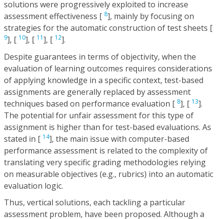
solutions were progressively exploited to increase
8
assessment effectiveness [
], mainly by focusing on
strategies for the automatic construction of test sheets [
9
10
11
12
], [
], [
], [
].
Despite guarantees in terms of objectivity, when the
evaluation of learning outcomes requires considerations
of applying knowledge in a specific context, test-based
assignments are generally replaced by assessment
8
13
techniques based on performance evaluation [
], [
].
The potential for unfair assessment for this type of
assignment is higher than for test-based evaluations. As
14
stated in [
], the main issue with computer-based
performance assessment is related to the complexity of
translating very specific grading methodologies relying
on measurable objectives (e.g., rubrics) into an automatic
evaluation logic.
Thus, vertical solutions, each tackling a particular
assessment problem, have been proposed. Although a