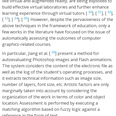
like virtual and augmented reality, are being exploited to
build effective virtual laboratories and further enhance
30
31
32
learning experience through virtual tutors [
], [
], [
],
33
34
35
[
], [
], [
]. However, despite the pervasiveness of the
above techniques in the framework of education, only a
few works in the literature have focused on the issue of
automatically assessing the outcomes of computer
graphics-related courses.
36
In particular, Jiang et al. [
] present a method for
autoevaluating Photoshop images and Flash animations.
The system considers the content of the electronic file as
well as the log of the student's operating processes, and
it extracts technical information such as image size,
number of layers, font size, etc. Artistic factors are only
marginally taken into account by considering the
organization of the work in terms of color and object
location. Assessment is performed by executing a
matching algorithm based on fuzzy logic against a
reference in the form of text.