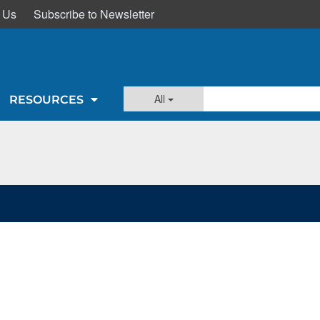
 Us
Subscribe to Newsletter
All
RESOURCES