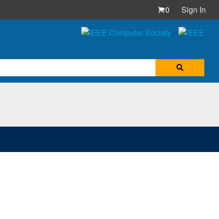
0
Sign In