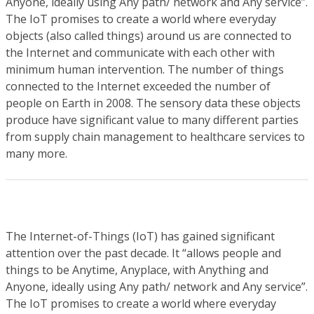
Anyone, ideally using Any path/ network and Any service”.
The IoT promises to create a world where everyday
objects (also called things) around us are connected to
the Internet and communicate with each other with
minimum human intervention. The number of things
connected to the Internet exceeded the number of
people on Earth in 2008. The sensory data these objects
produce have significant value to many different parties
from supply chain management to healthcare services to
many more.
The Internet-of-Things (IoT) has gained significant
attention over the past decade. It “allows people and
things to be Anytime, Anyplace, with Anything and
Anyone, ideally using Any path/ network and Any service”.
The IoT promises to create a world where everyday