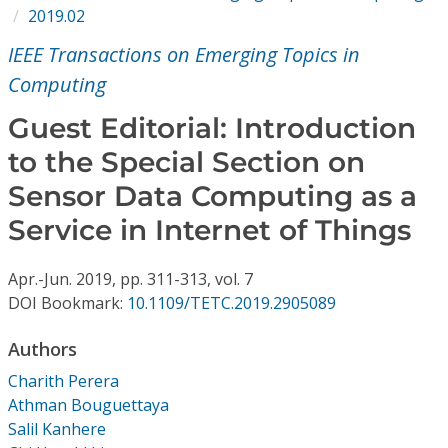
Conference Proceedings
2019.02
IEEE Transactions on Emerging Topics in
Individual CSDL Subscriptions
Computing
Guest Editorial: Introduction
Institutional CSDL
to the Special Section on
Subscriptions
Sensor Data Computing as a
Service in Internet of Things
Resources
Apr.-Jun.
2019,
pp. 311-313,
vol. 7
DOI Bookmark:
10.1109/TETC.2019.2905089
Authors
Charith Perera
Athman Bouguettaya
Salil Kanhere