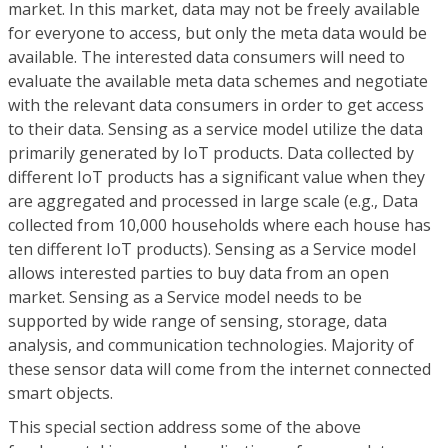
market. In this market, data may not be freely available
for everyone to access, but only the meta data would be
available. The interested data consumers will need to
evaluate the available meta data schemes and negotiate
with the relevant data consumers in order to get access
to their data. Sensing as a service model utilize the data
primarily generated by IoT products. Data collected by
different IoT products has a significant value when they
are aggregated and processed in large scale (e.g., Data
collected from 10,000 households where each house has
ten different IoT products). Sensing as a Service model
allows interested parties to buy data from an open
market. Sensing as a Service model needs to be
supported by wide range of sensing, storage, data
analysis, and communication technologies. Majority of
these sensor data will come from the internet connected
smart objects.
This special section address some of the above