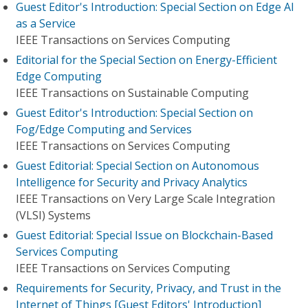
Guest Editor's Introduction: Special Section on Edge AI
as a Service
IEEE Transactions on Services Computing
Editorial for the Special Section on Energy-Efficient
Edge Computing
IEEE Transactions on Sustainable Computing
Guest Editor's Introduction: Special Section on
Fog/Edge Computing and Services
IEEE Transactions on Services Computing
Guest Editorial: Special Section on Autonomous
Intelligence for Security and Privacy Analytics
IEEE Transactions on Very Large Scale Integration
(VLSI) Systems
Guest Editorial: Special Issue on Blockchain-Based
Services Computing
IEEE Transactions on Services Computing
Requirements for Security, Privacy, and Trust in the
Internet of Things [Guest Editors' Introduction]