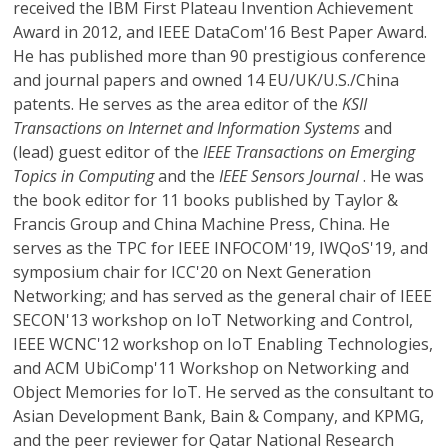
received the IBM First Plateau Invention Achievement
Award in 2012, and IEEE DataCom'16 Best Paper Award.
He has published more than 90 prestigious conference
and journal papers and owned 14 EU/UK/U.S./China
patents. He serves as the area editor of the
KSII
Transactions on Internet and Information Systems
and
(lead) guest editor of the
IEEE Transactions on Emerging
Topics in Computing
and the
IEEE Sensors Journal
. He was
the book editor for 11 books published by Taylor &
Francis Group and China Machine Press, China. He
serves as the TPC for IEEE INFOCOM'19, IWQoS'19, and
symposium chair for ICC'20 on Next Generation
Networking; and has served as the general chair of IEEE
SECON'13 workshop on IoT Networking and Control,
IEEE WCNC'12 workshop on IoT Enabling Technologies,
and ACM UbiComp'11 Workshop on Networking and
Object Memories for IoT. He served as the consultant to
Asian Development Bank, Bain & Company, and KPMG,
and the peer reviewer for Qatar National Research