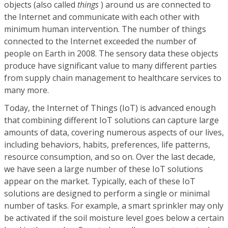
objects (also called
things
) around us are connected to
the Internet and communicate with each other with
minimum human intervention. The number of things
connected to the Internet exceeded the number of
people on Earth in 2008. The sensory data these objects
produce have significant value to many different parties
from supply chain management to healthcare services to
many more.
Today, the Internet of Things (IoT) is advanced enough
that combining different IoT solutions can capture large
amounts of data, covering numerous aspects of our lives,
including behaviors, habits, preferences, life patterns,
resource consumption, and so on. Over the last decade,
we have seen a large number of these IoT solutions
appear on the market. Typically, each of these IoT
solutions are designed to perform a single or minimal
number of tasks. For example, a smart sprinkler may only
be activated if the soil moisture level goes below a certain