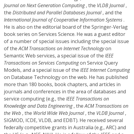
Journal on Next Generation Computing
, the
VLDB Journal
,
the
Distributed and Parallel Databases Journal
, and the
International Journal of Cooperative Information Systems
.
He is also on the editorial board of the Springer-Verlag
book series on Services Science. He was a guest editor
of a number of special issues including the special issue
of the
ACM Transactions on Internet Technology
on
Semantic Web services, a special issue of the
IEEE
Transactions on Services Computing
on Service Query
Models, and a special issue of the
IEEE Internet Computing
on Database Technology on the web. He has published
more than 180 books, book chapters, and articles in
journals and conferences in the area of databases and
service computing (e.g., the
IEEE Transactions on
Knowledge and Data Engineering
, the
ACM Transactions on
the Web
, the
World Wide Web Journal
, the
VLDB Journal
,
SIGMOD, ICDE, VLDB, and EDBT). He received several
federally competitive grants in Australia (e.g., ARC) and