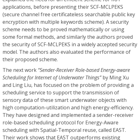
applications, before presenting their SCF-MCLPEKS
(secure channel free certificateless searchable public key
encryption with multiple keywords scheme). A security
scheme needs to be proved mathematically or using
some formal methods, and similarly the authors proved
the security of SCF-MCLPEKS in a widely accepted security
model. The authors also evaluated the performance of
their proposed scheme.
The next work
“Sender-Receiver Role-based Energy-aware
Scheduling for Internet of Underwater Things”
by Ming Xu
and Ling Liu, has focused on the problem of providing a
scheduling service to support the transmission of
sensory data of these smart underwater objects with
high computation-utilization and high energy-efficiency.
They have designed and implemented a sender-receiver
role-based scheduling protocol for Energy-Aware
scheduling with Spatial-Temporal reuse, called EAST.
Their work shows that EAST outperforms existing