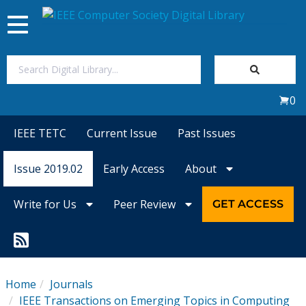
Toggle
navigation
Join Us
0
Sign In
IEEE TETC
Current Issue
Past Issues
My Subscriptions
Issue 2019.02
Early Access
About
Magazines
Write for Us
Peer Review
GET ACCESS
Journals
Video Library
Home
Journals
IEEE Transactions on Emerging Topics in Computing