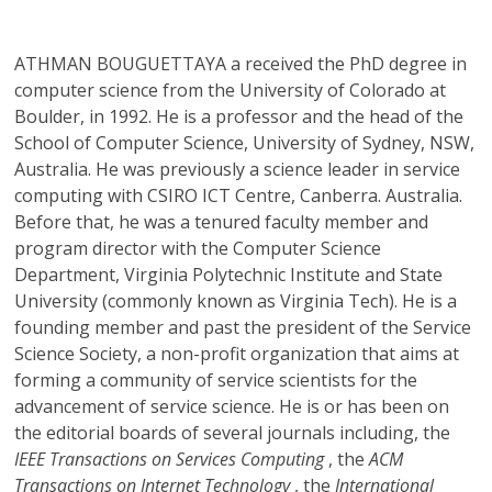
ATHMAN BOUGUETTAYA
a received the PhD degree in
computer science from the University of Colorado at
Boulder, in 1992. He is a professor and the head of the
School of Computer Science, University of Sydney, NSW,
Australia. He was previously a science leader in service
computing with CSIRO ICT Centre, Canberra. Australia.
Before that, he was a tenured faculty member and
program director with the Computer Science
Department, Virginia Polytechnic Institute and State
University (commonly known as Virginia Tech). He is a
founding member and past the president of the Service
Science Society, a non-profit organization that aims at
forming a community of service scientists for the
advancement of service science. He is or has been on
the editorial boards of several journals including, the
IEEE Transactions on Services Computing
, the
ACM
Transactions on Internet Technology
, the
International