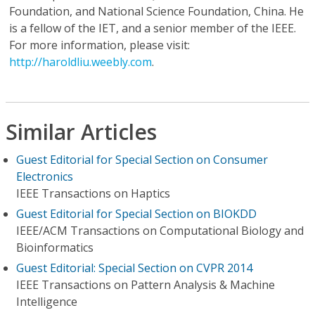
Foundation, and National Science Foundation, China. He
is a fellow of the IET, and a senior member of the IEEE.
For more information, please visit:
http://haroldliu.weebly.com
.
Similar Articles
Guest Editorial for Special Section on Consumer
Electronics
IEEE Transactions on Haptics
Guest Editorial for Special Section on BIOKDD
IEEE/ACM Transactions on Computational Biology and
Bioinformatics
Guest Editorial: Special Section on CVPR 2014
IEEE Transactions on Pattern Analysis & Machine
Intelligence