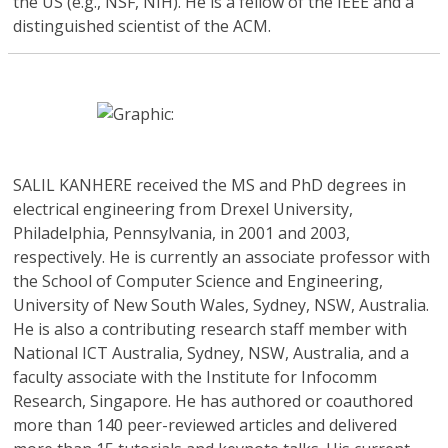
the US (e.g., NSF, NIH). He is a fellow of the IEEE and a
distinguished scientist of the ACM.
SALIL KANHERE
received the MS and PhD degrees in
electrical engineering from Drexel University,
Philadelphia, Pennsylvania, in 2001 and 2003,
respectively. He is currently an associate professor with
the School of Computer Science and Engineering,
University of New South Wales, Sydney, NSW, Australia.
He is also a contributing research staff member with
National ICT Australia, Sydney, NSW, Australia, and a
faculty associate with the Institute for Infocomm
Research, Singapore. He has authored or coauthored
more than 140 peer-reviewed articles and delivered