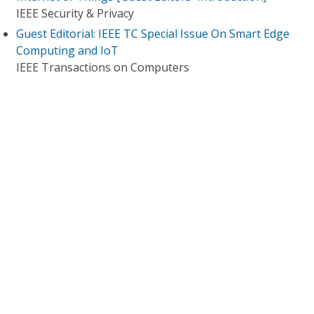
IEEE Security & Privacy
Guest Editorial: IEEE TC Special Issue On Smart Edge
Computing and IoT
IEEE Transactions on Computers