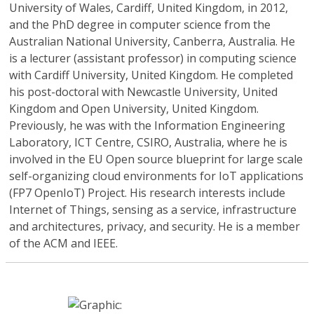
University of Wales, Cardiff, United Kingdom, in 2012,
and the PhD degree in computer science from the
Australian National University, Canberra, Australia. He
is a lecturer (assistant professor) in computing science
with Cardiff University, United Kingdom. He completed
his post-doctoral with Newcastle University, United
Kingdom and Open University, United Kingdom.
Previously, he was with the Information Engineering
Laboratory, ICT Centre, CSIRO, Australia, where he is
involved in the EU Open source blueprint for large scale
self-organizing cloud environments for IoT applications
(FP7 OpenIoT) Project. His research interests include
Internet of Things, sensing as a service, infrastructure
and architectures, privacy, and security. He is a member
of the ACM and IEEE.