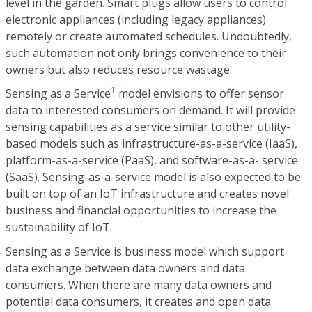
level in the garden. Smart plugs allow users to control
electronic appliances (including legacy appliances)
remotely or create automated schedules. Undoubtedly,
such automation not only brings convenience to their
owners but also reduces resource wastage.
1
Sensing as a Service
model envisions to offer sensor
data to interested consumers on demand. It will provide
sensing capabilities as a service similar to other utility-
based models such as infrastructure-as-a-service (IaaS),
platform-as-a-service (PaaS), and software-as-a- service
(SaaS). Sensing-as-a-service model is also expected to be
built on top of an IoT infrastructure and creates novel
business and financial opportunities to increase the
sustainability of IoT.
Sensing as a Service is business model which support
data exchange between data owners and data
consumers. When there are many data owners and
potential data consumers, it creates and open data