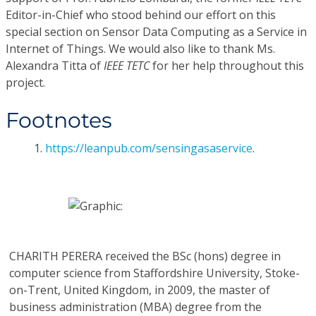
Editor-in-Chief who stood behind our effort on this
special section on Sensor Data Computing as a Service in
Internet of Things. We would also like to thank Ms.
Alexandra Titta of
IEEE TETC
for her help throughout this
project.
Footnotes
1.
https://leanpub.com/sensingasaservice
.
CHARITH PERERA
received the BSc (hons) degree in
computer science from Staffordshire University, Stoke-
on-Trent, United Kingdom, in 2009, the master of
business administration (MBA) degree from the