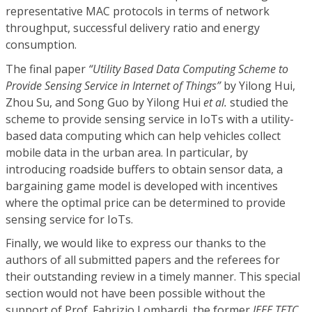
representative MAC protocols in terms of network
throughput, successful delivery ratio and energy
consumption.
The final paper
“Utility Based Data Computing Scheme to
Provide Sensing Service in Internet of Things”
by Yilong Hui,
Zhou Su, and Song Guo by Yilong Hui
et al.
studied the
scheme to provide sensing service in IoTs with a utility-
based data computing which can help vehicles collect
mobile data in the urban area. In particular, by
introducing roadside buffers to obtain sensor data, a
bargaining game model is developed with incentives
where the optimal price can be determined to provide
sensing service for IoTs.
Finally, we would like to express our thanks to the
authors of all submitted papers and the referees for
their outstanding review in a timely manner. This special
section would not have been possible without the
support of Prof. Fabrizio Lombardi, the former
IEEE TETC