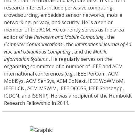
more than 15 tutorials and keynote talks. His current
research interests include pervasive computing,
crowdsourcing, embedded sensor networks, mobile
networking, privacy, and security. He is a senior
member of the ACM. He currently serves as the area
editor of the
Pervasive and Mobile Computing
, the
Computer Communications
, the
International Journal of Ad
Hoc and Ubiquitous Computing
, and the
Mobile
Information Systems
. He regularly serves on the
organizing committee of a number of IEEE and ACM
international conferences (e.g., IEEE PerCom, ACM
MobiSys, ACM SenSys, ACM CoNext, IEEE WoWMoM,
IEEE LCN, ACM MSWiM, IEEE DCOSS, IEEE SenseApp,
ICDCN, and ISSNIP). He was a recipient of the Humboldt
Research Fellowship in 2014.