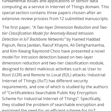
fundamental issues and applications of sensor data
computing as a service in Internet of Things domain. This
special section contains three papers chosen after an
extensive review process from 12 submitted manuscripts.
The first paper,
“A Two-layer Dimension Reduction and Two-
tier Classification Model for Anomaly-Based Intrusion
Detection in IoT Backbone Networks”
by Hamed Haddad
Pajouh, Reza Javidan, Raouf Khaymi, Ali Dehghantanha,
and Kim-Kwang Raymond Choo have presented a novel
model for intrusion detection based on two-layer
dimension reduction and two-tier classification module,
designed to detect malicious activities such as User to
Root (U2R) and Remote to Local (R2L) attacks. Industrial
Internet of Things (IIoT) has different security
requirements, and one of which is studied by the authors
of “Certificateless Searchable Public Key Encryption
Scheme for Industrial Internet of Things”. Specifically,
they studied the problem of searchable encryption and
explained the need for an efficient scheme for IIoT