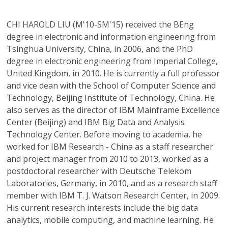
CHI HAROLD LIU
(M'10-SM'15) received the BEng
degree in electronic and information engineering from
Tsinghua University, China, in 2006, and the PhD
degree in electronic engineering from Imperial College,
United Kingdom, in 2010. He is currently a full professor
and vice dean with the School of Computer Science and
Technology, Beijing Institute of Technology, China. He
also serves as the director of IBM Mainframe Excellence
Center (Beijing) and IBM Big Data and Analysis
Technology Center. Before moving to academia, he
worked for IBM Research - China as a staff researcher
and project manager from 2010 to 2013, worked as a
postdoctoral researcher with Deutsche Telekom
Laboratories, Germany, in 2010, and as a research staff
member with IBM T. J. Watson Research Center, in 2009.
His current research interests include the big data
analytics, mobile computing, and machine learning. He