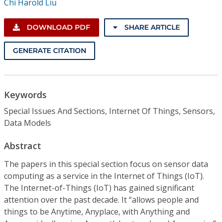
Chi Harold Liu
DOWNLOAD PDF
SHARE ARTICLE
GENERATE CITATION
Keywords
Special Issues And Sections, Internet Of Things, Sensors,
Data Models
Abstract
The papers in this special section focus on sensor data
computing as a service in the Internet of Things (IoT).
The Internet-of-Things (IoT) has gained significant
attention over the past decade. It “allows people and
things to be Anytime, Anyplace, with Anything and