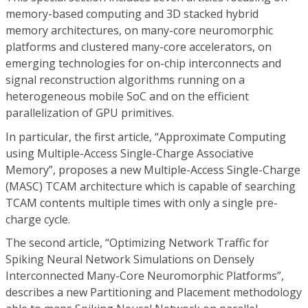
memory-based computing and 3D stacked hybrid
memory architectures, on many-core neuromorphic
platforms and clustered many-core accelerators, on
emerging technologies for on-chip interconnects and
signal reconstruction algorithms running on a
heterogeneous mobile SoC and on the efficient
parallelization of GPU primitives.
In particular, the first article, “Approximate Computing
using Multiple-Access Single-Charge Associative
Memory”, proposes a new Multiple-Access Single-Charge
(MASC) TCAM architecture which is capable of searching
TCAM contents multiple times with only a single pre-
charge cycle.
The second article, “Optimizing Network Traffic for
Spiking Neural Network Simulations on Densely
Interconnected Many-Core Neuromorphic Platforms”,
describes a new Partitioning and Placement methodology