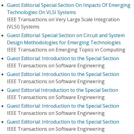
Guest Editorial Special Section On Impacts Of Emerging
Technologies On VLSI Systems
IEEE Transactions on Very Large Scale Integration
(VLSI) Systems
Guest Editorial: Special Section on Circuit and System
Design Methodologies for Emerging Technologies
IEEE Transactions on Emerging Topics in Computing
Guest Editorial: Introduction to the Special Section
IEEE Transactions on Software Engineering
Guest Editorial: Introduction to the Special Section
IEEE Transactions on Software Engineering
Guest Editorial Introduction to the Special Section
IEEE Transactions on Software Engineering
Guest Editorial: Introduction to the Special Section
IEEE Transactions on Software Engineering
Guest Editorial: Introduction to the Special Section
IEEE Transactions on Software Engineering