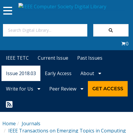
Toggle
navigation
Join Us
0
Sign In
IEEE TETC
Current Issue
Past Issues
My Subscriptions
Issue 2018.03
Early Access
About
Magazines
Write for Us
Peer Review
GET ACCESS
Journals
Video Library
Home
Journals
IEEE Transactions on Emerging Topics in Computing