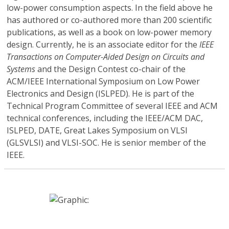
low-power consumption aspects. In the field above he
has authored or co-authored more than 200 scientific
publications, as well as a book on low-power memory
design. Currently, he is an associate editor for the
IEEE
Transactions on Computer-Aided Design on Circuits and
Systems
and the Design Contest co-chair of the
ACM/IEEE International Symposium on Low Power
Electronics and Design (ISLPED). He is part of the
Technical Program Committee of several IEEE and ACM
technical conferences, including the IEEE/ACM DAC,
ISLPED, DATE, Great Lakes Symposium on VLSI
(GLSVLSI) and VLSI-SOC. He is senior member of the
IEEE.