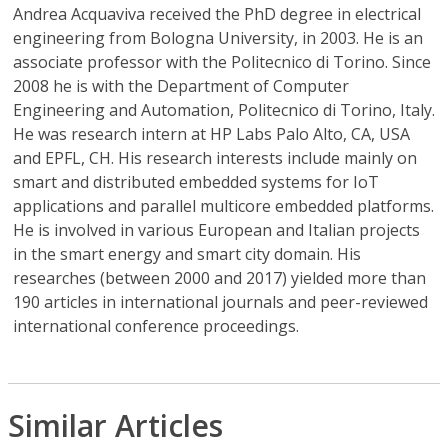
Andrea Acquaviva
received the PhD degree in electrical
engineering from Bologna University, in 2003. He is an
associate professor with the Politecnico di Torino. Since
2008 he is with the Department of Computer
Engineering and Automation, Politecnico di Torino, Italy.
He was research intern at HP Labs Palo Alto, CA, USA
and EPFL, CH. His research interests include mainly on
smart and distributed embedded systems for IoT
applications and parallel multicore embedded platforms.
He is involved in various European and Italian projects
in the smart energy and smart city domain. His
researches (between 2000 and 2017) yielded more than
190 articles in international journals and peer-reviewed
international conference proceedings.
Similar Articles