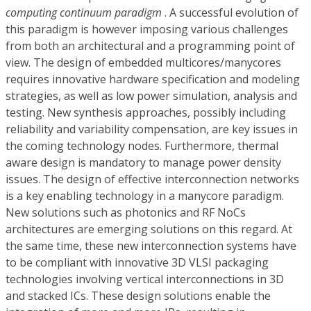
computing continuum paradigm
. A successful evolution of
this paradigm is however imposing various challenges
from both an architectural and a programming point of
view. The design of embedded multicores/manycores
requires innovative hardware specification and modeling
strategies, as well as low power simulation, analysis and
testing. New synthesis approaches, possibly including
reliability and variability compensation, are key issues in
the coming technology nodes. Furthermore, thermal
aware design is mandatory to manage power density
issues. The design of effective interconnection networks
is a key enabling technology in a manycore paradigm.
New solutions such as photonics and RF NoCs
architectures are emerging solutions on this regard. At
the same time, these new interconnection systems have
to be compliant with innovative 3D VLSI packaging
technologies involving vertical interconnections in 3D
and stacked ICs. These design solutions enable the