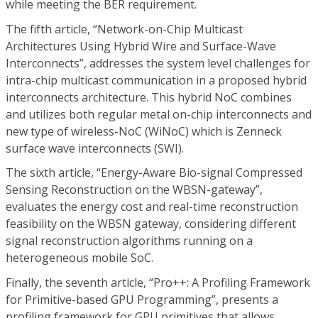
while meeting the BER requirement.
The fifth article, “Network-on-Chip Multicast
Architectures Using Hybrid Wire and Surface-Wave
Interconnects”, addresses the system level challenges for
intra-chip multicast communication in a proposed hybrid
interconnects architecture. This hybrid NoC combines
and utilizes both regular metal on-chip interconnects and
new type of wireless-NoC (WiNoC) which is Zenneck
surface wave interconnects (SWI).
The sixth article, “Energy-Aware Bio-signal Compressed
Sensing Reconstruction on the WBSN-gateway”,
evaluates the energy cost and real-time reconstruction
feasibility on the WBSN gateway, considering different
signal reconstruction algorithms running on a
heterogeneous mobile SoC.
Finally, the seventh article, “Pro++: A Profiling Framework
for Primitive-based GPU Programming”, presents a
profiling framework for GPU primitives that allows