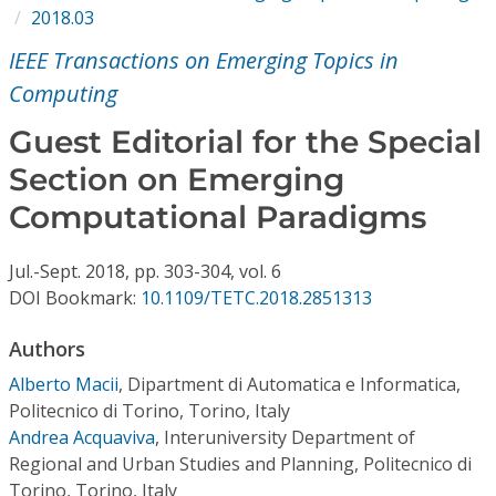
Conference Proceedings
2018.03
IEEE Transactions on Emerging Topics in
Individual CSDL Subscriptions
Computing
Guest Editorial for the Special
Institutional CSDL
Section on Emerging
Subscriptions
Computational Paradigms
Resources
Jul.-Sept.
2018,
pp. 303-304,
vol. 6
DOI Bookmark:
10.1109/TETC.2018.2851313
Authors
Alberto Macii
,
Dipartment di Automatica e Informatica,
Politecnico di Torino, Torino, Italy
Andrea Acquaviva
,
Interuniversity Department of
Regional and Urban Studies and Planning, Politecnico di
Torino, Torino, Italy