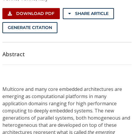
DOWNLOAD PDF
SHARE ARTICLE
GENERATE CITATION
Abstract
Multicore and many core embedded architectures are
emerging as computational platforms in many
application domains ranging for high performance
computing to deeply embedded systems. The new
generations of parallel systems, both homogeneous and
heterogeneous that are developed on top of these
architectures represent what is called
the emerging