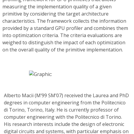
measuring the implementation quality of a given
primitive by considering the target architecture
characteristics. The framework collects the information
provided by a standard GPU profiler and combines them
into optimization criteria. The criteria evaluations are
weighed to distinguish the impact of each optimization
on the overall quality of the primitive implementation.
Alberto Macii
(M’99 SM’07) received the Laurea and PhD
degrees in computer engineering from the Politecnico
di Torino, Torino, Italy. He is currently professor of
computer engineering with the Politecnico di Torino.
His research interests include the design of electronic
digital circuits and systems, with particular emphasis on