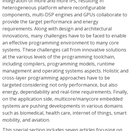
integration of more and more IPs, resulting in
heterogeneous platform where reconfigurable
components, multi-DSP engines and GPUs collaborate to
provide the target performance and energy
requirements. Along with design and architectural
innovations, many challenges have to be faced to enable
an effective programming environment to many core
systems. These challenges call from innovative solutions
at the various levels of the programming toolchain,
including compilers, programming models, runtime
management and operating systems aspects. Holistic and
cross-layer programming approaches have to be
targeted considering not only performance, but also
energy, dependability and real-time requirements. Finally,
on the application side, multicore/manycore embedded
systems are pushing developments in various domains
such as biomedical, health care, internet of things, smart
mobility, and aviation.
This special section includes seven articles focusing on