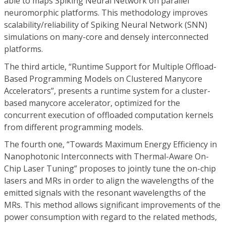
able to maps Spiking Neural Network on parallel
neuromorphic platforms. This methodology improves
scalability/reliability of Spiking Neural Network (SNN)
simulations on many-core and densely interconnected
platforms.
The third article, “Runtime Support for Multiple Offload-
Based Programming Models on Clustered Manycore
Accelerators”, presents a runtime system for a cluster-
based manycore accelerator, optimized for the
concurrent execution of offloaded computation kernels
from different programming models.
The fourth one, “Towards Maximum Energy Efficiency in
Nanophotonic Interconnects with Thermal-Aware On-
Chip Laser Tuning” proposes to jointly tune the on-chip
lasers and MRs in order to align the wavelengths of the
emitted signals with the resonant wavelengths of the
MRs. This method allows significant improvements of the
power consumption with regard to the related methods,