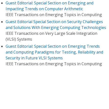
Guest Editorial: Special Section on Emerging and
Impacting Trends on Computer Arithmetic
IEEE Transactions on Emerging Topics in Computing
Guest Editorial Special Section on Security Challenges
and Solutions With Emerging Computing Technologies
IEEE Transactions on Very Large Scale Integration
(VLSI) Systems
Guest Editorial: Special Section on Emerging Trends
and Computing Paradigms for Testing, Reliability and
Security in Future VLSI Systems
IEEE Transactions on Emerging Topics in Computing