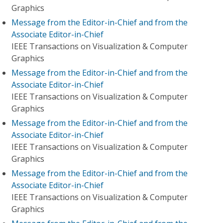
Graphics
Message from the Editor-in-Chief and from the
Associate Editor-in-Chief
IEEE Transactions on Visualization & Computer
Graphics
Message from the Editor-in-Chief and from the
Associate Editor-in-Chief
IEEE Transactions on Visualization & Computer
Graphics
Message from the Editor-in-Chief and from the
Associate Editor-in-Chief
IEEE Transactions on Visualization & Computer
Graphics
Message from the Editor-in-Chief and from the
Associate Editor-in-Chief
IEEE Transactions on Visualization & Computer
Graphics