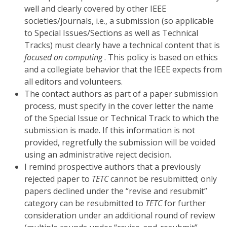
well and clearly covered by other IEEE
societies/journals, i.e., a submission (so applicable
to Special Issues/Sections as well as Technical
Tracks) must clearly have a technical content that is
focused on computing
. This policy is based on ethics
and a collegiate behavior that the IEEE expects from
all editors and volunteers.
The contact authors as part of a paper submission
process, must specify in the cover letter the name
of the Special Issue or Technical Track to which the
submission is made. If this information is not
provided, regretfully the submission will be voided
using an administrative reject decision.
I remind prospective authors that a previously
rejected paper to
TETC
cannot be resubmitted; only
papers declined under the “revise and resubmit”
category can be resubmitted to
TETC
for further
consideration under an additional round of review