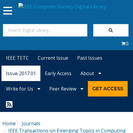
Toggle
navigation
Join Us
0
Sign In
IEEE TETC
Current Issue
Past Issues
My Subscriptions
Issue 2017.01
Early Access
About
Magazines
Write for Us
Peer Review
GET ACCESS
Journals
Video Library
Home
Journals
IEEE Transactions on Emerging Topics in Computing