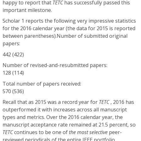
happy to report that
TETC
has successfully passed this
important milestone.
Scholar 1 reports the following very impressive statistics
for the 2016 calendar year (the data for 2015 is reported
between parentheses).Number of submitted original
papers:
442 (422)
Number of revised-and-resubmitted papers:
128 (114)
Total number of papers received:
570 (536)
Recall that as 2015 was a record year for
TETC
, 2016 has
outperformed it with increases across all manuscript
types and metrics. Over the 2016 calendar year, the
manuscript acceptance rate remained at 21.5 percent, so
TETC
continues to be one of
the most selective
peer-
reviewed periodicals of the entire IEEE portfolio.