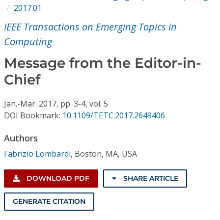
Conference Proceedings
2017.01
IEEE Transactions on Emerging Topics in
Individual CSDL Subscriptions
Computing
Message from the Editor-in-
Institutional CSDL
Chief
Subscriptions
Jan.-Mar.
2017,
pp. 3-4,
vol. 5
Resources
DOI Bookmark:
10.1109/TETC.2017.2649406
Authors
Fabrizio Lombardi
,
Boston, MA, USA
DOWNLOAD PDF
SHARE ARTICLE
GENERATE CITATION