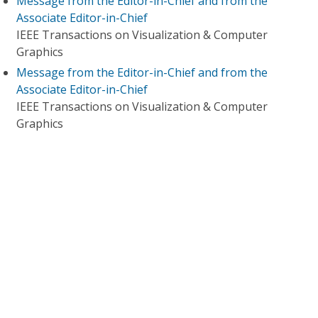
Message from the Editor-in-Chief and from the
Associate Editor-in-Chief
IEEE Transactions on Visualization & Computer
Graphics
Message from the Editor-in-Chief and from the
Associate Editor-in-Chief
IEEE Transactions on Visualization & Computer
Graphics