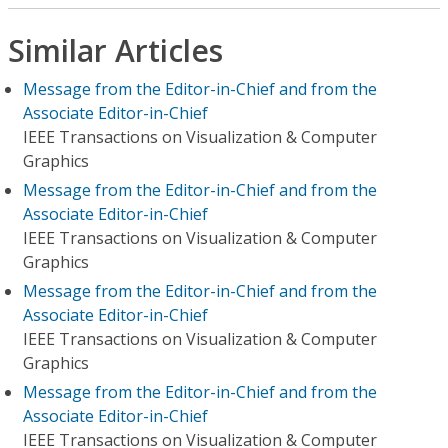
Similar Articles
Message from the Editor-in-Chief and from the
Associate Editor-in-Chief
IEEE Transactions on Visualization & Computer
Graphics
Message from the Editor-in-Chief and from the
Associate Editor-in-Chief
IEEE Transactions on Visualization & Computer
Graphics
Message from the Editor-in-Chief and from the
Associate Editor-in-Chief
IEEE Transactions on Visualization & Computer
Graphics
Message from the Editor-in-Chief and from the
Associate Editor-in-Chief
IEEE Transactions on Visualization & Computer