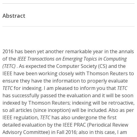
Abstract
2016 has been yet another remarkable year in the annals
of the
IEEE Transactions on Emerging Topics in Computing
(TETC)
. As expected the Computer Society (CS) and the
IEEE have been working closely with Thomson Reuters to
ensure they have the information to properly evaluate
TETC
for indexing. I am pleased to inform you that
TETC
has successfully passed the evaluation and it will be soon
indexed by Thomson Reuters; indexing will be retroactive,
so all articles (since inception) will be included. Also as per
IEEE regulation,
TETC
has also undergone the first
detailed evaluation by the IEEE PRAC (Periodical Review
Advisory Committee) in Fall 2016; also in this case, I am