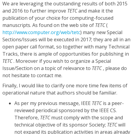
We are leveraging the outstanding results of both 2015
and 2016 to further improve
TETC
and make it the
publication of your choice for computing-focused
manuscripts. As found on the web site of
TETC
(
http://www.computer.org/web/tetc
) many new Special
Sections/Issues will be executed in 2017; they are all in an
open paper call format, so together with many Technical
Tracks, there is ample of opportunities for publishing in
TETC
. Moreover if you wish to organize a Special
Issue/Section on a topic of relevance to
TETC
, please do
not hesitate to contact me.
Finally, I would like to clarify one more time few items of
operational nature that authors should be familiar.
As per my previous message, IEEE
TETC
is a peer-
reviewed periodical sponsored by the IEEE CS.
Therefore,
TETC
must comply with the scope and
technical objective of its sponsor Society;
TETC
will
not expand its publication activities in areas already