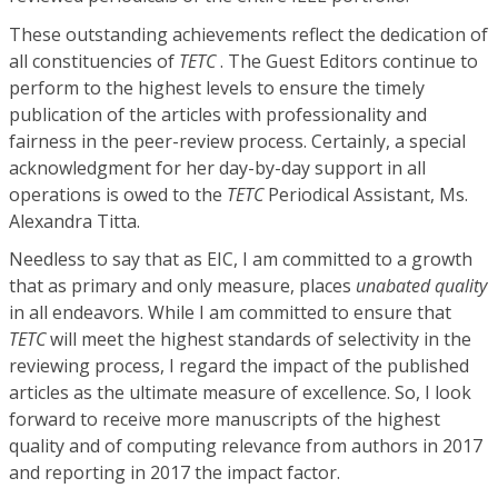
These outstanding achievements reflect the dedication of
all constituencies of
TETC
. The Guest Editors continue to
perform to the highest levels to ensure the timely
publication of the articles with professionality and
fairness in the peer-review process. Certainly, a special
acknowledgment for her day-by-day support in all
operations is owed to the
TETC
Periodical Assistant, Ms.
Alexandra Titta.
Needless to say that as EIC, I am committed to a growth
that as primary and only measure, places
unabated quality
in all endeavors. While I am committed to ensure that
TETC
will meet the highest standards of selectivity in the
reviewing process, I regard the impact of the published
articles as the ultimate measure of excellence. So, I look
forward to receive more manuscripts of the highest
quality and of computing relevance from authors in 2017
and reporting in 2017 the impact factor.