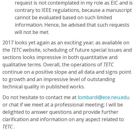
request is not contemplated in my role as EIC and is
contrary to IEEE regulations, because a manuscript
cannot be evaluated based on such limited
information. Hence, be advised that such requests
will not be met.
2017 looks yet again as an exciting year; as available on
the
TETC
website, scheduling of future special issues and
sections looks impressive in both quantitative and
qualitative terms. Overall, the operations of
TETC
continue on a positive slope and all data and signs point
to growth and an impressive level of outstanding
technical quality in published works.
Do not hesitate to contact me at
lombardi@ece.neu.edu
or chat if we meet at a professional meeting; I will be
delighted to answer questions and provide further
clarification and information on any aspect related to
TETC
.