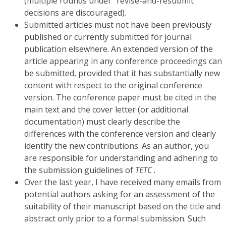
(multiple rounds under “revise-and-resubmit”
decisions are discouraged).
Submitted articles must not have been previously
published or currently submitted for journal
publication elsewhere. An extended version of the
article appearing in any conference proceedings can
be submitted, provided that it has substantially new
content with respect to the original conference
version. The conference paper must be cited in the
main text and the cover letter (or additional
documentation) must clearly describe the
differences with the conference version and clearly
identify the new contributions. As an author, you
are responsible for understanding and adhering to
the submission guidelines of
TETC
.
Over the last year, I have received many emails from
potential authors asking for an assessment of the
suitability of their manuscript based on the title and
abstract only prior to a formal submission. Such