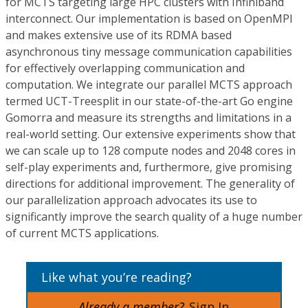
for MCTS targeting large HPC clusters with Infiniband
interconnect. Our implementation is based on OpenMPI
and makes extensive use of its RDMA based
asynchronous tiny message communication capabilities
for effectively overlapping communication and
computation. We integrate our parallel MCTS approach
termed UCT-Treesplit in our state-of-the-art Go engine
Gomorra and measure its strengths and limitations in a
real-world setting. Our extensive experiments show that
we can scale up to 128 compute nodes and 2048 cores in
self-play experiments and, furthermore, give promising
directions for additional improvement. The generality of
our parallelization approach advocates its use to
significantly improve the search quality of a huge number
of current MCTS applications.
Like what you’re reading?
Already a member?
Sign In