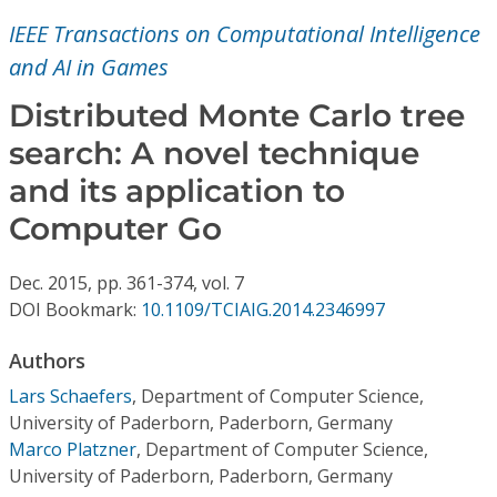
Conference Proceedings
IEEE Transactions on Computational Intelligence
and AI in Games
Individual CSDL Subscriptions
Distributed Monte Carlo tree
Institutional CSDL
search: A novel technique
and its application to
Subscriptions
Computer Go
Resources
Dec.
2015,
pp. 361-374,
vol. 7
DOI Bookmark:
10.1109/TCIAIG.2014.2346997
Authors
Lars Schaefers
,
Department of Computer Science,
University of Paderborn, Paderborn, Germany
Marco Platzner
,
Department of Computer Science,
University of Paderborn, Paderborn, Germany