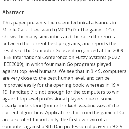
Abstract
This paper presents the recent technical advances in
Monte Carlo tree search (MCTS) for the game of Go,
shows the many similarities and the rare differences
between the current best programs, and reports the
results of the Computer Go event organized at the 2009
IEEE International Conference on Fuzzy Systems (FUZZ-
IEEE2009), in which four main Go programs played
against top level humans. We see that in 9 × 9, computers
are very close to the best human level, and can be
improved easily for the opening book; whereas in 19 ×
19, handicap 7 is not enough for the computers to win
against top level professional players, due to some
clearly understood (but not solved) weaknesses of the
current algorithms. Applications far from the game of Go
are also cited. Importantly, the first ever win of a
computer against a 9th Dan professional player in 9 × 9