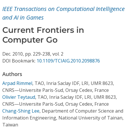
Conference Proceedings
IEEE Transactions on Computational Intelligence
and AI in Games
Individual CSDL Subscriptions
Current Frontiers in
Institutional CSDL
Computer Go
Subscriptions
Dec.
2010,
pp. 229-238,
vol. 2
DOI Bookmark:
10.1109/TCIAIG.2010.2098876
Resources
Authors
Arpad Rimmel
,
TAO, Inria Saclay IDF, LRI, UMR 8623,
CNRS—Universite Paris-Sud, Orsay Cedex, France
Olivier Teytaud
,
TAO, Inria Saclay IDF, LRI, UMR 8623,
CNRS—Universite Paris-Sud, Orsay Cedex, France
Chang-Shing Lee
,
Department of Computer Science and
Information Engineering, National University of Tainan,
Taiwan