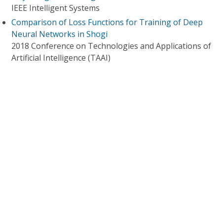
IEEE Intelligent Systems
Comparison of Loss Functions for Training of Deep
Neural Networks in Shogi
2018 Conference on Technologies and Applications of
Artificial Intelligence (TAAI)