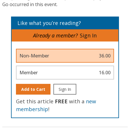
Go occurred in this event.
Like what you’re reading?
Already a member?
Sign In
Non-Member
36.00
Member
16.00
Add to Cart
Sign In
Get this article
FREE
with a
new
membership
!