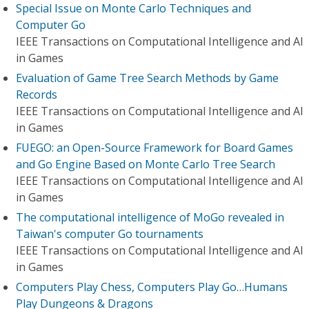
Special Issue on Monte Carlo Techniques and
Computer Go
IEEE Transactions on Computational Intelligence and AI
in Games
Evaluation of Game Tree Search Methods by Game
Records
IEEE Transactions on Computational Intelligence and AI
in Games
FUEGO: an Open-Source Framework for Board Games
and Go Engine Based on Monte Carlo Tree Search
IEEE Transactions on Computational Intelligence and AI
in Games
The computational intelligence of MoGo revealed in
Taiwan's computer Go tournaments
IEEE Transactions on Computational Intelligence and AI
in Games
Computers Play Chess, Computers Play Go…Humans
Play Dungeons & Dragons