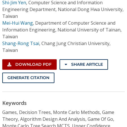
Shi-Jim Yen
,
Computer Science and Information
Engineering Department, National Dong Hwa University,
Taiwan
Mei-Hui Wang
,
Department of Computer Science and
Information Engineering, National University of Tainan,
Taiwan
Shang-Rong Tsai
,
Chang Jung Christian University,
Taiwan
DOWNLOAD PDF
SHARE ARTICLE
GENERATE CITATION
Keywords
Games, Decision Trees, Monte Carlo Methods, Game
Theory, Algorithm Design And Analysis, Game Of Go,
Monte Carlo Tree Search MCTS, Upper Confidence