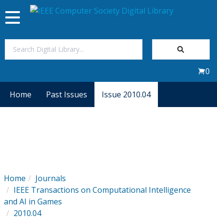
Toggle
navigation
Join Us
0
Sign In
Home
Past Issues
Issue 2010.04
My Subscriptions
Magazines
Journals
Home
Journals
IEEE Transactions on Computational Intelligence
Video Library
and AI in Games
2010.04