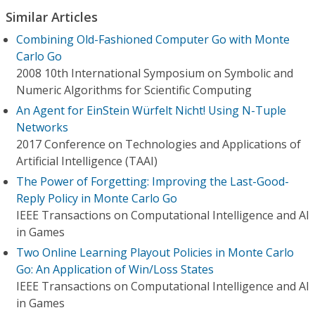
Similar Articles
Combining Old-Fashioned Computer Go with Monte
Carlo Go
2008 10th International Symposium on Symbolic and
Numeric Algorithms for Scientific Computing
An Agent for EinStein Würfelt Nicht! Using N-Tuple
Networks
2017 Conference on Technologies and Applications of
Artificial Intelligence (TAAI)
The Power of Forgetting: Improving the Last-Good-
Reply Policy in Monte Carlo Go
IEEE Transactions on Computational Intelligence and AI
in Games
Two Online Learning Playout Policies in Monte Carlo
Go: An Application of Win/Loss States
IEEE Transactions on Computational Intelligence and AI
in Games