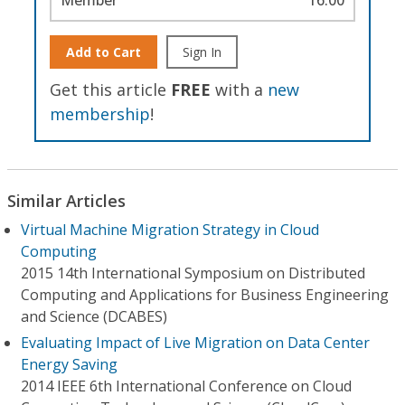
Add to Cart
Sign In
Get this article
FREE
with a
new
membership
!
Similar Articles
Virtual Machine Migration Strategy in Cloud
Computing
2015 14th International Symposium on Distributed
Computing and Applications for Business Engineering
and Science (DCABES)
Evaluating Impact of Live Migration on Data Center
Energy Saving
2014 IEEE 6th International Conference on Cloud