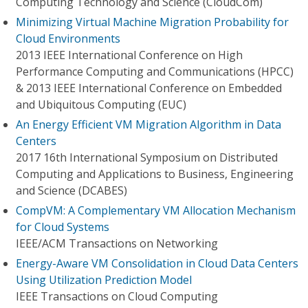
Computing Technology and Science (CloudCom)
Minimizing Virtual Machine Migration Probability for
Cloud Environments
2013 IEEE International Conference on High
Performance Computing and Communications (HPCC)
& 2013 IEEE International Conference on Embedded
and Ubiquitous Computing (EUC)
An Energy Efficient VM Migration Algorithm in Data
Centers
2017 16th International Symposium on Distributed
Computing and Applications to Business, Engineering
and Science (DCABES)
CompVM: A Complementary VM Allocation Mechanism
for Cloud Systems
IEEE/ACM Transactions on Networking
Energy-Aware VM Consolidation in Cloud Data Centers
Using Utilization Prediction Model
IEEE Transactions on Cloud Computing