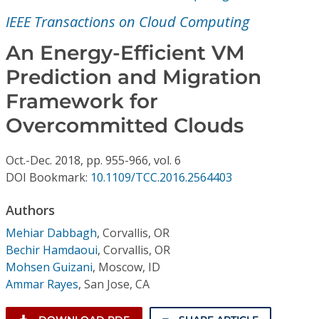
Conference Proceedings
IEEE Transactions on Cloud Computing
Individual CSDL Subscriptions
An Energy-Efficient VM
Prediction and Migration
Institutional CSDL
Framework for
Subscriptions
Overcommitted Clouds
Oct.-Dec.
2018,
pp. 955-966,
vol. 6
Resources
DOI Bookmark:
10.1109/TCC.2016.2564403
Authors
Mehiar Dabbagh
,
Corvallis, OR
Bechir Hamdaoui
,
Corvallis, OR
Mohsen Guizani
,
Moscow, ID
Ammar Rayes
,
San Jose, CA