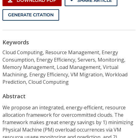
DOWNLOAD PDF
SHARE ARTICLE
GENERATE CITATION
Keywords
Cloud Computing, Resource Management, Energy
Consumption, Energy Efficiency, Servers, Monitoring,
Memory Management, Load Management, Virtual
Machining, Energy Efficiency, VM Migration, Workload
Prediction, Cloud Computing
Abstract
We propose an integrated, energy-efficient, resource
allocation framework for overcommitted clouds. The
framework makes great energy savings by 1) minimizing
Physical Machine (PM) overload occurrences via VM
resource usage monitoring and prediction, and 2)