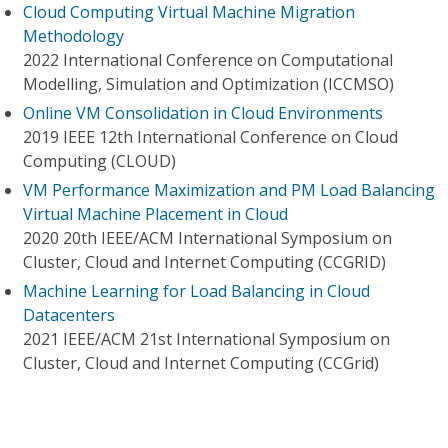
Cloud Computing Virtual Machine Migration
Methodology
2022 International Conference on Computational
Modelling, Simulation and Optimization (ICCMSO)
Online VM Consolidation in Cloud Environments
2019 IEEE 12th International Conference on Cloud
Computing (CLOUD)
VM Performance Maximization and PM Load Balancing
Virtual Machine Placement in Cloud
2020 20th IEEE/ACM International Symposium on
Cluster, Cloud and Internet Computing (CCGRID)
Machine Learning for Load Balancing in Cloud
Datacenters
2021 IEEE/ACM 21st International Symposium on
Cluster, Cloud and Internet Computing (CCGrid)