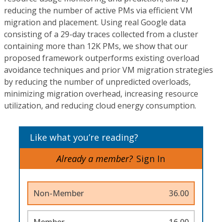
reducing the number of active PMs via efficient VM
migration and placement. Using real Google data
consisting of a 29-day traces collected from a cluster
containing more than 12K PMs, we show that our
proposed framework outperforms existing overload
avoidance techniques and prior VM migration strategies
by reducing the number of unpredicted overloads,
minimizing migration overhead, increasing resource
utilization, and reducing cloud energy consumption.
Like what you’re reading?
Already a member?
Sign In
Non-Member
36.00
Member
16.00