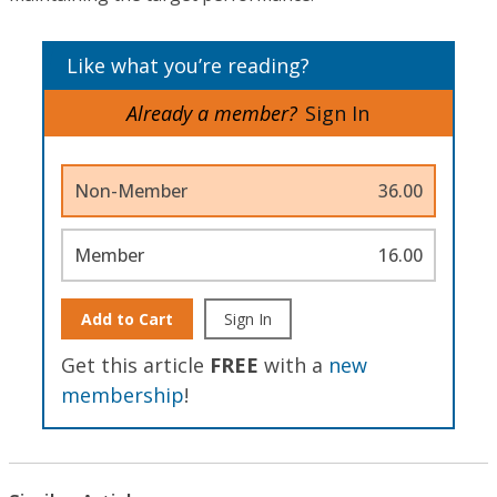
Like what you’re reading?
Already a member?
Sign In
Non-Member
36.00
Member
16.00
Add to Cart
Sign In
Get this article
FREE
with a
new
membership
!