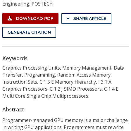
Engineering, POSTECH
DOWNLOAD PDF
SHARE ARTICLE
GENERATE CITATION
Keywords
Graphics Processing Units, Memory Management, Data
Transfer, Programming, Random Access Memory,
Instruction Sets, C 1 5 E Memory Hierarchy, I 3 1 A
Graphics Processors, C 1 2 J SIMD Processors, C 1 4 E
Multi Core Single Chip Multiprocessors
Abstract
Programmer-managed GPU memory is a major challenge
in writing GPU applications. Programmers must rewrite