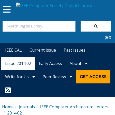
Toggle
navigation
Join Us
0
Sign In
IEEE CAL
Current Issue
Past Issues
My Subscriptions
Issue 2014.02
Early Access
About
Magazines
Write for Us
Peer Review
GET ACCESS
Journals
Video Library
Home
Journals
IEEE Computer Architecture Letters
2014.02