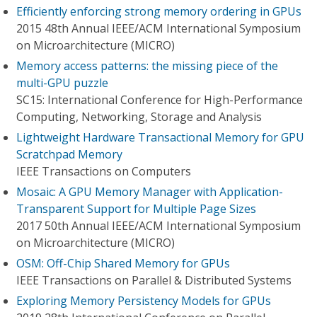
Efficiently enforcing strong memory ordering in GPUs
2015 48th Annual IEEE/ACM International Symposium
on Microarchitecture (MICRO)
Memory access patterns: the missing piece of the
multi-GPU puzzle
SC15: International Conference for High-Performance
Computing, Networking, Storage and Analysis
Lightweight Hardware Transactional Memory for GPU
Scratchpad Memory
IEEE Transactions on Computers
Mosaic: A GPU Memory Manager with Application-
Transparent Support for Multiple Page Sizes
2017 50th Annual IEEE/ACM International Symposium
on Microarchitecture (MICRO)
OSM: Off-Chip Shared Memory for GPUs
IEEE Transactions on Parallel & Distributed Systems
Exploring Memory Persistency Models for GPUs