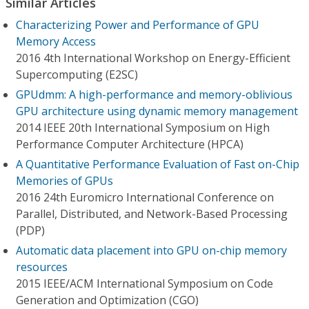
Similar Articles
Characterizing Power and Performance of GPU
Memory Access
2016 4th International Workshop on Energy-Efficient
Supercomputing (E2SC)
GPUdmm: A high-performance and memory-oblivious
GPU architecture using dynamic memory management
2014 IEEE 20th International Symposium on High
Performance Computer Architecture (HPCA)
A Quantitative Performance Evaluation of Fast on-Chip
Memories of GPUs
2016 24th Euromicro International Conference on
Parallel, Distributed, and Network-Based Processing
(PDP)
Automatic data placement into GPU on-chip memory
resources
2015 IEEE/ACM International Symposium on Code
Generation and Optimization (CGO)