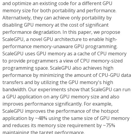
and optimize an existing code for a different GPU
memory size for both portability and performance.
Alternatively, they can achieve only portability by
disabling GPU memory at the cost of significant
performance degradation. In this paper, we propose
ScaleGPU, a novel GPU architecture to enable high-
performance memory-unaware GPU programming.
ScaleGPU uses GPU memory as a cache of CPU memory
to provide programmers a view of CPU memory-sized
programming space. ScaleGPU also achieves high
performance by minimizing the amount of CPU-GPU data
transfers and by utilizing the GPU memory's high
bandwidth. Our experiments show that ScaleGPU can run
a GPU application on any GPU memory size and also
improves performance significantly. For example,
ScaleGPU improves the performance of the hotspot
application by ~48% using the same size of GPU memory
and reduces its memory size requirement by ~75%
maintaining the target performance.