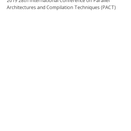
2019 28th International Conference on Parallel
Architectures and Compilation Techniques (PACT)