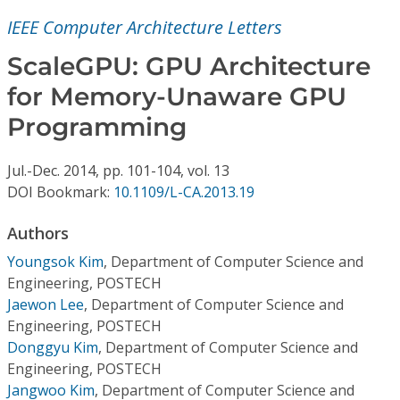
Conference Proceedings
IEEE Computer Architecture Letters
Individual CSDL Subscriptions
ScaleGPU: GPU Architecture
for Memory-Unaware GPU
Institutional CSDL
Programming
Subscriptions
Jul.-Dec.
2014,
pp. 101-104,
vol. 13
DOI Bookmark:
10.1109/L-CA.2013.19
Resources
Authors
Youngsok Kim
,
Department of Computer Science and
Engineering, POSTECH
Jaewon Lee
,
Department of Computer Science and
Engineering, POSTECH
Donggyu Kim
,
Department of Computer Science and
Engineering, POSTECH
Jangwoo Kim
,
Department of Computer Science and