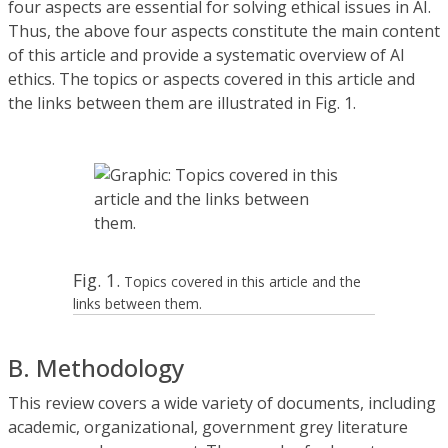
four aspects are essential for solving ethical issues in AI.
Thus, the above four aspects constitute the main content
of this article and provide a systematic overview of AI
ethics. The topics or aspects covered in this article and
the links between them are illustrated in
Fig. 1
.
Fig. 1.
Topics covered in this article and the
links between them.
B. Methodology
This review covers a wide variety of documents, including
academic, organizational, government grey literature