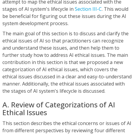
attempt to map the ethical issues associated with the
stages of AI system's lifecycle in
Section III-C
. This would
be beneficial for figuring out these issues during the AI
system development process.
The main goal of this section is to discuss and clarify the
ethical issues of AI so that practitioners can recognize
and understand these issues, and then help them to
further study how to address AI ethical issues. The main
contribution in this section is that we proposed a new
categorization of AI ethical issues, which covers the
ethical issues discussed in a clear and easy-to-understand
manner. Additionally, the ethical issues associated with
the stages of AI system's lifecycle is discussed.
A. Review of Categorizations of AI
Ethical Issues
This section describes the ethical concerns or issues of AI
from different perspectives by reviewing four different