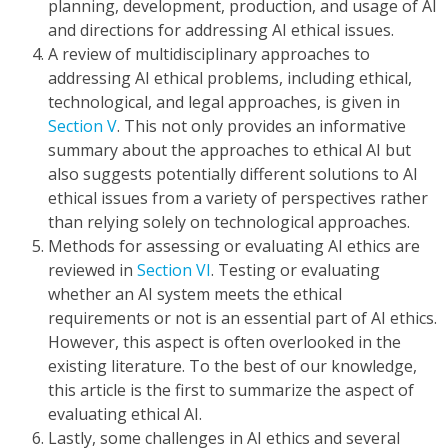
planning, development, production, and usage of AI
and directions for addressing AI ethical issues.
A review of multidisciplinary approaches to
addressing AI ethical problems, including ethical,
technological, and legal approaches, is given in
Section V
. This not only provides an informative
summary about the approaches to ethical AI but
also suggests potentially different solutions to AI
ethical issues from a variety of perspectives rather
than relying solely on technological approaches.
Methods for assessing or evaluating AI ethics are
reviewed in
Section VI
. Testing or evaluating
whether an AI system meets the ethical
requirements or not is an essential part of AI ethics.
However, this aspect is often overlooked in the
existing literature. To the best of our knowledge,
this article is the first to summarize the aspect of
evaluating ethical AI.
Lastly, some challenges in AI ethics and several