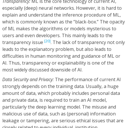
Transparency:
ML is the core technology of current AI,
especially (deep) neural networks. However, it is hard to
explain and understand the inference procedure of ML,
which is commonly known as the “black-box.” The opacity
of ML makes the algorithms or models mysterious to
users and even developers. This mainly leads to the
[20]
transparency issue
. The lack of transparency not only
leads to the explanatory problem, but also leads to
difficulties in human monitoring and guidance of ML or
AI. Thus, transparency or explainability is one of the
most widely discussed downside of AI.
Data Security and Privacy:
The performance of current AI
strongly depends on the training data. Usually, a huge
amount of data, which probably includes personal data
and private data, is required to train an AI model,
particularly the deep learning model. The misuse and
malicious use of data, such as (personal) information
leakage or tampering, are serious ethical issues that are
closely related to every individual, institution,