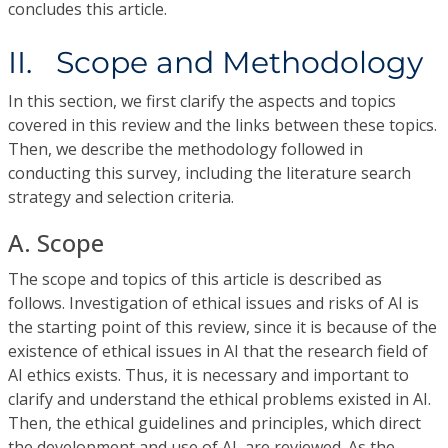
concludes this article.
II. Scope and Methodology
In this section, we first clarify the aspects and topics
covered in this review and the links between these topics.
Then, we describe the methodology followed in
conducting this survey, including the literature search
strategy and selection criteria.
A. Scope
The scope and topics of this article is described as
follows. Investigation of ethical issues and risks of AI is
the starting point of this review, since it is because of the
existence of ethical issues in AI that the research field of
AI ethics exists. Thus, it is necessary and important to
clarify and understand the ethical problems existed in AI.
Then, the ethical guidelines and principles, which direct
the development and use of AI, are reviewed. As the