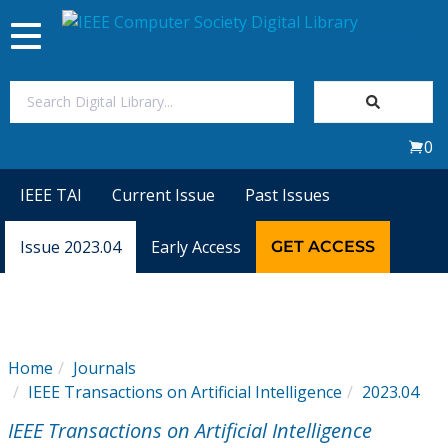
Toggle
navigation
Join Us
0
Sign In
IEEE TAI
Current Issue
Past Issues
My Subscriptions
Issue 2023.04
Early Access
GET ACCESS
Magazines
Journals
Home
Journals
IEEE Transactions on Artificial Intelligence
2023.04
Video Library
IEEE Transactions on Artificial Intelligence