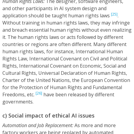
Human Rights Laws:
The designer, software engineers,
and other participants in AI system design and
[25]
application should be taught human rights laws
.
Without training in human rights laws, they may infringe
and breach essential human rights without even realizing
it. The human rights laws or acts followed by different
countries or regions are often different. Many different
human rights laws, for instance, International Human
Rights Law, International Covenant on Civil and Political
Rights, International Covenant on Economic, Social and
Cultural Rights, Universal Declaration of Human Rights,
Charter of the United Nations, the European Convention
for the Protection of Human Rights and Fundamental
[26]
Freedoms, etc.
have been released by different
governments.
c) Social impact of ethical AI issues
Automation and Job Replacement:
As more and more
factory workers are being replaced by automated