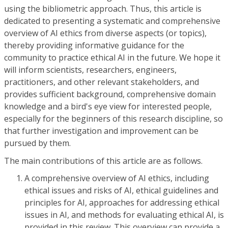
using the bibliometric approach. Thus, this article is
dedicated to presenting a systematic and comprehensive
overview of AI ethics from diverse aspects (or topics),
thereby providing informative guidance for the
community to practice ethical AI in the future. We hope it
will inform scientists, researchers, engineers,
practitioners, and other relevant stakeholders, and
provides sufficient background, comprehensive domain
knowledge and a bird's eye view for interested people,
especially for the beginners of this research discipline, so
that further investigation and improvement can be
pursued by them.
The main contributions of this article are as follows.
A comprehensive overview of AI ethics, including
ethical issues and risks of AI, ethical guidelines and
principles for AI, approaches for addressing ethical
issues in AI, and methods for evaluating ethical AI, is
provided in this review. This overview can provide a