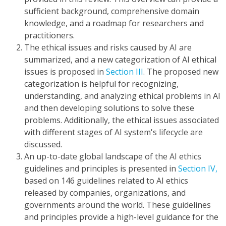
sufficient background, comprehensive domain
knowledge, and a roadmap for researchers and
practitioners.
The ethical issues and risks caused by AI are
summarized, and a new categorization of AI ethical
issues is proposed in
Section III
. The proposed new
categorization is helpful for recognizing,
understanding, and analyzing ethical problems in AI
and then developing solutions to solve these
problems. Additionally, the ethical issues associated
with different stages of AI system's lifecycle are
discussed.
An up-to-date global landscape of the AI ethics
guidelines and principles is presented in
Section IV,
based on 146 guidelines related to AI ethics
released by companies, organizations, and
governments around the world. These guidelines
and principles provide a high-level guidance for the