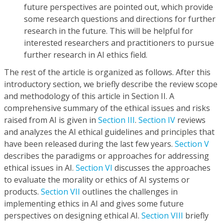
future perspectives are pointed out, which provide
some research questions and directions for further
research in the future. This will be helpful for
interested researchers and practitioners to pursue
further research in AI ethics field.
The rest of the article is organized as follows. After this
introductory section, we briefly describe the review scope
and methodology of this article in Section II. A
comprehensive summary of the ethical issues and risks
raised from AI is given in
Section III
.
Section IV
reviews
and analyzes the AI ethical guidelines and principles that
have been released during the last few years.
Section V
describes the paradigms or approaches for addressing
ethical issues in AI.
Section VI
discusses the approaches
to evaluate the morality or ethics of AI systems or
products.
Section VII
outlines the challenges in
implementing ethics in AI and gives some future
perspectives on designing ethical AI.
Section VIII
briefly