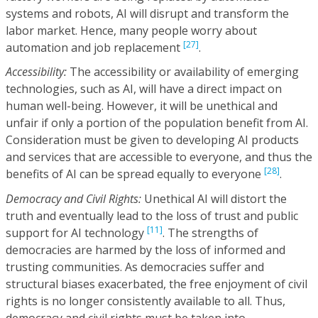
systems and robots, AI will disrupt and transform the
labor market. Hence, many people worry about
[27]
automation and job replacement
.
Accessibility:
The accessibility or availability of emerging
technologies, such as AI, will have a direct impact on
human well-being. However, it will be unethical and
unfair if only a portion of the population benefit from AI.
Consideration must be given to developing AI products
and services that are accessible to everyone, and thus the
[28]
benefits of AI can be spread equally to everyone
.
Democracy and Civil Rights:
Unethical AI will distort the
truth and eventually lead to the loss of trust and public
[11]
support for AI technology
. The strengths of
democracies are harmed by the loss of informed and
trusting communities. As democracies suffer and
structural biases exacerbated, the free enjoyment of civil
rights is no longer consistently available to all. Thus,
democracy and civil rights must be taken into