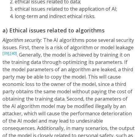
ethical issues related to data;
ethical issues related to the application of AI;
long-term and indirect ethical risks.
a) Ethical issues related to algorithms
Algorithm security:
The AI algorithms pose several security
issues. First, there is a risk of algorithm or model leakage
[39],
[40]
. Generally, the model is achieved by training it on
the training data through optimizing its parameters. If
the model parameters of an algorithm are leaked, a third
party may be able to copy the model. This will cause
economic loss to the owner of the model, since a third
party obtains the same model without paying the cost of
obtaining the training data. Second, the parameters of
the AI algorithm model may be modified illegally by an
attacker, which will cause the performance deterioration
of the AI model and may lead to undesirable
consequences. Additionally, in many scenarios, the output
of the model is closely related to personal safety, such as