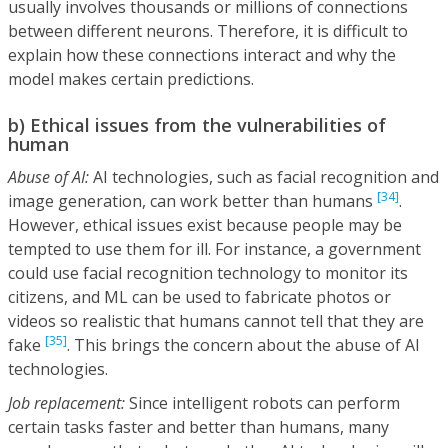
usually involves thousands or millions of connections
between different neurons. Therefore, it is difficult to
explain how these connections interact and why the
model makes certain predictions.
b) Ethical issues from the vulnerabilities of
human
Abuse of AI:
AI technologies, such as facial recognition and
[34]
image generation, can work better than humans
.
However, ethical issues exist because people may be
tempted to use them for ill. For instance, a government
could use facial recognition technology to monitor its
citizens, and ML can be used to fabricate photos or
videos so realistic that humans cannot tell that they are
[35]
fake
. This brings the concern about the abuse of AI
technologies.
Job replacement:
Since intelligent robots can perform
certain tasks faster and better than humans, many