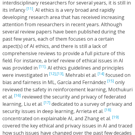
interdisciplinary researchers for several years, it is still in
[11]
its infancy
. AI ethics is a very broad and rapidly
developing research area that has received increasing
attention from researchers in recent years. Although
several review papers have been published during the
past few years, each of them focuses on a certain
aspect(s) of AI ethics, and there is still a lack of
comprehensive reviews to provide a full picture of this
field. For instance, a brief review of ethical issues in AI
[11],
was provided in
AI ethics guidelines and principles
[12],
[13],
[14]
were investigated in
Mehrabi et al.
focused on
[15]
bias and fairness in ML, García and Fernández
only
reviewed the safety in reinforcement learning, Mothukuri
[16]
et al.
reviewed the security and privacy of federated
[17]
learning, Liu et al.
dedicated to a survey of privacy and
[18]
security issues in deep learning, Arrieta et al.
[19]
concentrated on explainable AI, and Zhang et al.
covered the key ethical and privacy issues in AI and traced
how such issues have changed over the past few decades