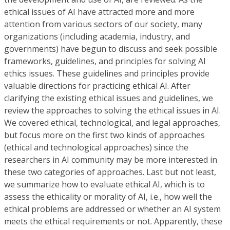
ethical issues of AI have attracted more and more
attention from various sectors of our society, many
organizations (including academia, industry, and
governments) have begun to discuss and seek possible
frameworks, guidelines, and principles for solving AI
ethics issues. These guidelines and principles provide
valuable directions for practicing ethical AI. After
clarifying the existing ethical issues and guidelines, we
review the approaches to solving the ethical issues in AI.
We covered ethical, technological, and legal approaches,
but focus more on the first two kinds of approaches
(ethical and technological approaches) since the
researchers in AI community may be more interested in
these two categories of approaches. Last but not least,
we summarize how to evaluate ethical AI, which is to
assess the ethicality or morality of AI, i.e., how well the
ethical problems are addressed or whether an AI system
meets the ethical requirements or not. Apparently, these