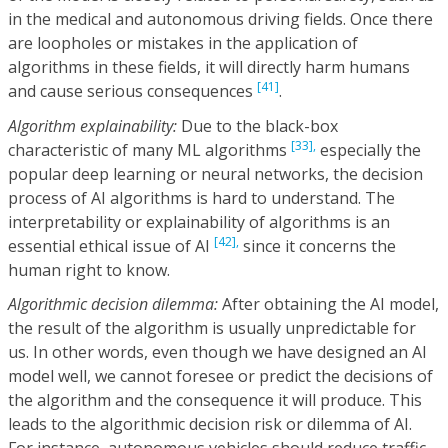
in the medical and autonomous driving fields. Once there
are loopholes or mistakes in the application of
algorithms in these fields, it will directly harm humans
[41]
and cause serious consequences
.
Algorithm explainability:
Due to the black-box
[33],
characteristic of many ML algorithms
especially the
popular deep learning or neural networks, the decision
process of AI algorithms is hard to understand. The
interpretability or explainability of algorithms is an
[42],
essential ethical issue of AI
since it concerns the
human right to know.
Algorithmic decision dilemma:
After obtaining the AI model,
the result of the algorithm is usually unpredictable for
us. In other words, even though we have designed an AI
model well, we cannot foresee or predict the decisions of
the algorithm and the consequence it will produce. This
leads to the algorithmic decision risk or dilemma of AI.