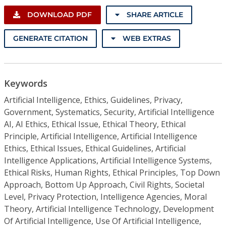
DOWNLOAD PDF
SHARE ARTICLE
GENERATE CITATION
WEB EXTRAS
Keywords
Artificial Intelligence, Ethics, Guidelines, Privacy,
Government, Systematics, Security, Artificial Intelligence
AI, AI Ethics, Ethical Issue, Ethical Theory, Ethical
Principle, Artificial Intelligence, Artificial Intelligence
Ethics, Ethical Issues, Ethical Guidelines, Artificial
Intelligence Applications, Artificial Intelligence Systems,
Ethical Risks, Human Rights, Ethical Principles, Top Down
Approach, Bottom Up Approach, Civil Rights, Societal
Level, Privacy Protection, Intelligence Agencies, Moral
Theory, Artificial Intelligence Technology, Development
Of Artificial Intelligence, Use Of Artificial Intelligence,