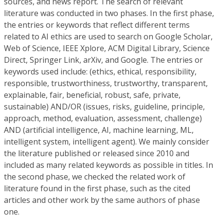
sources, and news report. The search of relevant
literature was conducted in two phases. In the first phase,
the entries or keywords that reflect different terms
related to AI ethics are used to search on Google Scholar,
Web of Science, IEEE Xplore, ACM Digital Library, Science
Direct, Springer Link, arXiv, and Google. The entries or
keywords used include: (ethics, ethical, responsibility,
responsible, trustworthiness, trustworthy, transparent,
explainable, fair, beneficial, robust, safe, private,
sustainable) AND/OR (issues, risks, guideline, principle,
approach, method, evaluation, assessment, challenge)
AND (artificial intelligence, AI, machine learning, ML,
intelligent system, intelligent agent). We mainly consider
the literature published or released since 2010 and
included as many related keywords as possible in titles. In
the second phase, we checked the related work of
literature found in the first phase, such as the cited
articles and other work by the same authors of phase
one.