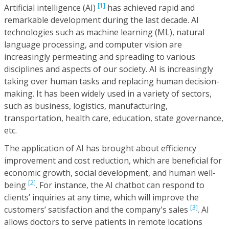
[1]
Artificial intelligence (AI)
has achieved rapid and
remarkable development during the last decade. AI
technologies such as machine learning (ML), natural
language processing, and computer vision are
increasingly permeating and spreading to various
disciplines and aspects of our society. AI is increasingly
taking over human tasks and replacing human decision-
making. It has been widely used in a variety of sectors,
such as business, logistics, manufacturing,
transportation, health care, education, state governance,
etc.
The application of AI has brought about efficiency
improvement and cost reduction, which are beneficial for
economic growth, social development, and human well-
[2]
being
. For instance, the AI chatbot can respond to
clients’ inquiries at any time, which will improve the
[3]
customers’ satisfaction and the company's sales
. AI
allows doctors to serve patients in remote locations