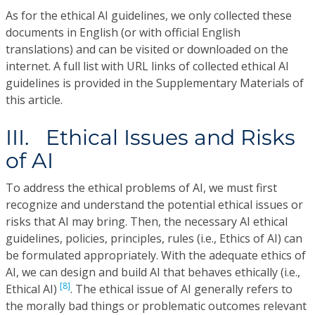
As for the ethical AI guidelines, we only collected these
documents in English (or with official English
translations) and can be visited or downloaded on the
internet. A full list with URL links of collected ethical AI
guidelines is provided in the Supplementary Materials of
this article.
III. Ethical Issues and Risks
of AI
To address the ethical problems of AI, we must first
recognize and understand the potential ethical issues or
risks that AI may bring. Then, the necessary AI ethical
guidelines, policies, principles, rules (i.e., Ethics of AI) can
be formulated appropriately. With the adequate ethics of
AI, we can design and build AI that behaves ethically (i.e.,
[8]
Ethical AI)
. The ethical issue of AI generally refers to
the morally bad things or problematic outcomes relevant