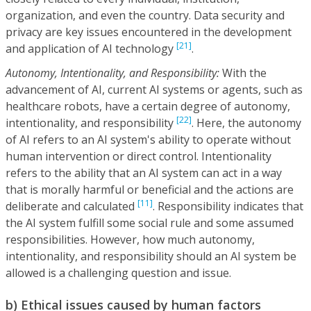
organization, and even the country. Data security and
privacy are key issues encountered in the development
[21]
and application of AI technology
.
Autonomy, Intentionality, and Responsibility:
With the
advancement of AI, current AI systems or agents, such as
healthcare robots, have a certain degree of autonomy,
[22]
intentionality, and responsibility
. Here, the autonomy
of AI refers to an AI system's ability to operate without
human intervention or direct control. Intentionality
refers to the ability that an AI system can act in a way
that is morally harmful or beneficial and the actions are
[11]
deliberate and calculated
. Responsibility indicates that
the AI system fulfill some social rule and some assumed
responsibilities. However, how much autonomy,
intentionality, and responsibility should an AI system be
allowed is a challenging question and issue.
b) Ethical issues caused by human factors