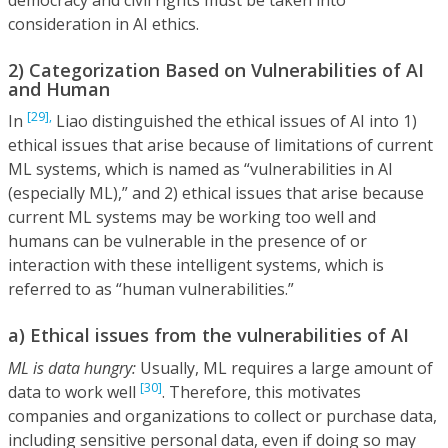
consideration in AI ethics.
2) Categorization Based on Vulnerabilities of AI
and Human
[29],
In
Liao distinguished the ethical issues of AI into 1)
ethical issues that arise because of limitations of current
ML systems, which is named as “vulnerabilities in AI
(especially ML),” and 2) ethical issues that arise because
current ML systems may be working too well and
humans can be vulnerable in the presence of or
interaction with these intelligent systems, which is
referred to as “human vulnerabilities.”
a) Ethical issues from the vulnerabilities of AI
ML is data hungry:
Usually, ML requires a large amount of
[30]
data to work well
. Therefore, this motivates
companies and organizations to collect or purchase data,
including sensitive personal data, even if doing so may