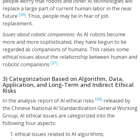
people worry that robots and other AI technologies will
replace a large part of current human labor in the near
[36]
future
. Thus, people may be in fear of job
replacement.
Issues about robotic companions:
As AI robots become
more and more sophisticated, they have begun to be
regarded as companions of humans. This raises some
ethical issues about the relationship between human and
[37]
robotic companions
.
3) Categorization Based on Algorithm, Data,
Application, and Long-Term and Indirect Ethical
Risks
[38]
In the analysis report of AI ethical risks
released by
the Chinese National AI Standardization General Working
Group, AI ethical issues are categorized into the
following four aspects:
ethical issues related to AI algorithms;