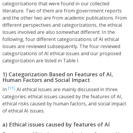
categorizations that were found in our collected
literature. Two of them are from government reports
and the other two are from academic publications. From
different perspectives and categorizations, the ethical
issues involved are also somewhat different. In the
following, four different categorizations of AI ethical
issues are reviewed subsequently. The four reviewed
categorizations of AI ethical issues and our proposed
categorization are listed in Table I.
1) Categorization Based on Features of AI,
Human Factors and Social Impact
[11],
In
AI ethical issues are mainly discussed in three
categories: ethical issues caused by the features of AI,
ethical risks caused by human factors, and social impact
of ethical AI issues.
a) Ethical issues caused by features of AI