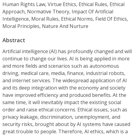
Human Rights Law, Virtue Ethics, Ethical Rules, Ethical
Approach, Normative Theory, Impact Of Artificial
Intelligence, Moral Rules, Ethical Norms, Field Of Ethics,
Moral Principles, Nature And Nurture
Abstract
Artificial intelligence (AI) has profoundly changed and will
continue to change our lives. AI is being applied in more
and more fields and scenarios such as autonomous
driving, medical care, media, finance, industrial robots,
and internet services. The widespread application of AI
and its deep integration with the economy and society
have improved efficiency and produced benefits. At the
same time, it will inevitably impact the existing social
order and raise ethical concerns. Ethical issues, such as
privacy leakage, discrimination, unemployment, and
security risks, brought about by AI systems have caused
great trouble to people. Therefore, AI ethics, which is a