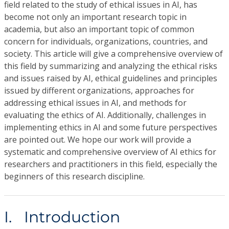
field related to the study of ethical issues in AI, has
become not only an important research topic in
academia, but also an important topic of common
concern for individuals, organizations, countries, and
society. This article will give a comprehensive overview of
this field by summarizing and analyzing the ethical risks
and issues raised by AI, ethical guidelines and principles
issued by different organizations, approaches for
addressing ethical issues in AI, and methods for
evaluating the ethics of AI. Additionally, challenges in
implementing ethics in AI and some future perspectives
are pointed out. We hope our work will provide a
systematic and comprehensive overview of AI ethics for
researchers and practitioners in this field, especially the
beginners of this research discipline.
I. Introduction