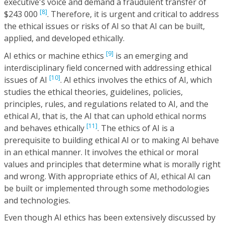
executive's voice and demand a fraudulent transfer of
[8]
$243 000
. Therefore, it is urgent and critical to address
the ethical issues or risks of AI so that AI can be built,
applied, and developed ethically.
[9]
AI ethics or machine ethics
is an emerging and
interdisciplinary field concerned with addressing ethical
[10]
issues of AI
. AI ethics involves the ethics of AI, which
studies the ethical theories, guidelines, policies,
principles, rules, and regulations related to AI, and the
ethical AI, that is, the AI that can uphold ethical norms
[11]
and behaves ethically
. The ethics of AI is a
prerequisite to building ethical AI or to making AI behave
in an ethical manner. It involves the ethical or moral
values and principles that determine what is morally right
and wrong. With appropriate ethics of AI, ethical AI can
be built or implemented through some methodologies
and technologies.
Even though AI ethics has been extensively discussed by