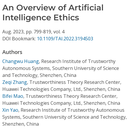
Conference Proceedings
An Overview of Artificial
Intelligence Ethics
Individual CSDL Subscriptions
Aug.
2023,
pp. 799-819,
vol. 4
Institutional CSDL
DOI Bookmark:
10.1109/TAI.2022.3194503
Subscriptions
Authors
Changwu Huang
,
Research Institute of Trustworthy
Resources
Autonomous Systems, Southern University of Science
and Technology, Shenzhen, China
Zeqi Zhang
,
Trustworthiness Theory Research Center,
Huawei Technologies Company, Ltd., Shenzhen, China
Bifei Mao
,
Trustworthiness Theory Research Center,
Huawei Technologies Company, Ltd., Shenzhen, China
Xin Yao
,
Research Institute of Trustworthy Autonomous
Systems, Southern University of Science and Technology,
Shenzhen, China