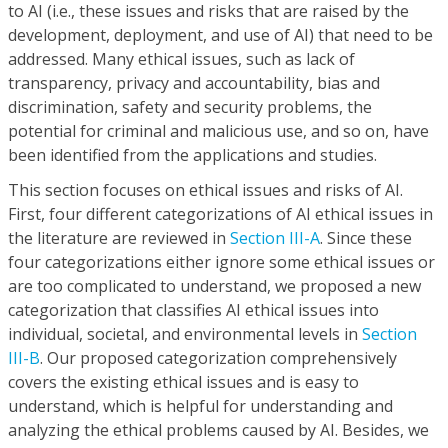
to AI (i.e., these issues and risks that are raised by the
development, deployment, and use of AI) that need to be
addressed. Many ethical issues, such as lack of
transparency, privacy and accountability, bias and
discrimination, safety and security problems, the
potential for criminal and malicious use, and so on, have
been identified from the applications and studies.
This section focuses on ethical issues and risks of AI.
First, four different categorizations of AI ethical issues in
the literature are reviewed in
Section III-A
. Since these
four categorizations either ignore some ethical issues or
are too complicated to understand, we proposed a new
categorization that classifies AI ethical issues into
individual, societal, and environmental levels in
Section
III-B
. Our proposed categorization comprehensively
covers the existing ethical issues and is easy to
understand, which is helpful for understanding and
analyzing the ethical problems caused by AI. Besides, we