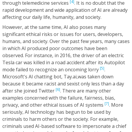
[4]
through telemedicine services
. It is no doubt that the
rapid development and wide application of AI are already
affecting our daily life, humanity, and society.
However, at the same time, AI also poses many
significant ethical risks or issues for users, developers,
humans, and society. Over the past few years, many cases
in which AI produced poor outcomes have been
observed. For instance, in 2016, the driver of an electric
Tesla car was killed in a road accident after its Autopilot
[5]
mode failed to recognize an oncoming lorry
.
Microsoft's AI chatting bot, Tay.ai,was taken down
because it became racist and sexist only less than a day
[6]
after she joined Twitter
. There are many other
examples concerned with the failure, fairness, bias,
[7]
privacy, and other ethical issues of AI systems
. More
seriously, AI technology has begun to be used by
criminals to harm others or the society. For example,
criminals used AI-based software to impersonate a chief