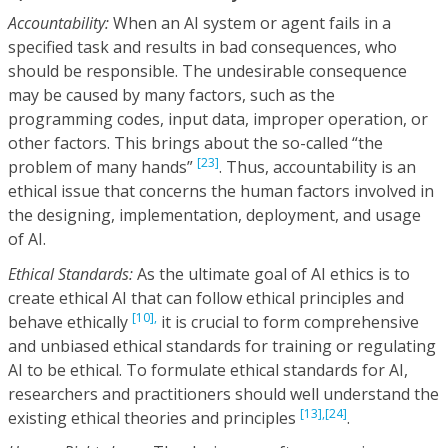
Accountability:
When an AI system or agent fails in a
specified task and results in bad consequences, who
should be responsible. The undesirable consequence
may be caused by many factors, such as the
programming codes, input data, improper operation, or
other factors. This brings about the so-called “the
[23]
problem of many hands”
. Thus, accountability is an
ethical issue that concerns the human factors involved in
the designing, implementation, deployment, and usage
of AI.
Ethical Standards:
As the ultimate goal of AI ethics is to
create ethical AI that can follow ethical principles and
[10],
behave ethically
it is crucial to form comprehensive
and unbiased ethical standards for training or regulating
AI to be ethical. To formulate ethical standards for AI,
researchers and practitioners should well understand the
[13],
[24]
existing ethical theories and principles
.