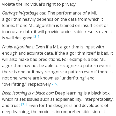
violate the individual's right to privacy.
Garbage in/garbage out:
The performance of a ML
algorithm heavily depends on the data from which it
learns. If one ML algorithm is trained on insufficient or
inaccurate data, it will provide undesirable results even it
[31]
is well designed
.
Faulty algorithms:
Even if a ML algorithm is input with
enough and accurate data, if the algorithm itself is bad, it
will also make bad predictions. For example, a bad ML
algorithm may not be able to recognize a pattern even if
there is one or it may recognize a pattern even if there is
not one, where are known as “underfitting” and
[32]
“overfitting,” respectively
.
Deep learning is a black box:
Deep learning is a black box,
which raises issues such as explainability, interpretability,
[33]
and trust
. Even for the designers and developers of
deep learning, the model is incomprehensible since it