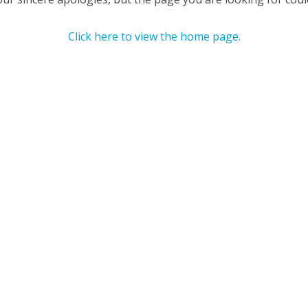
Click here to view the home page.