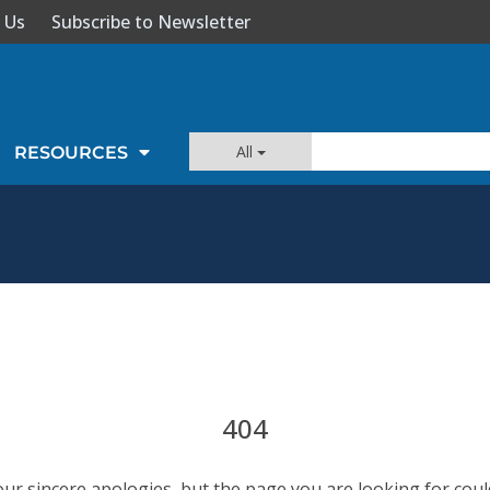
 Us
Subscribe to Newsletter
All
RESOURCES
404
our sincere apologies, but the page you are looking for coul