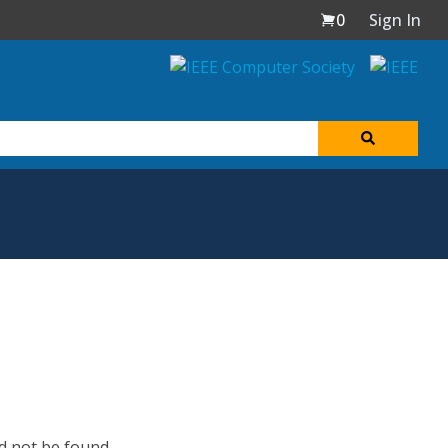
0
Sign In
d not be found.