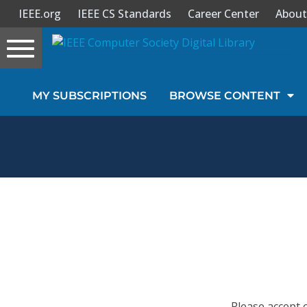
IEEE.org
IEEE CS Standards
Career Center
About
Toggle
navigation
Join Us
MY SUBSCRIPTIONS
BROWSE CONTENT
Sign In
My Subscriptions
Magazines
Journals
Video Library
Please accept 