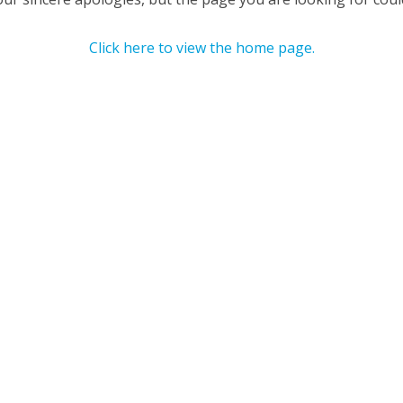
Click here to view the home page.