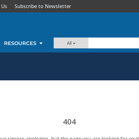
 Us
Subscribe to Newsletter
All
RESOURCES
404
our sincere apologies, but the page you are looking for coul