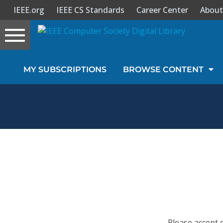
IEEE.org
IEEE CS Standards
Career Center
About
Toggle
navigation
Join Us
MY SUBSCRIPTIONS
BROWSE CONTENT
Sign In
My Subscriptions
Magazines
Journals
Video Library
Please accept 