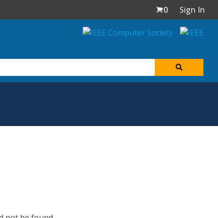
0
Sign In
d not be found.