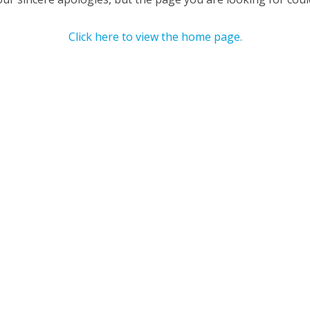
Click here to view the home page.