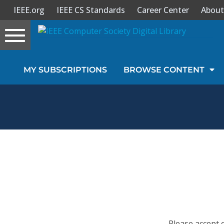
IEEE.org
IEEE CS Standards
Career Center
About
Toggle
navigation
Join Us
MY SUBSCRIPTIONS
BROWSE CONTENT
Sign In
My Subscriptions
Magazines
Journals
Video Library
Please accept 