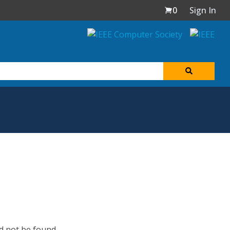
0
Sign In
d not be found.