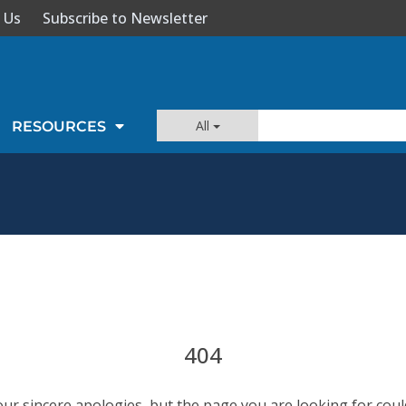
 Us
Subscribe to Newsletter
All
RESOURCES
404
our sincere apologies, but the page you are looking for coul