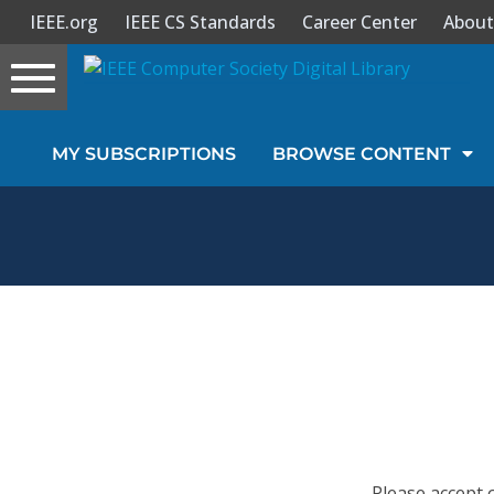
IEEE.org
IEEE CS Standards
Career Center
About
Toggle
navigation
Join Us
MY SUBSCRIPTIONS
BROWSE CONTENT
Sign In
My Subscriptions
Magazines
Journals
Video Library
Please accept 