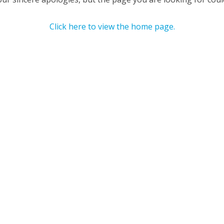
Click here to view the home page.