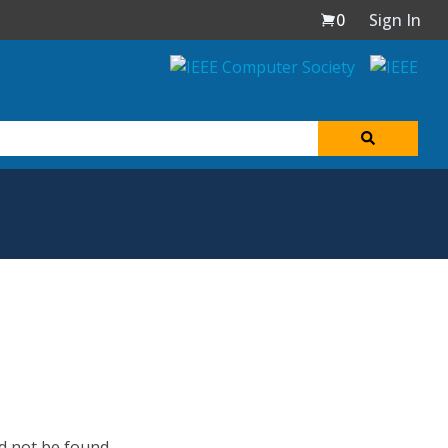
0
Sign In
d not be found.