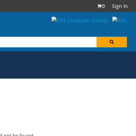
0
Sign In
d not be found.