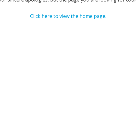
Click here to view the home page.