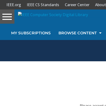
IEEE.org
IEEE CS Standards
Career Center
About
Toggle
navigation
Join Us
MY SUBSCRIPTIONS
BROWSE CONTENT
Sign In
My Subscriptions
Magazines
Journals
Video Library
Please accept 