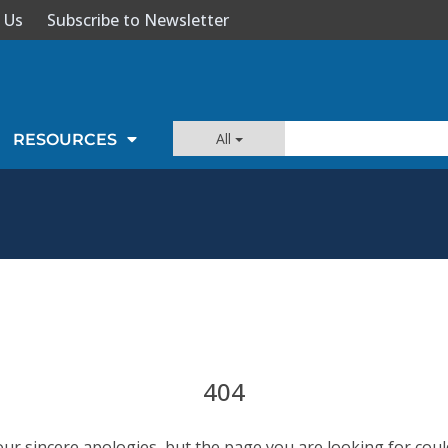
 Us
Subscribe to Newsletter
All
RESOURCES
404
our sincere apologies, but the page you are looking for coul