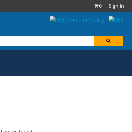
0
Sign In
d not be found.