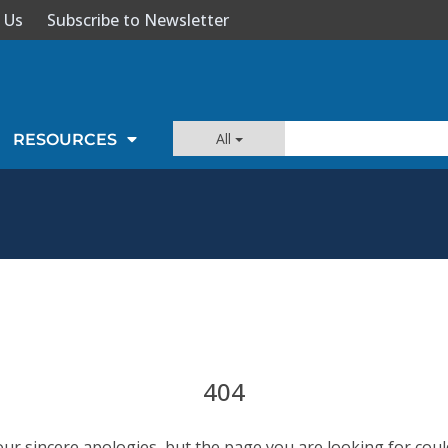
 Us
Subscribe to Newsletter
All
RESOURCES
404
our sincere apologies, but the page you are looking for coul