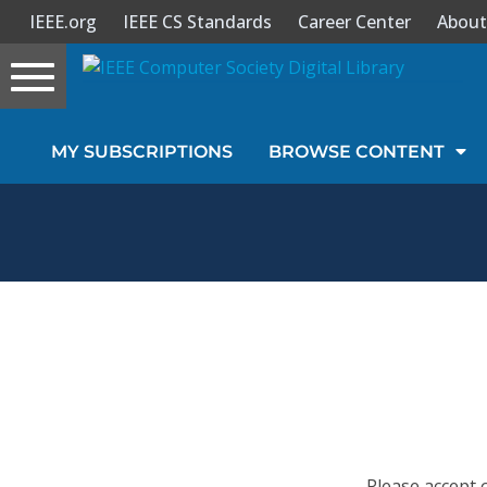
IEEE.org
IEEE CS Standards
Career Center
About
Toggle
navigation
Join Us
MY SUBSCRIPTIONS
BROWSE CONTENT
Sign In
My Subscriptions
Magazines
Journals
Video Library
Please accept 