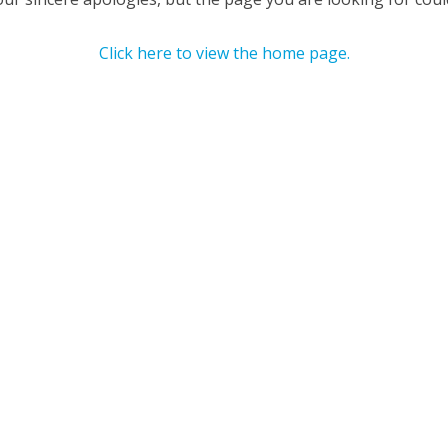
Click here to view the home page.