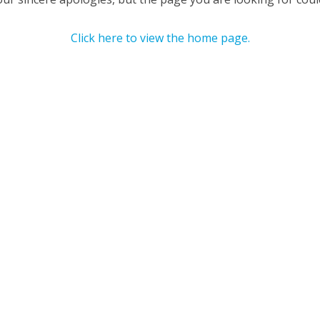
Click here to view the home page.