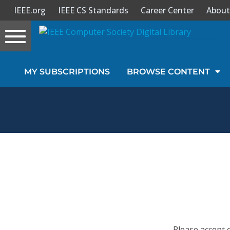
IEEE.org
IEEE CS Standards
Career Center
About
Toggle
navigation
Join Us
MY SUBSCRIPTIONS
BROWSE CONTENT
Sign In
My Subscriptions
Magazines
Journals
Video Library
Please accept 