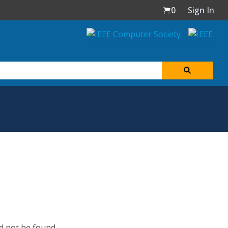
0
Sign In
d not be found.