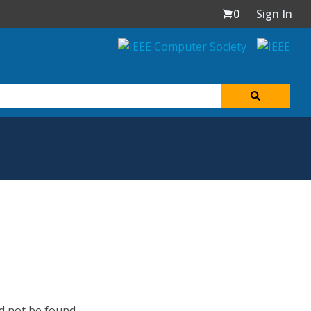
0
Sign In
d not be found.