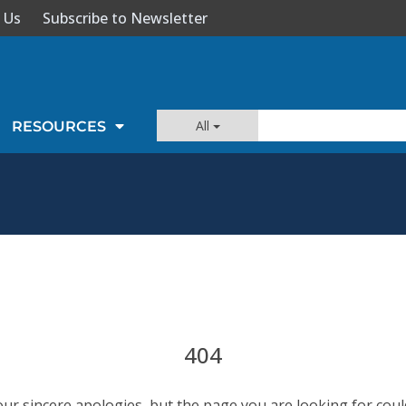
 Us
Subscribe to Newsletter
All
RESOURCES
404
our sincere apologies, but the page you are looking for coul