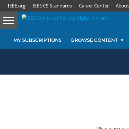
IEEE.org
IEEE CS Standards
Career Center
About
Toggle
navigation
Join Us
MY SUBSCRIPTIONS
BROWSE CONTENT
Sign In
My Subscriptions
Magazines
Journals
Video Library
Please accept 