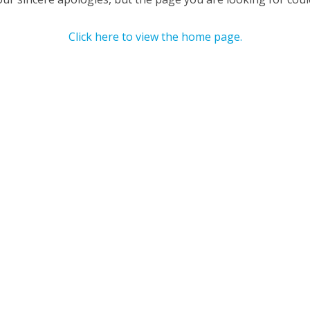
Click here to view the home page.