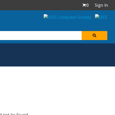
0
Sign In
d not be found.