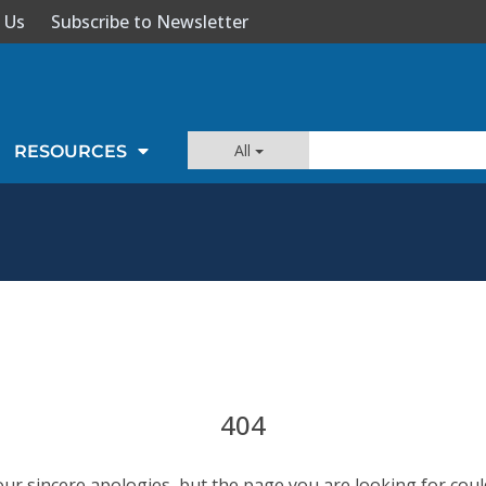
 Us
Subscribe to Newsletter
All
RESOURCES
404
our sincere apologies, but the page you are looking for coul