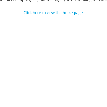
Click here to view the home page.