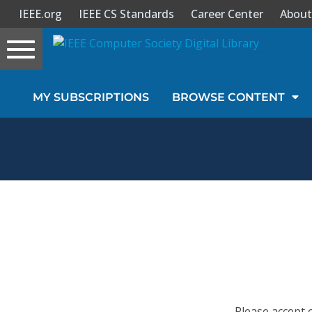
IEEE.org
IEEE CS Standards
Career Center
About
Toggle
navigation
Join Us
MY SUBSCRIPTIONS
BROWSE CONTENT
Sign In
My Subscriptions
Magazines
Journals
Video Library
Please accept 