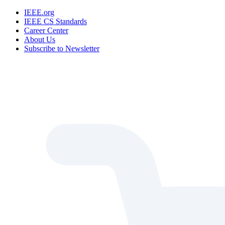
IEEE.org
IEEE CS Standards
Career Center
About Us
Subscribe to Newsletter