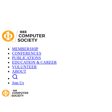
MEMBERSHIP
CONFERENCES
PUBLICATIONS
EDUCATION & CAREER
VOLUNTEER
ABOUT
Join Us